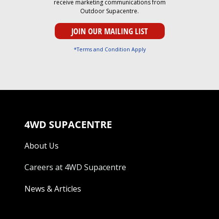
receive marketing communications from
Outdoor Supacentre.
*Terms and Condition Apply
4WD SUPACENTRE
About Us
Careers at 4WD Supacentre
News & Articles