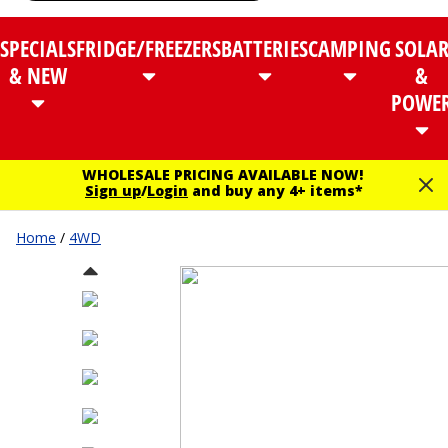
SPECIALS
FRIDGE/FREEZERS
BATTERIES
CAMPING
SOLA
& NEW
&
POWE
WHOLESALE PRICING AVAILABLE NOW!
Sign up
/
Login
and buy any 4+ items*
Home
/
4WD