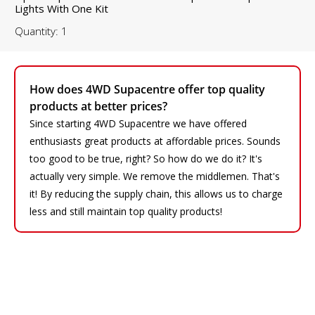
Lights With One Kit
Quantity: 1
How does 4WD Supacentre offer top quality
products at better prices?
Since starting 4WD Supacentre we have offered
enthusiasts great products at affordable prices. Sounds
too good to be true, right? So how do we do it? It's
actually very simple. We remove the middlemen. That's
it! By reducing the supply chain, this allows us to charge
less and still maintain top quality products!