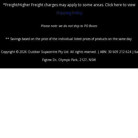
*Freight/Higher Freight charges may apply to some areas. Click here to view
Shipping Policy
Please note: we do not ship to PO Boxes
** Savings based on the price of the individual listed prices of products on the same day.
Copyright © 2026 Outdoor Supacentre Pty Ltd. All rights reserved. | ABN: 30 609 212 624 | 6a
Figtree Dr, Olympic Park, 2127, NSW