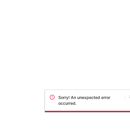
Sorry! An unexpected error
occurred.