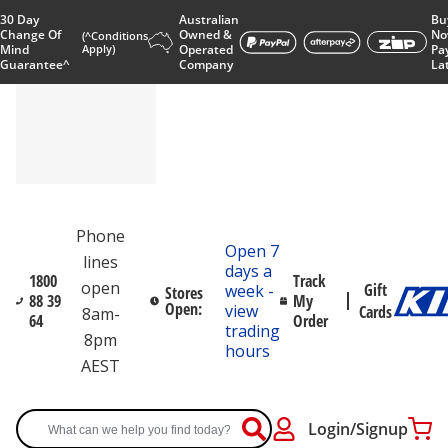
30 Day
Australian
Bu
Change Of
Owned &
No
(^Conditions
Mind
Apply)
Operated
Pa
Guarantee^
Company
La
Phone
Open 7
lines
days a
1800
Track
open
Gift
week -
Stores
88 39
My
Open:
view
Cards
8am-
64
Order
trading
8pm
hours
AEST
Login/Signup