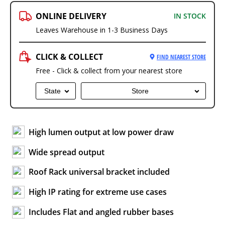
ONLINE DELIVERY
IN STOCK
Leaves Warehouse in 1-3 Business Days
CLICK & COLLECT
FIND NEAREST STORE
Free - Click & collect from your nearest store
State
Store
High lumen output at low power draw
Wide spread output
Roof Rack universal bracket included
High IP rating for extreme use cases
Includes Flat and angled rubber bases