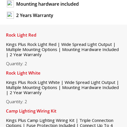
Mounting hardware included
2 Years Warranty
Rock Light Red
Kings Plus Rock Light Red | Wide Spread Light Output |
Multiple Mounting Options | Mounting Hardware Included
| 2 Year Warranty
Quantity: 2
Rock Light White
Kings Plus Rock Light White | Wide Spread Light Output |
Multiple Mounting Options | Mounting Hardware Included
| 2 Year Warranty
Quantity: 2
Camp Lighting Wiring Kit
Kings Plus Camp Lighting Wiring Kit | Triple Connection
Options | Fuse Protection Included | Connect Up To 4