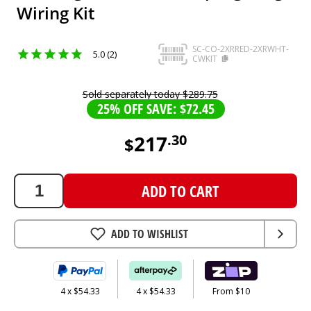
Wiring Kit
SC-CO-2XRRED-2XRWHT-
5.0 (2)
CWKIT
Sold separately today
$
289
.
75
25% OFF SAVE: $72.45
217
.
30
$
217.3
AUD
ADD TO CART
ADD TO WISHLIST
4 x $54.33
4 x $54.33
From $10