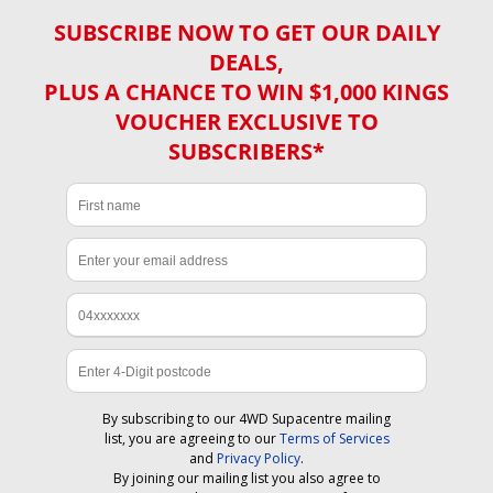
SUBSCRIBE NOW TO GET OUR DAILY
DEALS,
PLUS A CHANCE TO WIN $1,000 KINGS
VOUCHER EXCLUSIVE TO
SUBSCRIBERS*
By subscribing to our 4WD Supacentre mailing
list, you are agreeing to our
Terms of Services
and
Privacy Policy
.
By joining our mailing list you also agree to