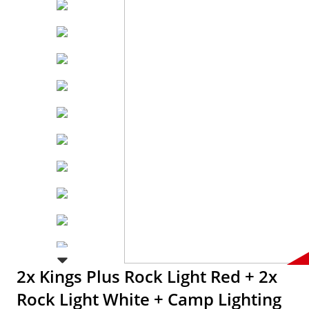
2x Kings Plus Rock Light Red + 2x
Rock Light White + Camp Lighting