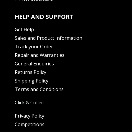
HELP AND SUPPORT
Get Help
Sales and Product Information
Track your Order
Repair and Warranties
General Enquiries
Returns Policy
Shipping Policy
Terms and Conditions
Click & Collect
Privacy Policy
Competitions