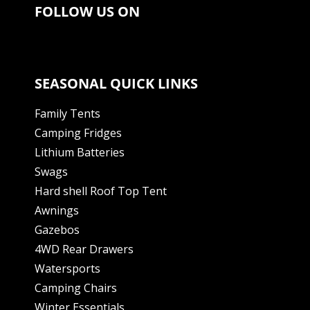
FOLLOW US ON
SEASONAL QUICK LINKS
Family Tents
Camping Fridges
Lithium Batteries
Swags
Hard shell Roof Top Tent
Awnings
Gazebos
4WD Rear Drawers
Watersports
Camping Chairs
Winter Essentials