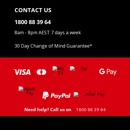
CONTACT US
1800 88 39 64
8am - 8pm AEST 7 days a week
30 Day Change of Mind Guarantee
*
Need help? Call us on
1800 88 39 64