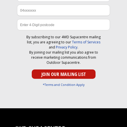
By subscribing to our 4WD Supacentre mailing
list, you are agreeing to our
Terms of Services
and
Privacy Policy
.
By joining our mailing list you also agree to
receive marketing communications from
Outdoor Supacentre.
*Terms and Condition Apply