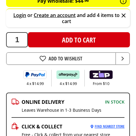
Pay Wholesale:
$
44
.
96
Login
or
Create an account
and add 4 items to
cart
ADD TO CART
ADD TO WISHLIST
4 x $14.99
4 x $14.99
From $10
ONLINE DELIVERY
IN STOCK
Leaves Warehouse in 1-3 Business Days
CLICK & COLLECT
FIND NEAREST STORE
Free - Click & collect from your nearest store