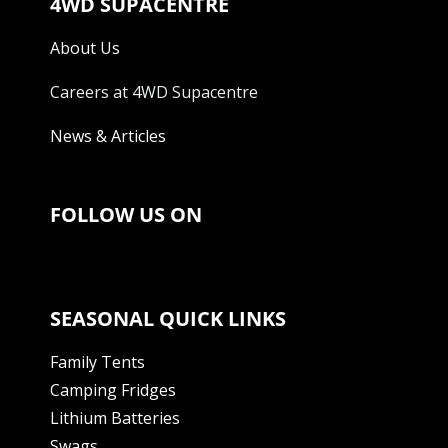
4WD SUPACENTRE
About Us
Careers at 4WD Supacentre
News & Articles
FOLLOW US ON
SEASONAL QUICK LINKS
Family Tents
Camping Fridges
Lithium Batteries
Swags