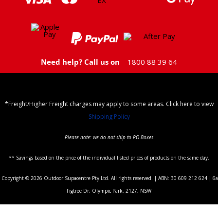
Need help? Call us on
1800 88 39 64
*Freight/Higher Freight charges may apply to some areas. Click here to view
Shipping Policy
Please note: we do not ship to PO Boxes
** Savings based on the price of the individual listed prices of products on the same day.
Copyright © 2026 Outdoor Supacentre Pty Ltd. All rights reserved. | ABN: 30 609 212 624 | 6a
Figtree Dr, Olympic Park, 2127, NSW