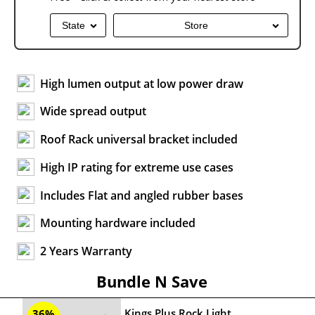
State
Store
High lumen output at low power draw
Wide spread output
Roof Rack universal bracket included
High IP rating for extreme use cases
Includes Flat and angled rubber bases
Mounting hardware included
2 Years Warranty
Bundle N Save
Kings Plus Rock Light
36%