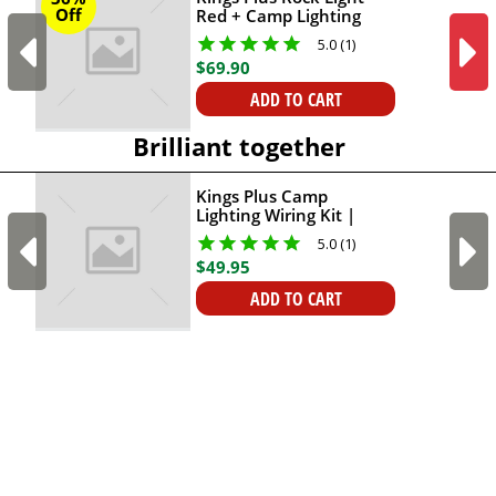
Off
Red + Camp Lighting
Wiring Kit
5.0 (1)
$
69
.
90
ADD TO CART
Brilliant together
Kings Plus Camp
Lighting Wiring Kit |
Triple Connection
5.0 (1)
Options | Fuse
$
49
.
95
Protection Included |
Connect Up To 4 Lights
ADD TO CART
With One Kit