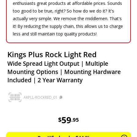
enthusiasts great products at affordable prices. Sounds
too good to be true, right? So how do we do it? It's
actually very simple. We remove the middlemen. That's
it! By reducing the supply chain, this allows us to charge
less and still maintain top quality products!
Kings Plus Rock Light Red
Wide Spread Light Output | Multiple
Mounting Options | Mounting Hardware
Included | 2 Year Warranty
AKPLL-ROCKRED_01
59.95
AUD
59
$
.
95