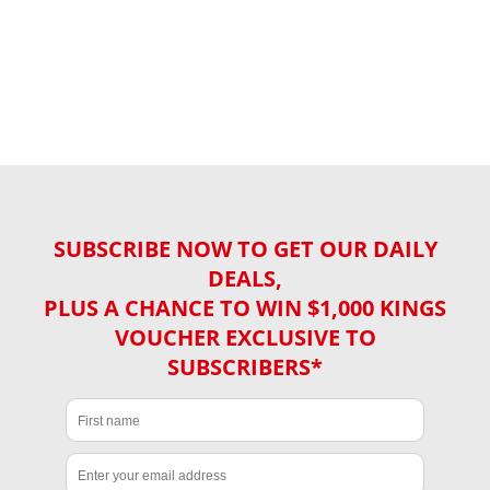
SUBSCRIBE NOW TO GET OUR DAILY
DEALS,
PLUS A CHANCE TO WIN $1,000 KINGS
VOUCHER EXCLUSIVE TO
SUBSCRIBERS*