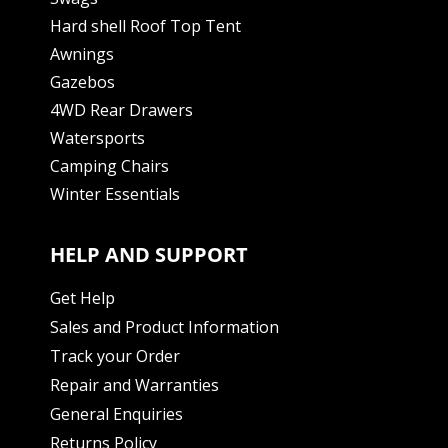
Hard shell Roof Top Tent
Awnings
Gazebos
4WD Rear Drawers
Watersports
Camping Chairs
Winter Essentials
HELP AND SUPPORT
Get Help
Sales and Product Information
Track your Order
Repair and Warranties
General Enquiries
Returns Policy