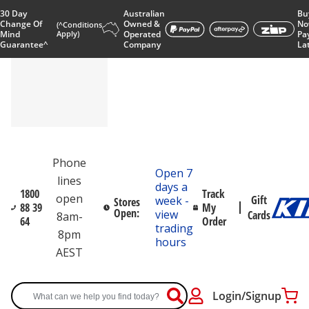
30 Day
Australian
Bu
Change Of
Owned &
No
(^Conditions
Mind
Apply)
Operated
Pa
Guarantee^
Company
La
Phone
Open 7
lines
days a
1800
Track
open
Gift
week -
Stores
88 39
My
Open:
view
Cards
8am-
64
Order
trading
8pm
hours
AEST
Login/Signup