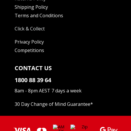
Shipping Policy
Terms and Conditions
Click & Collect
Privacy Policy
Competitions
CONTACT US
1800 88 39 64
8am - 8pm AEST 7 days a week
30 Day Change of Mind Guarantee
*