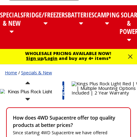
SPECIALS
FRIDGE/FREEZERS
BATTERIES
CAMPING
SOLA
& NEW
&
POWE
WHOLESALE PRICING AVAILABLE NOW!
Sign up
/
Login
and buy any 4+ items*
Home
/
Specials & New
NEW
PRODUCT
How does 4WD Supacentre offer top quality
products at better prices?
Since starting 4WD Supacentre we have offered