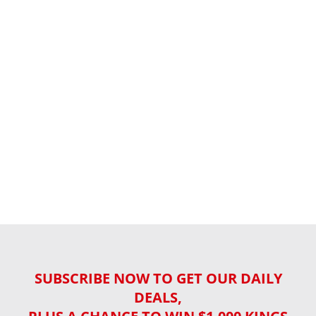
SUBSCRIBE NOW TO GET OUR DAILY
DEALS,