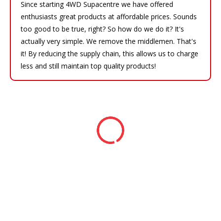
Since starting 4WD Supacentre we have offered
enthusiasts great products at affordable prices. Sounds
too good to be true, right? So how do we do it? It's
actually very simple. We remove the middlemen. That's
it! By reducing the supply chain, this allows us to charge
less and still maintain top quality products!