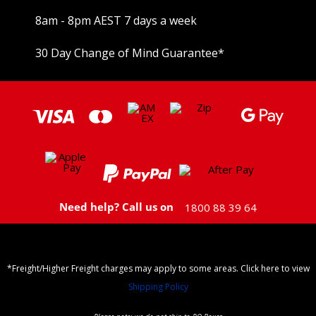
8am - 8pm AEST 7 days a week
30 Day Change of Mind Guarantee
*
Need help? Call us on
1800 88 39 64
*Freight/Higher Freight charges may apply to some areas. Click here to view
Shipping Policy