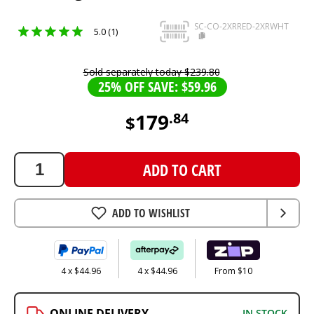
SC-CO-2XRRED-2XRWHT
5.0 (1)
Sold separately today
$
239
.
80
25% OFF SAVE: $59.96
179
.
84
$
179.84
AUD
ADD TO CART
ADD TO WISHLIST
4 x $44.96
4 x $44.96
From $10
ONLINE DELIVERY
IN STOCK