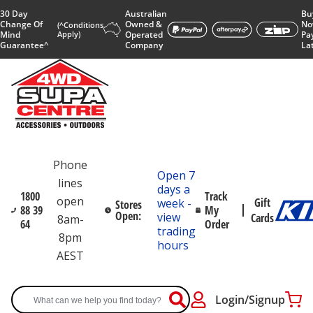
30 Day
Australian
Bu
Change Of
Owned &
No
(^Conditions
Mind
Apply)
Operated
Pa
Guarantee^
Company
La
Phone
Open 7
lines
days a
1800
Track
open
Gift
week -
Stores
88 39
My
Open:
view
Cards
8am-
64
Order
trading
8pm
hours
AEST
Login/Signup