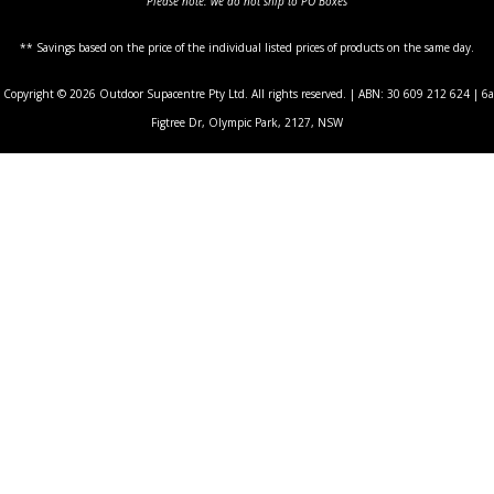
Please note: we do not ship to PO Boxes
** Savings based on the price of the individual listed prices of products on the same day.
Copyright © 2026 Outdoor Supacentre Pty Ltd. All rights reserved. | ABN: 30 609 212 624 | 6a
Figtree Dr, Olympic Park, 2127, NSW