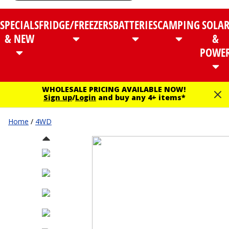
SPECIALS
FRIDGE/FREEZERS
BATTERIES
CAMPING
SOLA
& NEW
&
POWE
WHOLESALE PRICING AVAILABLE NOW!
Sign up
/
Login
and buy any 4+ items*
Home
/
4WD