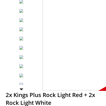
2x Kings Plus Rock Light Red + 2x
Rock Light White