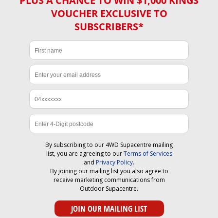
PLUS A CHANCE TO WIN $1,000 KINGS
VOUCHER EXCLUSIVE TO
SUBSCRIBERS*
By subscribing to our 4WD Supacentre mailing
list, you are agreeing to our
Terms of Services
and
Privacy Policy
.
By joining our mailing list you also agree to
receive marketing communications from
Outdoor Supacentre.