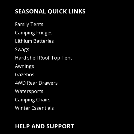
SEASONAL QUICK LINKS
Family Tents
Camping Fridges
Lithium Batteries
Swags
Hard shell Roof Top Tent
Awnings
Gazebos
4WD Rear Drawers
Watersports
Camping Chairs
Winter Essentials
HELP AND SUPPORT