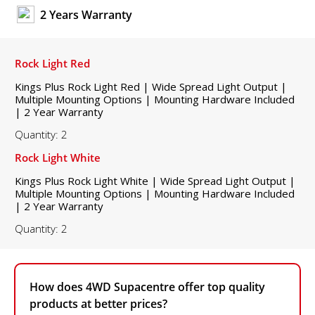
2 Years Warranty
Rock Light Red
Kings Plus Rock Light Red | Wide Spread Light Output |
Multiple Mounting Options | Mounting Hardware Included
| 2 Year Warranty
Quantity: 2
Rock Light White
Kings Plus Rock Light White | Wide Spread Light Output |
Multiple Mounting Options | Mounting Hardware Included
| 2 Year Warranty
Quantity: 2
How does 4WD Supacentre offer top quality
products at better prices?