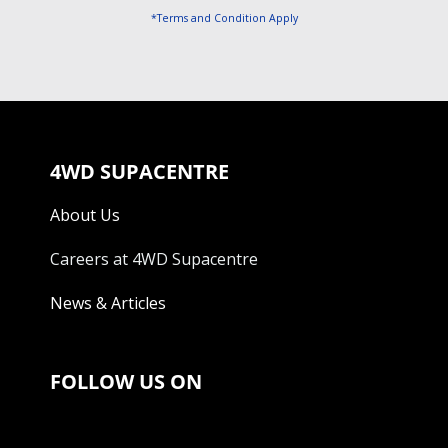
*Terms and Condition Apply
4WD SUPACENTRE
About Us
Careers at 4WD Supacentre
News & Articles
FOLLOW US ON