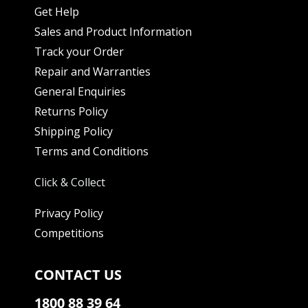
Get Help
Sales and Product Information
Track your Order
Repair and Warranties
General Enquiries
Returns Policy
Shipping Policy
Terms and Conditions
Click & Collect
Privacy Policy
Competitions
CONTACT US
1800 88 39 64