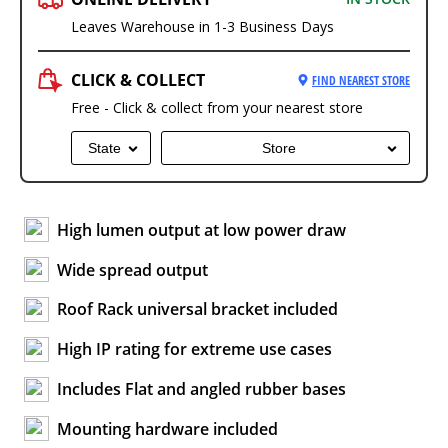
Leaves Warehouse in 1-3 Business Days
CLICK & COLLECT
FIND NEAREST STORE
Free - Click & collect from your nearest store
State
Store
High lumen output at low power draw
Wide spread output
Roof Rack universal bracket included
High IP rating for extreme use cases
Includes Flat and angled rubber bases
Mounting hardware included