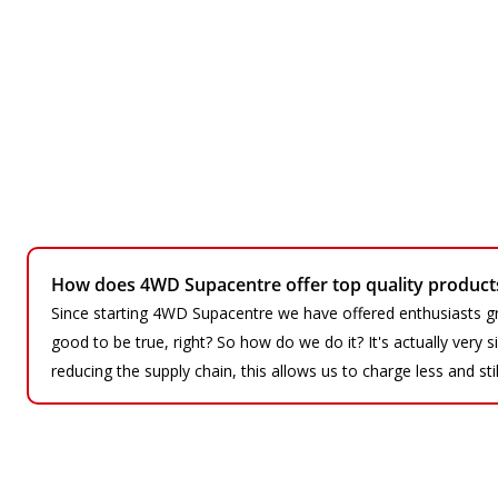
How does 4WD Supacentre offer top quality products 
Since starting 4WD Supacentre we have offered enthusiasts gr
good to be true, right? So how do we do it? It's actually very
reducing the supply chain, this allows us to charge less and sti