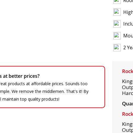
Roof
High
Incl
Mou
2 Ye
Rock
at better prices?
King
eat products at affordable prices. Sounds too
Outp
 simple. We remove the middlemen. That's it! By
Hard
ll maintain top quality products!
Quan
Rock
King
Outp