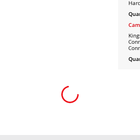
Hard
Quan
Camp
King
Conn
Conn
Quan