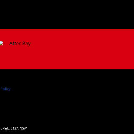
 Policy
pic Park, 2127, NSW