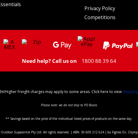
ssentials
Privacy Policy
Competitions
Need help? Call us on
1800 88 39 64
ght/Higher Freight charges may apply to some areas. Click here to view
Shipping
Please note: we do not ship to PO Boxes
** Savings based on the price of the individual listed prices of products on the same day.
utdoor Supacentre Pty Ltd. All rights reserved. | ABN: 30 609 212 624 | 6a Figtree Dr, Olym