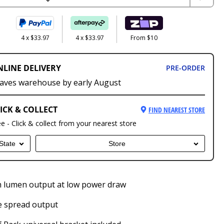
4 x $33.97
4 x $33.97
From $10
NLINE DELIVERY
PRE-ORDER
aves warehouse by early August
ICK & COLLECT
FIND NEAREST STORE
ee - Click & collect from your nearest store
State
Store
 lumen output at low power draw
e spread output