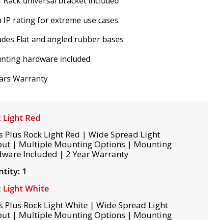
 Rack universal bracket included
 IP rating for extreme use cases
udes Flat and angled rubber bases
nting hardware included
ars Warranty
 Light Red
s Plus Rock Light Red | Wide Spread Light
ut | Multiple Mounting Options | Mounting
ware Included | 2 Year Warranty
tity: 1
 Light White
s Plus Rock Light White | Wide Spread Light
ut | Multiple Mounting Options | Mounting