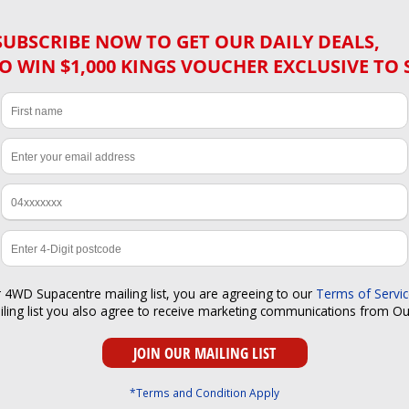
SUBSCRIBE NOW TO GET OUR DAILY DEALS,
O WIN $1,000 KINGS VOUCHER EXCLUSIVE TO 
r 4WD Supacentre mailing list, you are agreeing to our
Terms of Servi
iling list you also agree to receive marketing communications from O
*Terms and Condition Apply