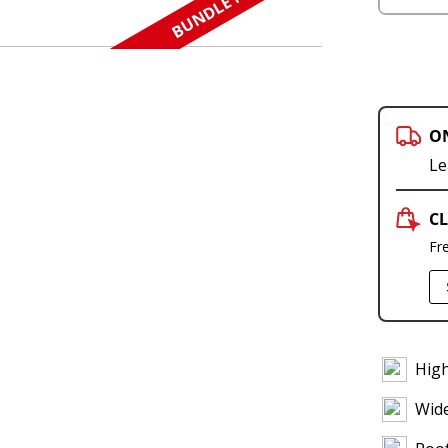
BUNDLE N SAVE
O
Le
CL
Fr
High
Wid