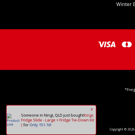
Winter E
*Frei
x
Someone in Ningi, QLD
just bought
Kings
Fridge Slide - Large + Fridge Tie-Down Kit
(
for
Only 151.16!
Copyright © 2026 O