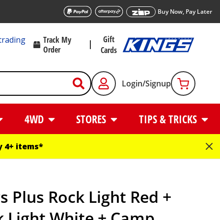
Buy Now, Pay Later
Gift
trading
Track My
Order
Cards
Login/Signup
4WD
STORES
TIPS & TRICKS
 4+ items*
s Plus Rock Light Red +
k Light White + Camp