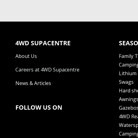
4WD SUPACENTRE
SEASO
About Us
Family 
Camping
Careers at 4WD Supacentre
Lithium 
Swags
News & Articles
Hard sh
Awning
FOLLOW US ON
Gazebo
4WD Re
Watersp
Camping