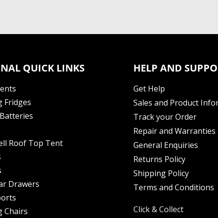
NAL QUICK LINKS
HELP AND SUPPO
Tents
Get Help
 Fridges
Sales and Product Info
Batteries
Track your Order
Repair and Warranties
ell Roof Top Tent
General Enquiries
s
Returns Policy
s
Shipping Policy
ar Drawers
Terms and Conditions
orts
Click & Collect
 Chairs