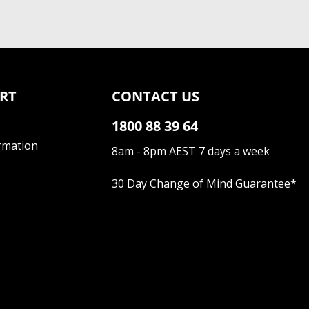
RT
CONTACT US
1800 88 39 64
rmation
8am - 8pm AEST 7 days a week
30 Day Change of Mind Guarantee
*