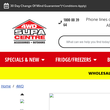
30 Day Change Of Mind Guarantee^
(^Conditions Apply)
Phone lines
1800 88 39
64
A
SPECIALS & NEW
FRIDGE/FREEZERS
B
WHOLESAL
Home
/
4WD