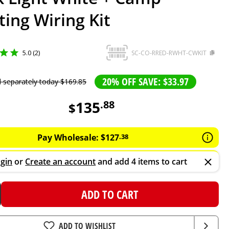
ting Wiring Kit
5.0 (2)
SC-CO-RRED-RWHT-CWKIT
20% OFF SAVE: $33.97
d separately today
$
169
.
85
135
.
88
$
Pay Wholesale:
$
127
.
38
gin
or
Create an account
and add 4 items to cart
ADD TO CART
ADD TO WISHLIST