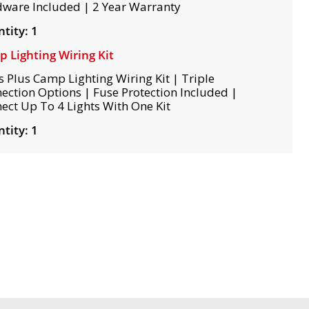
ware Included | 2 Year Warranty
tity: 1
 Lighting Wiring Kit
s Plus Camp Lighting Wiring Kit | Triple
ection Options | Fuse Protection Included |
ect Up To 4 Lights With One Kit
tity: 1