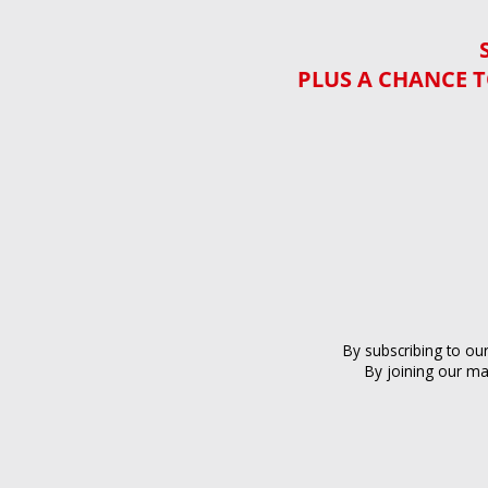
PLUS A CHANCE T
By subscribing to ou
By joining our ma