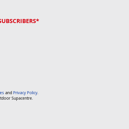
SUBSCRIBERS*
ces
and
Privacy Policy
.
utdoor Supacentre.