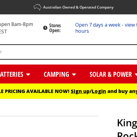
Australian Owned & Operated Company
 open 8am-8pm
Open 7 days a week - view 
Stores
Open:
hours
EST
ATTERIES
CAMPING
SOLAR & POWER
E PRICING AVAILABLE NOW!
Sign up
/
Login
and buy any
King
Roc