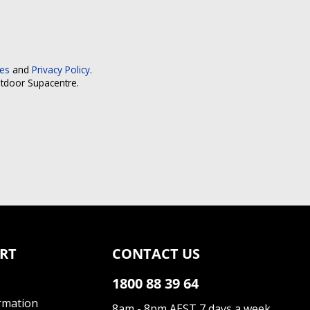
ces
and
Privacy Policy
.
utdoor Supacentre.
RT
CONTACT US
1800 88 39 64
rmation
8am - 8pm AEST 7 days a week