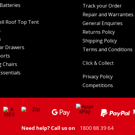
Batteries
Track your Order
Repair and Warranties
ell Roof Top Tent
General Enquiries
s
Returns Policy
s
Shipping Policy
ar Drawers
Terms and Conditions
orts
Click & Collect
 Chairs
ssentials
Privacy Policy
Competitions
Need help? Call us on
1800 88 39 64