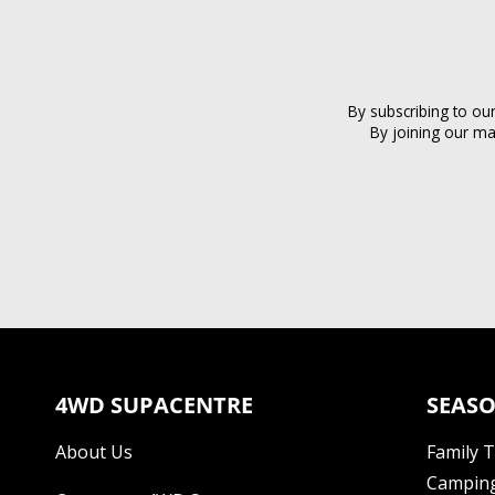
By subscribing to ou
By joining our ma
4WD SUPACENTRE
SEASO
About Us
Family 
Camping