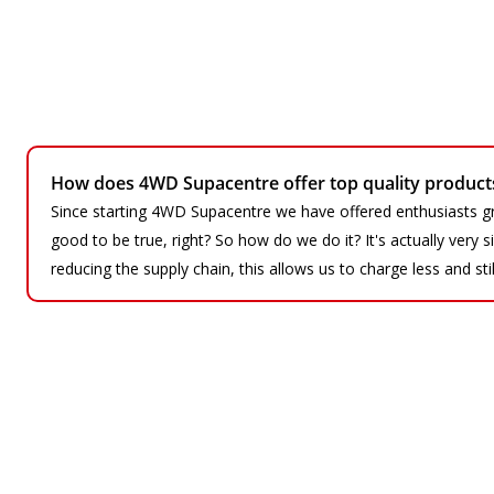
How does 4WD Supacentre offer top quality products 
Since starting 4WD Supacentre we have offered enthusiasts gr
good to be true, right? So how do we do it? It's actually very
reducing the supply chain, this allows us to charge less and sti