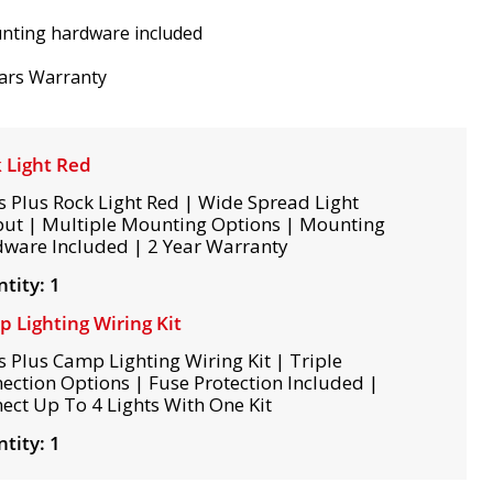
nting hardware included
ars Warranty
 Light Red
s Plus Rock Light Red | Wide Spread Light
ut | Multiple Mounting Options | Mounting
ware Included | 2 Year Warranty
tity: 1
 Lighting Wiring Kit
s Plus Camp Lighting Wiring Kit | Triple
ection Options | Fuse Protection Included |
ect Up To 4 Lights With One Kit
tity: 1