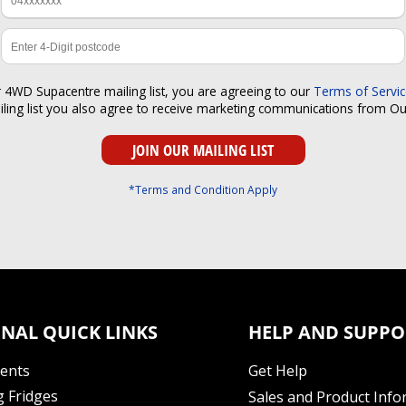
r 4WD Supacentre mailing list, you are agreeing to our
Terms of Servi
iling list you also agree to receive marketing communications from O
*Terms and Condition Apply
NAL QUICK LINKS
HELP AND SUPPO
Tents
Get Help
 Fridges
Sales and Product Info