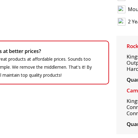
Mou
2 Ye
Rock
at better prices?
King
eat products at affordable prices. Sounds too
Outp
 simple. We remove the middlemen. That's it! By
Hard
ll maintain top quality products!
Quan
Camp
King
Conn
Conn
Quan