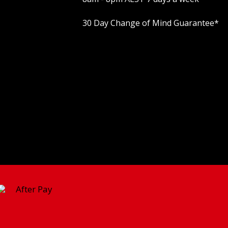
30 Day Change of Mind Guarantee
*