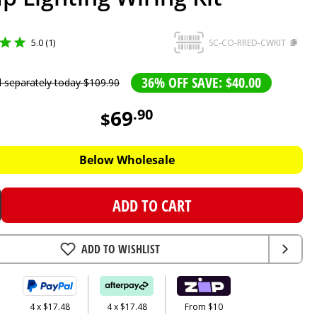
5.0 (1)
SC-CO-RRED-CWKIT
36% OFF SAVE: $40.00
d separately today
$
109
.
90
69
.
90
$
Below Wholesale
ADD TO CART
ADD TO WISHLIST
4 x $17.48
4 x $17.48
From $10