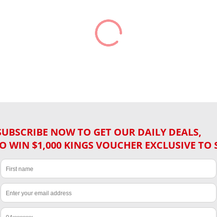
SUBSCRIBE NOW TO GET OUR DAILY DEALS,
O WIN $1,000 KINGS VOUCHER EXCLUSIVE TO 