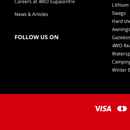
Careers at 4WD Supacentre
Lithium 
Swags
News & Articles
Hard sh
Awning
FOLLOW US ON
Gazebo
4WD Re
Watersp
Camping
Winter E