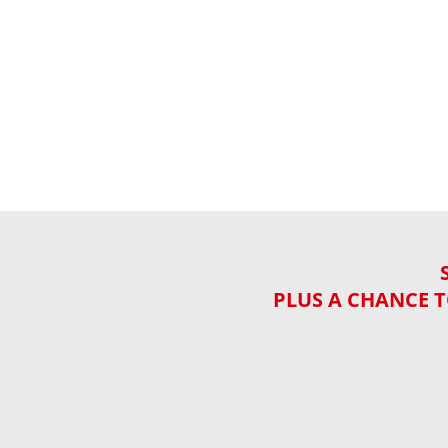
PLUS A CHANCE T