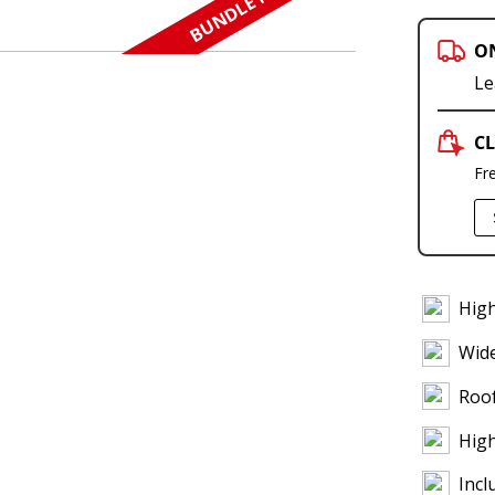
BUNDLE N SAVE
O
Le
CL
Fr
High
Wid
Roof
High
Incl