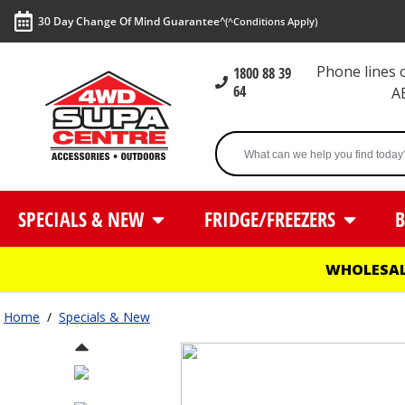
30 Day Change Of Mind Guarantee^
(^Conditions Apply)
Phone lines
1800 88 39
64
A
SPECIALS & NEW
FRIDGE/FREEZERS
B
WHOLESAL
Home
/
Specials & New