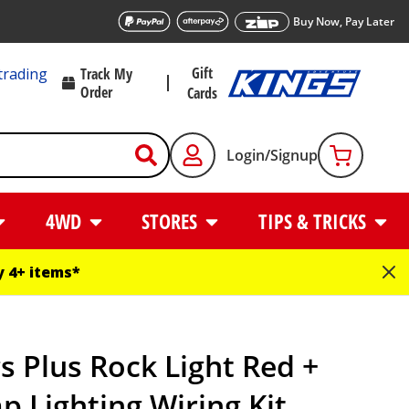
Buy Now, Pay Later
Gift
trading
Track My
Order
Cards
Login/Signup
4WD
STORES
TIPS & TRICKS
 4+ items*
s Plus Rock Light Red +
 Lighting Wiring Kit