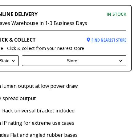
NLINE DELIVERY
IN STOCK
aves Warehouse in 1-3 Business Days
ICK & COLLECT
FIND NEAREST STORE
ee - Click & collect from your nearest store
State
Store
 lumen output at low power draw
e spread output
 Rack universal bracket included
 IP rating for extreme use cases
udes Flat and angled rubber bases