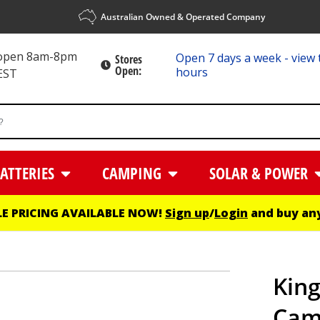
Australian Owned & Operated Company
 open 8am-8pm
Open 7 days a week - view 
Stores
Open:
hours
EST
ATTERIES
CAMPING
SOLAR & POWER
E PRICING AVAILABLE NOW!
Sign up
/
Login
and buy any
King
Camp