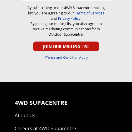
By subscribing to our 4WD Supacentre mailing
list, you are agreeing to our
Terms of Services
and
Privacy Policy
.
By joining our mailing list you also agree to
receive marketing communications from
Outdoor Supacentre.
*Terms and Condition Apply
4WD SUPACENTRE
About Us
Careers at 4WD Supacentre