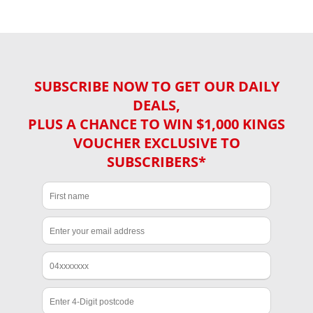
SUBSCRIBE NOW TO GET OUR DAILY
DEALS,
PLUS A CHANCE TO WIN $1,000 KINGS
VOUCHER EXCLUSIVE TO
SUBSCRIBERS*