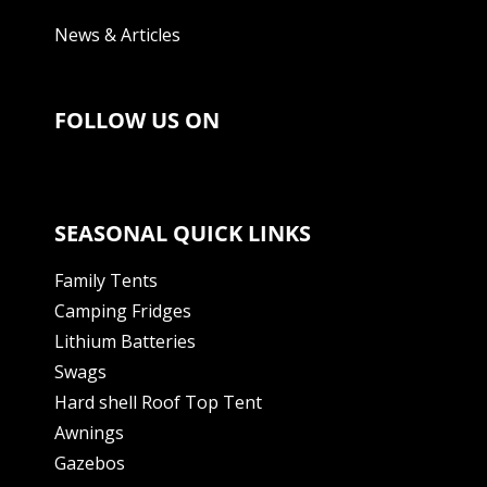
News & Articles
FOLLOW US ON
SEASONAL QUICK LINKS
Family Tents
Camping Fridges
Lithium Batteries
Swags
Hard shell Roof Top Tent
Awnings
Gazebos