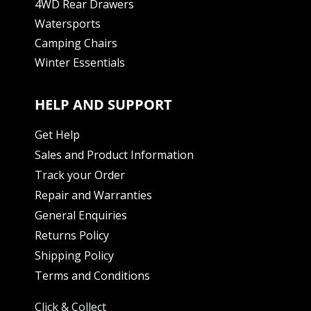
4WD Rear Drawers
Watersports
Camping Chairs
Winter Essentials
HELP AND SUPPORT
Get Help
Sales and Product Information
Track your Order
Repair and Warranties
General Enquiries
Returns Policy
Shipping Policy
Terms and Conditions
Click & Collect