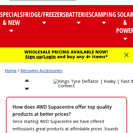
SPECIALS
FRIDGE/FREEZERS
BATTERIES
CAMPING
SOLA
& NEW
&
POWE
WHOLESALE PRICING AVAILABLE NOW!
Sign up
/
Login
and buy any 4+ items*
Home
/
Recovery Accessories
How does 4WD Supacentre offer top quality
products at better prices?
Since starting 4WD Supacentre we have offered
enthusiasts great products at affordable prices. Sounds