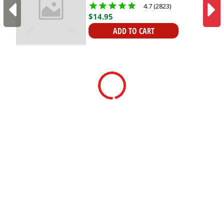
Organisation | Heavy-
4.7 (2823)
duty
$
14
.
95
ADD TO CART