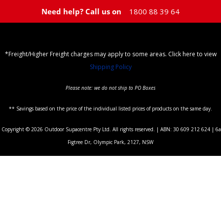
Need help? Call us on
1800 88 39 64
*Freight/Higher Freight charges may apply to some areas. Click here to view
Shipping Policy
Please note: we do not ship to PO Boxes
** Savings based on the price of the individual listed prices of products on the same day.
Copyright © 2026 Outdoor Supacentre Pty Ltd. All rights reserved. | ABN: 30 609 212 624 | 6a
Figtree Dr, Olympic Park, 2127, NSW