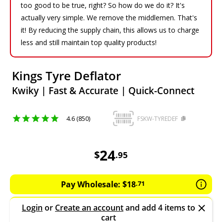
too good to be true, right? So how do we do it? It's
actually very simple. We remove the middlemen. That's
it! By reducing the supply chain, this allows us to charge
less and still maintain top quality products!
Kings Tyre Deflator
Kwiky | Fast & Accurate | Quick-Connect
4.6 (850)
FSKW-TYREDEF
24.95
AUD
24
$
.
95
Pay Wholesale:
$
18
.
71
Login
or
Create an account
and add 4 items to
cart