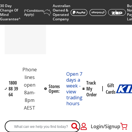
30 Day
Australian
Bu
Change Of
Owned &
No
(^Conditions
Mind
Apply)
Operated
Pa
Guarantee^
Company
La
Phone
Open 7
lines
days a
1800
Track
open
Gift
week -
Stores
88 39
My
Open:
view
Cards
8am-
64
Order
trading
8pm
hours
AEST
Login/Signup