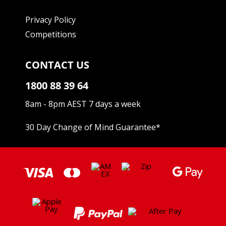
Privacy Policy
Competitions
CONTACT US
1800 88 39 64
8am - 8pm AEST 7 days a week
30 Day Change of Mind Guarantee
*