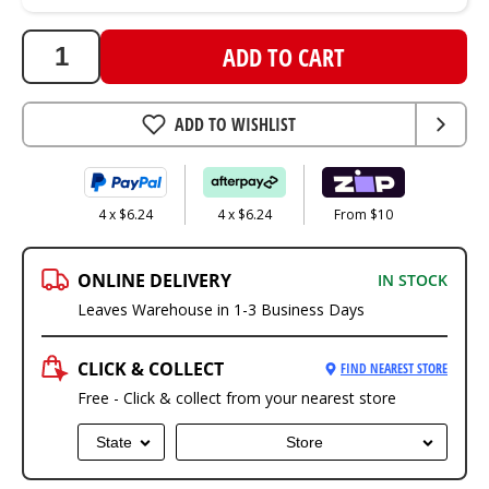
ADD TO CART
ADD TO WISHLIST
4 x $6.24
4 x $6.24
From $10
ONLINE DELIVERY
IN STOCK
Leaves Warehouse in 1-3 Business Days
CLICK & COLLECT
FIND NEAREST STORE
Free - Click & collect from your nearest store
State
Store