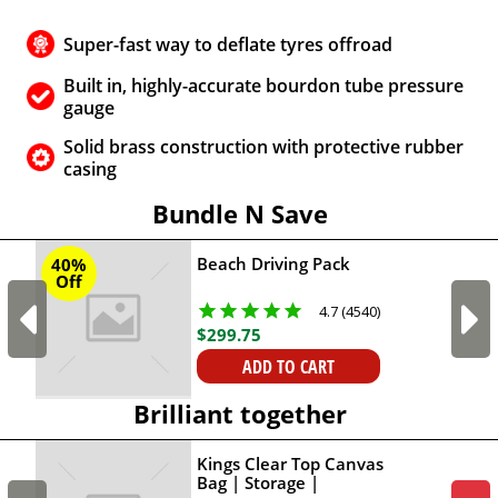
Super-fast way to deflate tyres offroad
Built in, highly-accurate bourdon tube pressure
gauge
Solid brass construction with protective rubber
casing
Bundle N Save
Beach Driving Pack
40%
Off
4.7 (4540)
$
299
.
75
ADD TO CART
Brilliant together
Kings Clear Top Canvas
Bag | Storage |