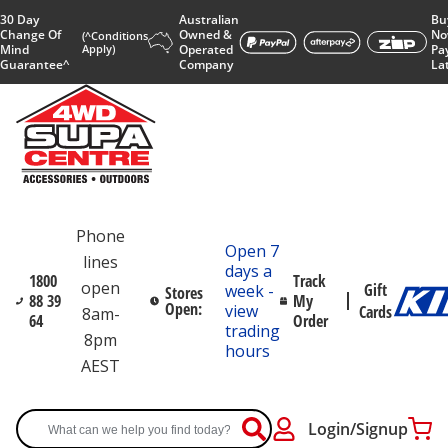
30 Day
Australian
Bu
Change Of
Owned &
No
(^Conditions
Mind
Apply)
Operated
Pa
Guarantee^
Company
La
Phone
Open 7
lines
days a
1800
Track
open
Gift
week -
Stores
88 39
My
Open:
view
Cards
8am-
64
Order
trading
8pm
hours
AEST
Login/Signup