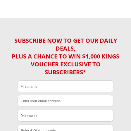
SUBSCRIBE NOW TO GET OUR DAILY
DEALS,
PLUS A CHANCE TO WIN $1,000 KINGS
VOUCHER EXCLUSIVE TO
SUBSCRIBERS*