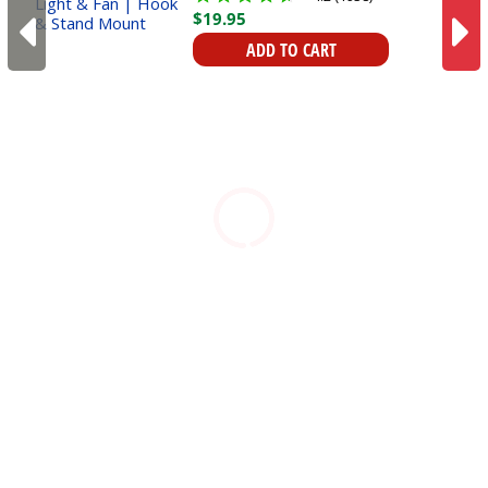
$
19
.
95
ADD TO CART