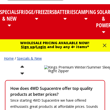
SPECIALS
FRIDGE/FREEZERS
BATTERIES
CAMPING
SOLA
& NEW
&
POWE
WHOLESALE PRICING AVAILABLE NOW!
Sign up
/
Login
and buy any 4+ items*
Home
/
Specials & New
How does 4WD Supacentre offer top quality
products at better prices?
Since starting 4WD Supacentre we have offered
enthusiasts great products at affordable prices. Sounds