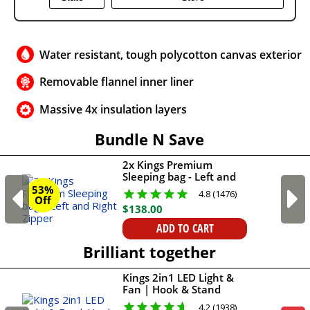
Water resistant, tough polycotton canvas exterior
Removable flannel inner liner
Massive 4x insulation layers
Bundle N Save
2x Kings Premium
Sleeping bag - Left and
Right Zipper
53%
4.8 (1476)
Off
$
138
.
00
ADD TO CART
Brilliant together
Kings 2in1 LED Light &
Fan | Hook & Stand
Mount
4.2 (1938)