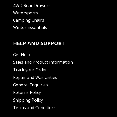
4WD Rear Drawers
Watersports
Camping Chairs
Winter Essentials
HELP AND SUPPORT
Get Help
Sales and Product Information
Track your Order
Repair and Warranties
General Enquiries
Returns Policy
Shipping Policy
Terms and Conditions