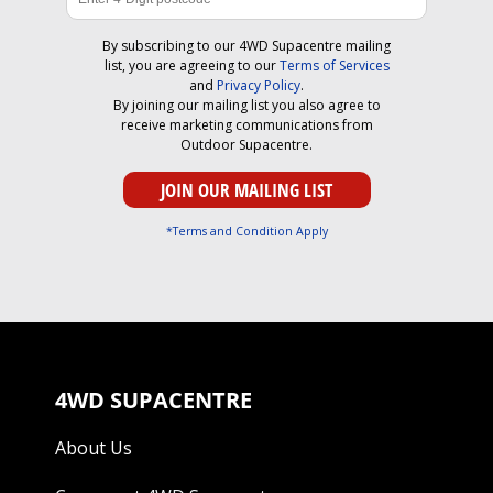
By subscribing to our 4WD Supacentre mailing
list, you are agreeing to our
Terms of Services
and
Privacy Policy
.
By joining our mailing list you also agree to
receive marketing communications from
Outdoor Supacentre.
*Terms and Condition Apply
4WD SUPACENTRE
About Us