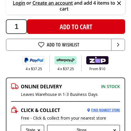
Login
or
Create an account
and add 4 items to
cart
ADD TO CART
ADD TO WISHLIST
4 x $37.25
4 x $37.25
From $10
ONLINE DELIVERY
IN STOCK
Leaves Warehouse in 1-3 Business Days
CLICK & COLLECT
FIND NEAREST STORE
Free - Click & collect from your nearest store
State
Store