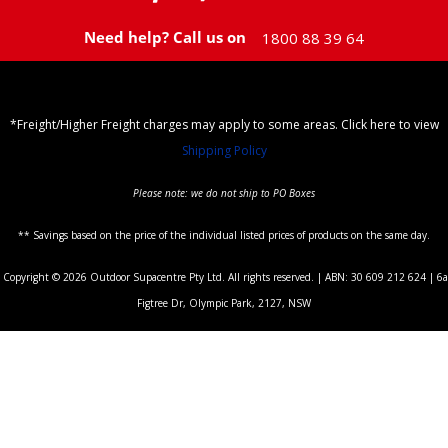
Need help? Call us on
1800 88 39 64
*Freight/Higher Freight charges may apply to some areas. Click here to view
Shipping Policy
Please note: we do not ship to PO Boxes
** Savings based on the price of the individual listed prices of products on the same day.
Copyright © 2026 Outdoor Supacentre Pty Ltd. All rights reserved. | ABN: 30 609 212 624 | 6a
Figtree Dr, Olympic Park, 2127, NSW