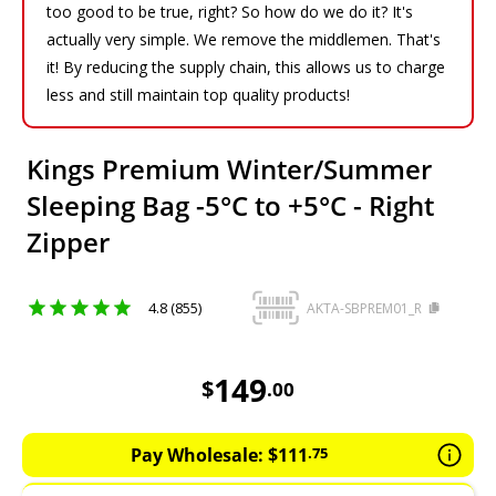
too good to be true, right? So how do we do it? It's
actually very simple. We remove the middlemen. That's
it! By reducing the supply chain, this allows us to charge
less and still maintain top quality products!
Kings Premium Winter/Summer
Sleeping Bag -5°C to +5°C - Right
Zipper
4.8 (855)
AKTA-SBPREM01_R
149
AUD
149
$
.
00
Pay Wholesale:
$
111
.
75