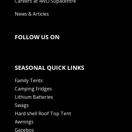
Careers at 4WD Supacentre
News & Articles
FOLLOW US ON
SEASONAL QUICK LINKS
Family Tents
Camping Fridges
Lithium Batteries
Swags
Hard shell Roof Top Tent
Awnings
Gazebos