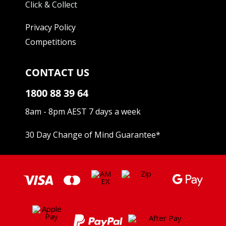
Click & Collect
Privacy Policy
Competitions
CONTACT US
1800 88 39 64
8am - 8pm AEST 7 days a week
30 Day Change of Mind Guarantee
*