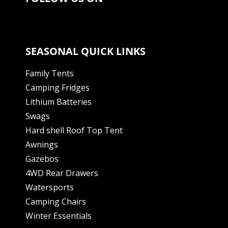
SEASONAL QUICK LINKS
Family Tents
Camping Fridges
Lithium Batteries
Swags
Hard shell Roof Top Tent
Awnings
Gazebos
4WD Rear Drawers
Watersports
Camping Chairs
Winter Essentials