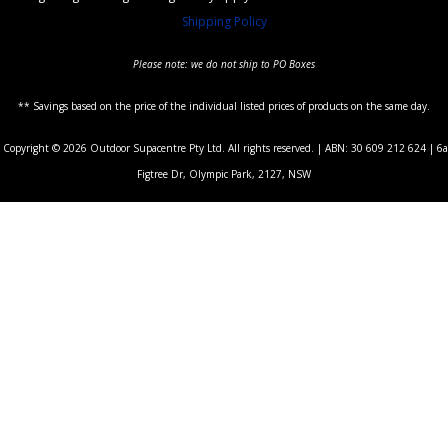
Shipping Policy
Please note: we do not ship to PO Boxes
** Savings based on the price of the individual listed prices of products on the same day.
Copyright © 2026 Outdoor Supacentre Pty Ltd. All rights reserved. | ABN: 30 609 212 624 | 6a
Figtree Dr, Olympic Park, 2127, NSW