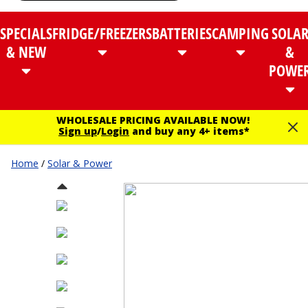
SPECIALS
FRIDGE/FREEZERS
BATTERIES
CAMPING
SOLA
& NEW
&
POWE
WHOLESALE PRICING AVAILABLE NOW!
Sign up
/
Login
and buy any 4+ items*
Home
/
Solar & Power