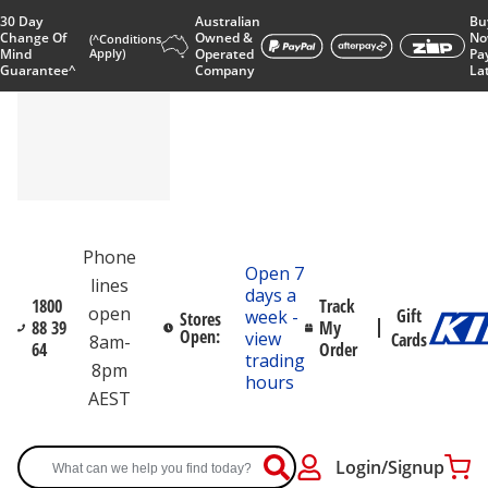
30 Day
Australian
Bu
Change Of
Owned &
No
(^Conditions
Mind
Apply)
Operated
Pa
Guarantee^
Company
La
Phone
Open 7
lines
days a
1800
Track
open
Gift
week -
Stores
88 39
My
Open:
view
Cards
8am-
64
Order
trading
8pm
hours
AEST
Login/Signup