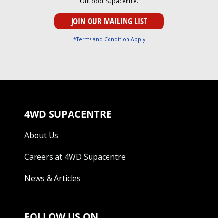
Outdoor Supacentre.
*Terms and Condition Apply
4WD SUPACENTRE
About Us
Careers at 4WD Supacentre
News & Articles
FOLLOW US ON