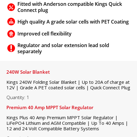
Fitted with Anderson compatible Kings Quick
Connect plug
High quality A grade solar cells with PET Coating
Improved cell flexibility
Regulator and solar extension lead sold
separately
240W Solar Blanket
Kings 240W Folding Solar Blanket | Up to 20A of charge at
12V | Grade A PET coated solar cells | Quick Connect Plug
Quantity: 1
Premium 40 Amp MPPT Solar Regulator
Kings Plus 40 Amp Premium MPPT Solar Regulator |
LiFePO4 Lithium and AGM Compatible | Up To 40 Amps |
12 and 24 Volt Compatible Battery Systems