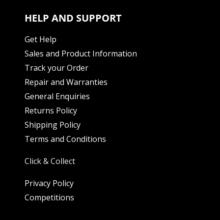
HELP AND SUPPORT
Get Help
Sales and Product Information
Track your Order
Repair and Warranties
General Enquiries
Returns Policy
Shipping Policy
Terms and Conditions
Click & Collect
Privacy Policy
Competitions