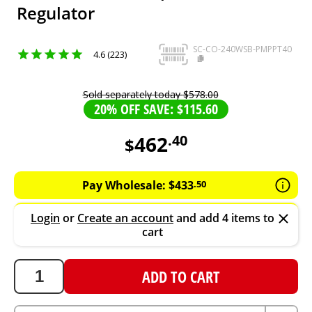
Regulator
SC-CO-240WSB-PMPPT40
4.6 (223)
Sold separately today
$
578
.
00
20% OFF SAVE: $115.60
462
.
40
$
462.4
AUD
Pay Wholesale:
$
433
.
50
Login
or
Create an account
and add 4 items to
cart
ADD TO CART