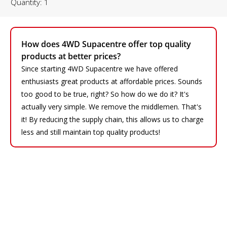
Quantity: 1
How does 4WD Supacentre offer top quality
products at better prices?
Since starting 4WD Supacentre we have offered
enthusiasts great products at affordable prices. Sounds
too good to be true, right? So how do we do it? It's
actually very simple. We remove the middlemen. That's
it! By reducing the supply chain, this allows us to charge
less and still maintain top quality products!