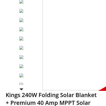
Kings 240W Folding Solar Blanket
+ Premium 40 Amp MPPT Solar