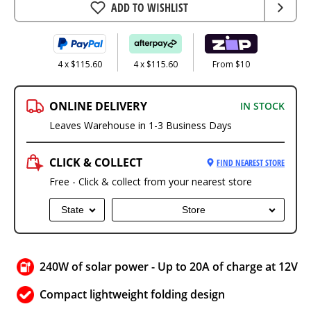
ADD TO WISHLIST
4 x $115.60
4 x $115.60
From $10
ONLINE DELIVERY
IN STOCK
Leaves Warehouse in 1-3 Business Days
CLICK & COLLECT
FIND NEAREST STORE
Free - Click & collect from your nearest store
State
Store
240W of solar power - Up to 20A of charge at 12V
Compact lightweight folding design