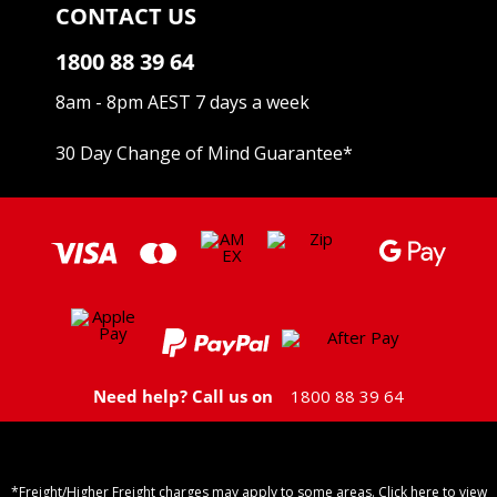
CONTACT US
1800 88 39 64
8am - 8pm AEST 7 days a week
30 Day Change of Mind Guarantee
*
Need help? Call us on
1800 88 39 64
*Freight/Higher Freight charges may apply to some areas. Click here to view