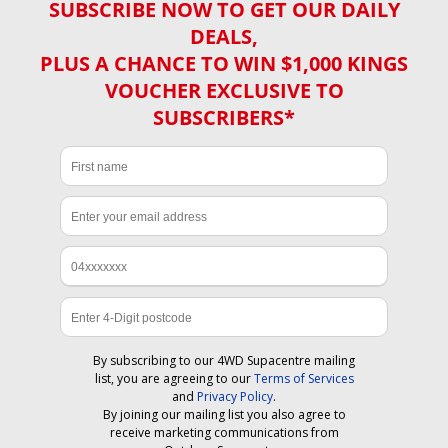
SUBSCRIBE NOW TO GET OUR DAILY
DEALS,
PLUS A CHANCE TO WIN $1,000 KINGS
VOUCHER EXCLUSIVE TO
SUBSCRIBERS*
By subscribing to our 4WD Supacentre mailing
list, you are agreeing to our
Terms of Services
and
Privacy Policy
.
By joining our mailing list you also agree to
receive marketing communications from