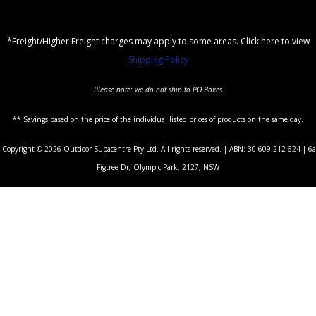
*Freight/Higher Freight charges may apply to some areas. Click here to view
Shipping Policy
Please note: we do not ship to PO Boxes
** Savings based on the price of the individual listed prices of products on the same day.
Copyright © 2026 Outdoor Supacentre Pty Ltd. All rights reserved. | ABN: 30 609 212 624 | 6a
Figtree Dr, Olympic Park, 2127, NSW