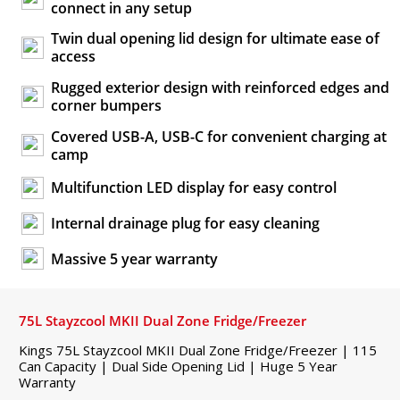
connect in any setup
Twin dual opening lid design for ultimate ease of
access
Rugged exterior design with reinforced edges and
corner bumpers
Covered USB-A, USB-C for convenient charging at
camp
Multifunction LED display for easy control
Internal drainage plug for easy cleaning
Massive 5 year warranty
75L Stayzcool MKII Dual Zone Fridge/Freezer
Kings 75L Stayzcool MKII Dual Zone Fridge/Freezer | 115
Can Capacity | Dual Side Opening Lid | Huge 5 Year
Warranty