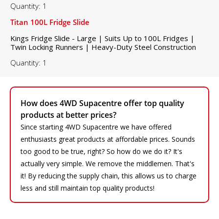
Quantity: 1
Titan 100L Fridge Slide
Kings Fridge Slide - Large | Suits Up to 100L Fridges |
Twin Locking Runners | Heavy-Duty Steel Construction
Quantity: 1
How does 4WD Supacentre offer top quality
products at better prices?
Since starting 4WD Supacentre we have offered
enthusiasts great products at affordable prices. Sounds
too good to be true, right? So how do we do it? It's
actually very simple. We remove the middlemen. That's
it! By reducing the supply chain, this allows us to charge
less and still maintain top quality products!