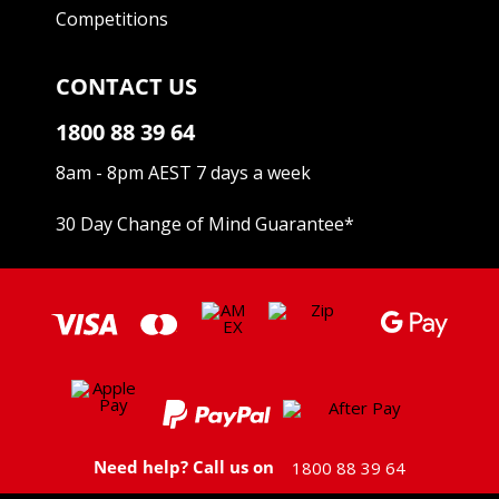
Competitions
CONTACT US
1800 88 39 64
8am - 8pm AEST 7 days a week
30 Day Change of Mind Guarantee
*
Need help? Call us on
1800 88 39 64