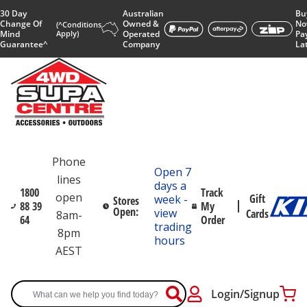
30 Day
Australian
Bu
Change Of
Owned &
No
(^Conditions
Mind
Apply)
Operated
Pa
Guarantee^
Company
La
Phone
Open 7
lines
days a
1800
Track
open
Gift
week -
Stores
88 39
My
Open:
view
Cards
8am-
64
Order
trading
8pm
hours
AEST
Login/Signup