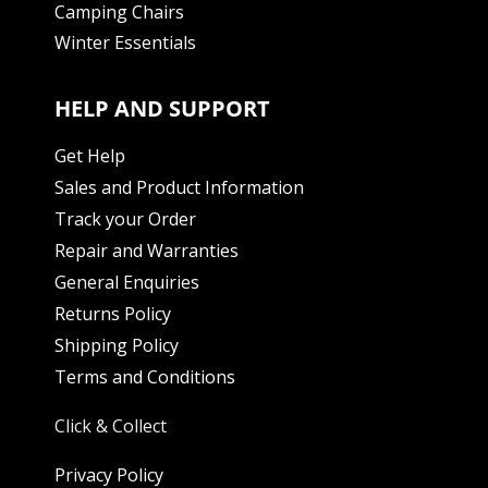
Camping Chairs
Winter Essentials
HELP AND SUPPORT
Get Help
Sales and Product Information
Track your Order
Repair and Warranties
General Enquiries
Returns Policy
Shipping Policy
Terms and Conditions
Click & Collect
Privacy Policy