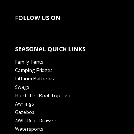
FOLLOW US ON
SEASONAL QUICK LINKS
Family Tents
Camping Fridges
Lithium Batteries
Swags
Hard shell Roof Top Tent
Awnings
Gazebos
4WD Rear Drawers
Watersports