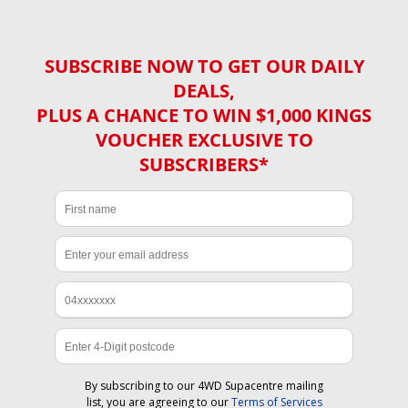
SUBSCRIBE NOW TO GET OUR DAILY
DEALS,
PLUS A CHANCE TO WIN $1,000 KINGS
VOUCHER EXCLUSIVE TO
SUBSCRIBERS*
By subscribing to our 4WD Supacentre mailing
list, you are agreeing to our
Terms of Services