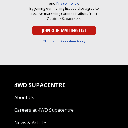
and
Privacy Policy
.
By joining our mailing list you also agree to
receive marketing communications from
Outdoor Supacentre.
*Terms and Condition Apply
4WD SUPACENTRE
About Us
Careers at 4WD Supacentre
News & Articles