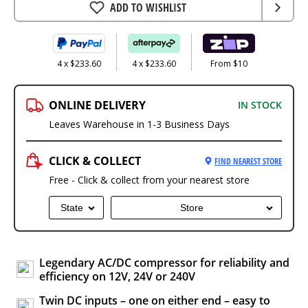
ADD TO WISHLIST
4 x $233.60
4 x $233.60
From $10
ONLINE DELIVERY
IN STOCK
Leaves Warehouse in 1-3 Business Days
CLICK & COLLECT
FIND NEAREST STORE
Free - Click & collect from your nearest store
State
Store
Legendary AC/DC compressor for reliability and
efficiency on 12V, 24V or 240V
Twin DC inputs – one on either end – easy to