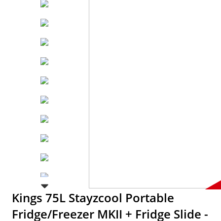
Kings 75L Stayzcool Portable
Fridge/Freezer MKII + Fridge Slide -