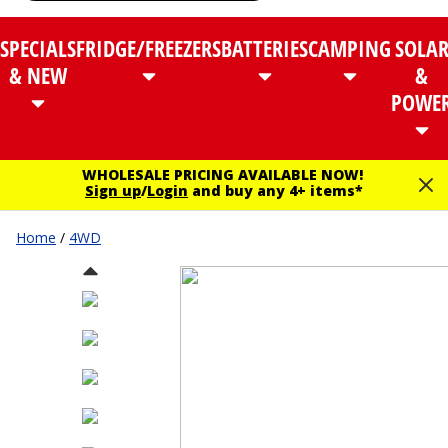
SPECIALS
FRIDGE/FREEZERS
BATTERIES
CAMPING
SOLA
& NEW
&
POWE
WHOLESALE PRICING AVAILABLE NOW!
Sign up
/
Login
and buy any 4+ items*
Home
/
4WD