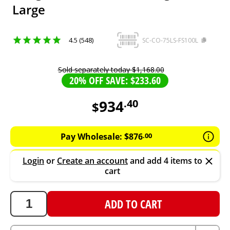
Large
4.5 (548)
SC-CO-75LS-FS100L
Sold separately today
$
1
,
168
.
00
20% OFF SAVE: $233.60
934
.
40
$
934.4
AUD
Pay Wholesale:
$
876
.
00
Login
or
Create an account
and add 4 items to
cart
ADD TO CART