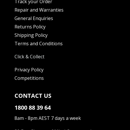
Track your Order
Repair and Warranties
General Enquiries
Returns Policy
Shipping Policy
Terms and Conditions
Click & Collect
Privacy Policy
Competitions
CONTACT US
1800 88 39 64
8am - 8pm AEST 7 days a week