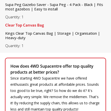
Supa Peg Gazebo Saver - Supa Peg - 4 Pack - Black | Fits
most gazebos | Easy to install
Quantity: 1
Clear Top Canvas Bag
Kings Clear Top Canvas Bag | Storage | Organisation |
Heavy-duty
Quantity: 1
How does 4WD Supacentre offer top quality
products at better prices?
Since starting 4WD Supacentre we have offered
enthusiasts great products at affordable prices. Sounds
too good to be true, right? So how do we do it? It's
actually very simple. We remove the middlemen. That's
it! By reducing the supply chain, this allows us to charge
less and still maintain top quality products!