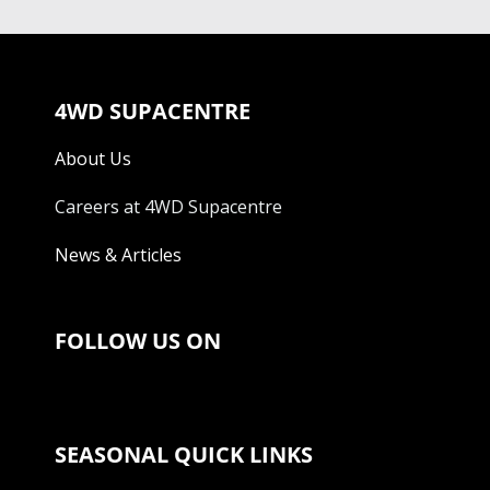
4WD SUPACENTRE
About Us
Careers at 4WD Supacentre
News & Articles
FOLLOW US ON
SEASONAL QUICK LINKS