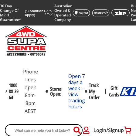
30 Day
Australian
Bu
Change Of
Owned &
No
(^Conditions
Mind
Apply)
Operated
Pa
Guarantee^
Company
La
Phone
Open 7
lines
days a
1800
Track
open
Gift
week -
Stores
88 39
My
Open:
view
Cards
8am-
64
Order
trading
8pm
hours
AEST
Login/Signup