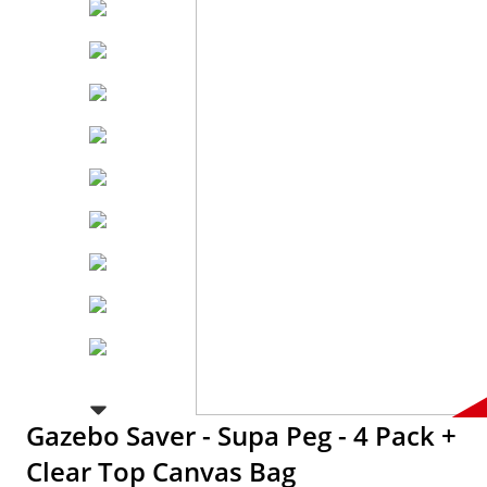
Gazebo Saver - Supa Peg - 4 Pack +
Clear Top Canvas Bag