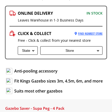
ONLINE DELIVERY
IN STOCK
Leaves Warehouse in 1-3 Business Days
CLICK & COLLECT
FIND NEAREST STORE
Free - Click & collect from your nearest store
State
Store
Anti-pooling accessory
Fit Kings Gazebo sizes 3m, 4.5m, 6m, and more
Suits most other gazebos
Gazebo Saver - Supa Peg - 4 Pack