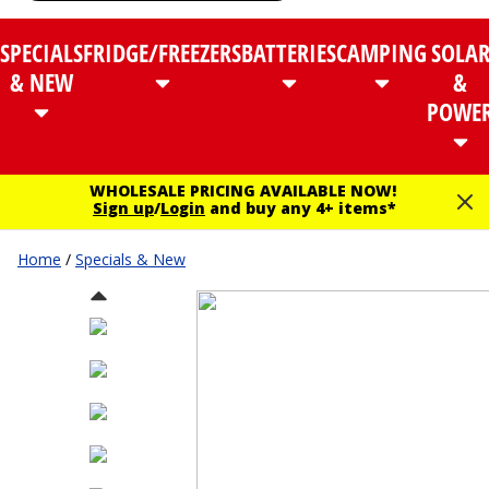
SPECIALS
FRIDGE/FREEZERS
BATTERIES
CAMPING
SOLA
& NEW
&
POWE
WHOLESALE PRICING AVAILABLE NOW!
Sign up
/
Login
and buy any 4+ items*
Home
/
Specials & New