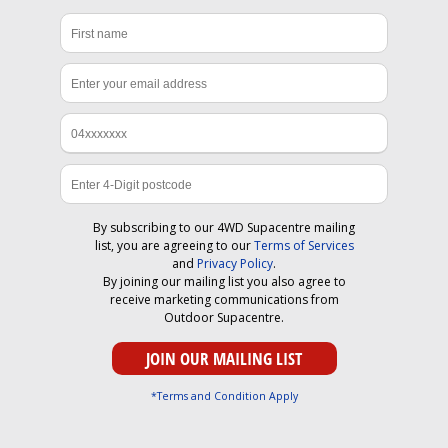
By subscribing to our 4WD Supacentre mailing
list, you are agreeing to our
Terms of Services
and
Privacy Policy
.
By joining our mailing list you also agree to
receive marketing communications from
Outdoor Supacentre.
*Terms and Condition Apply