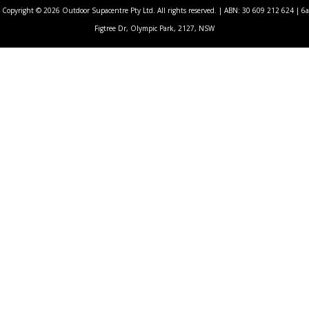
Copyright © 2026 Outdoor Supacentre Pty Ltd. All rights reserved. | ABN: 30 609 212 624 | 6a
Figtree Dr, Olympic Park, 2127, NSW