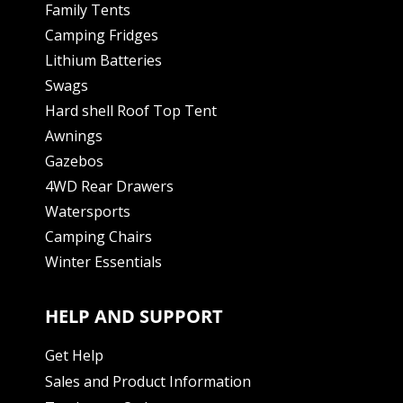
Family Tents
Camping Fridges
Lithium Batteries
Swags
Hard shell Roof Top Tent
Awnings
Gazebos
4WD Rear Drawers
Watersports
Camping Chairs
Winter Essentials
HELP AND SUPPORT
Get Help
Sales and Product Information