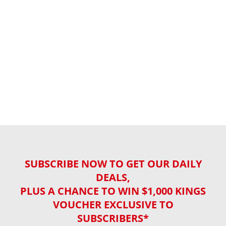
SUBSCRIBE NOW TO GET OUR DAILY
DEALS,
PLUS A CHANCE TO WIN $1,000 KINGS
VOUCHER EXCLUSIVE TO
SUBSCRIBERS*