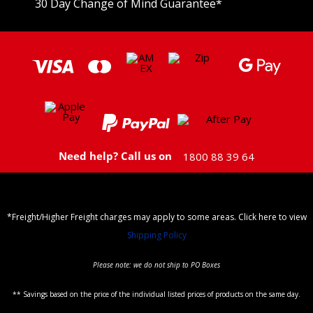
30 Day Change of Mind Guarantee
*
Need help? Call us on
1800 88 39 64
*Freight/Higher Freight charges may apply to some areas. Click here to view
Shipping Policy
Please note: we do not ship to PO Boxes
** Savings based on the price of the individual listed prices of products on the same day.