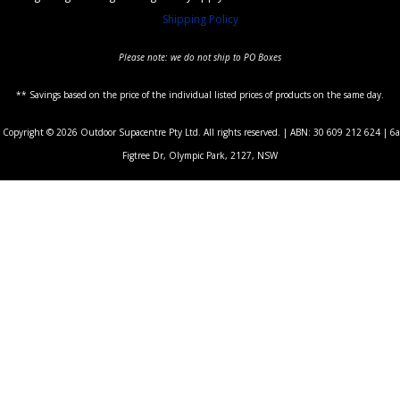
Shipping Policy
Please note: we do not ship to PO Boxes
** Savings based on the price of the individual listed prices of products on the same day.
Copyright © 2026 Outdoor Supacentre Pty Ltd. All rights reserved. | ABN: 30 609 212 624 | 6a
Figtree Dr, Olympic Park, 2127, NSW