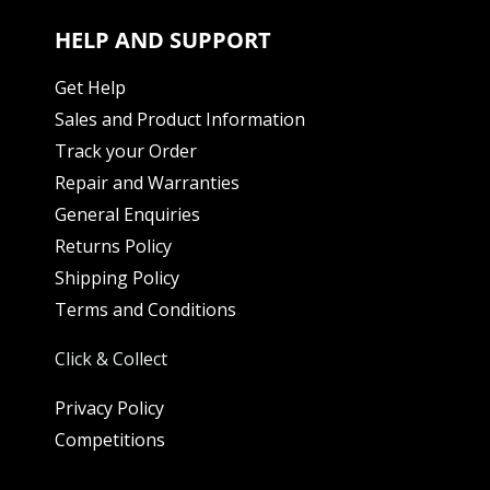
HELP AND SUPPORT
Get Help
Sales and Product Information
Track your Order
Repair and Warranties
General Enquiries
Returns Policy
Shipping Policy
Terms and Conditions
Click & Collect
Privacy Policy
Competitions