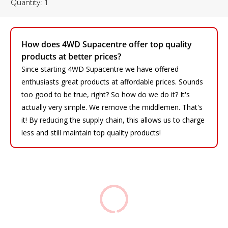
Quantity: 1
How does 4WD Supacentre offer top quality
products at better prices?
Since starting 4WD Supacentre we have offered
enthusiasts great products at affordable prices. Sounds
too good to be true, right? So how do we do it? It's
actually very simple. We remove the middlemen. That's
it! By reducing the supply chain, this allows us to charge
less and still maintain top quality products!