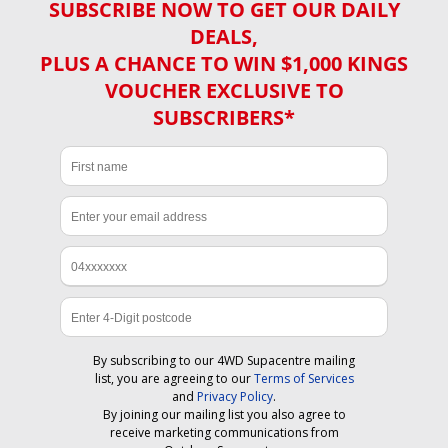
SUBSCRIBE NOW TO GET OUR DAILY
DEALS,
PLUS A CHANCE TO WIN $1,000 KINGS
VOUCHER EXCLUSIVE TO
SUBSCRIBERS*
By subscribing to our 4WD Supacentre mailing
list, you are agreeing to our
Terms of Services
and
Privacy Policy
.
By joining our mailing list you also agree to
receive marketing communications from