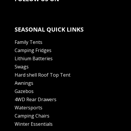
SEASONAL QUICK LINKS
Family Tents
Camping Fridges
Lithium Batteries
Swags
Hard shell Roof Top Tent
Awnings
Gazebos
4WD Rear Drawers
Watersports
Camping Chairs
Winter Essentials