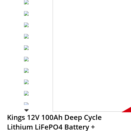
Kings 12V 100Ah Deep Cycle
Lithium LiFePO4 Battery +