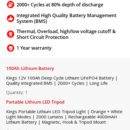
2000+ Cycles at 80% depth of discharge
Integrated High Quality Battery Management
System (BMS)
Thermal, Overload, high/low voltage cutoff &
Short Circuit Protection
1 Year warranty
100Ah Lithium Battery
Kings 12V 100Ah Deep Cycle Lithium LiFePO4 Battery |
Quality integrated BMS | 2000+ Cycles | Long Life
Quantity: 1
Portable Lithium LED Tripod
Kings Portable Lithium LED Tripod Light | Orange + White
Light Modes | 2000 Lumens | Rechargeable 4000mAH
Lithium Battery | Magnetic, Hook & Tripod Mount