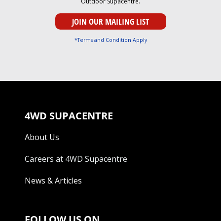
Outdoor Supacentre.
*Terms and Condition Apply
4WD SUPACENTRE
About Us
Careers at 4WD Supacentre
News & Articles
FOLLOW US ON