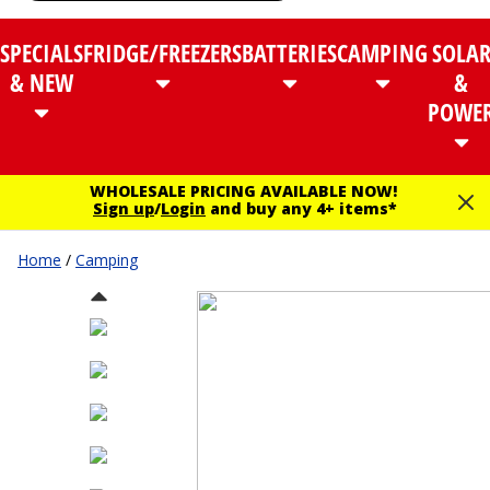
SPECIALS
FRIDGE/FREEZERS
BATTERIES
CAMPING
SOLA
& NEW
&
POWE
WHOLESALE PRICING AVAILABLE NOW!
Sign up
/
Login
and buy any 4+ items*
Home
/
Camping