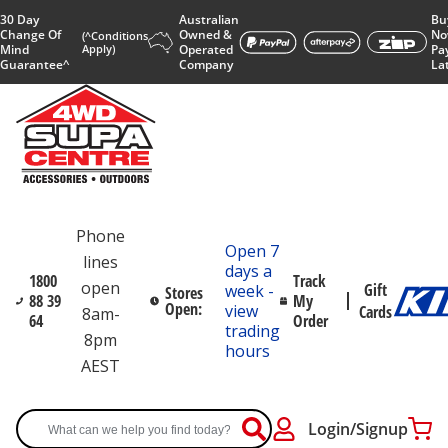
30 Day
Australian
Bu
Change Of
Owned &
No
(^Conditions
Mind
Apply)
Operated
Pa
Guarantee^
Company
La
Phone
Open 7
lines
days a
1800
Track
open
Gift
week -
Stores
88 39
My
Open:
view
Cards
8am-
64
Order
trading
8pm
hours
AEST
Login/Signup