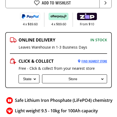
ADD TO WISHLIST
4 x $89.60
4 x $89.60
From $10
ONLINE DELIVERY
IN STOCK
Leaves Warehouse in 1-3 Business Days
CLICK & COLLECT
FIND NEAREST STORE
Free - Click & collect from your nearest store
State
Store
Safe Lithium Iron Phosphate (LiFePO4) chemistry
Light weight! 9.5 - 10kg for 100Ah capacity