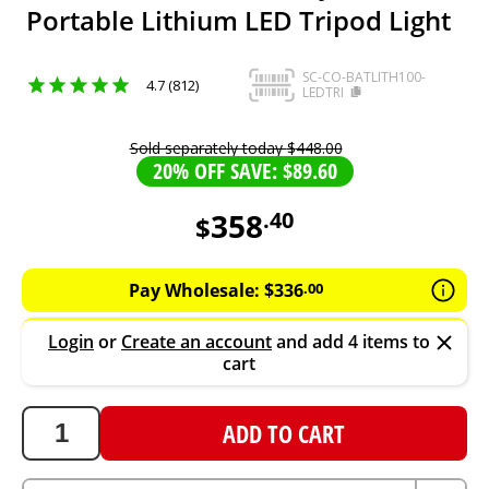
Portable Lithium LED Tripod Light
SC-CO-BATLITH100-
4.7 (812)
LEDTRI
Sold separately today
$
448
.
00
20% OFF SAVE: $89.60
358
.
40
$
358.4
AUD
Pay Wholesale:
$
336
.
00
Login
or
Create an account
and add 4 items to
cart
ADD TO CART