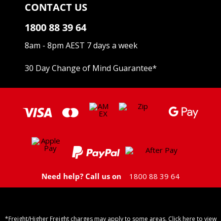
CONTACT US
1800 88 39 64
8am - 8pm AEST 7 days a week
30 Day Change of Mind Guarantee
*
Need help? Call us on
1800 88 39 64
*Freight/Higher Freight charges may apply to some areas. Click here to view