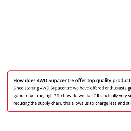
How does 4WD Supacentre offer top quality products 
Since starting 4WD Supacentre we have offered enthusiasts gr
good to be true, right? So how do we do it? It's actually very
reducing the supply chain, this allows us to charge less and sti