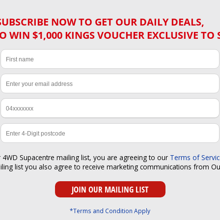
SUBSCRIBE NOW TO GET OUR DAILY DEALS,
O WIN $1,000 KINGS VOUCHER EXCLUSIVE TO 
r 4WD Supacentre mailing list, you are agreeing to our
Terms of Servi
iling list you also agree to receive marketing communications from O
*Terms and Condition Apply