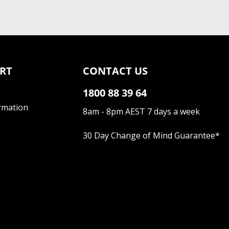
RT
CONTACT US
1800 88 39 64
rmation
8am - 8pm AEST 7 days a week
30 Day Change of Mind Guarantee
*