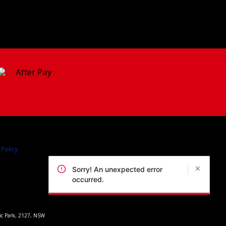
 Policy
Sorry! An unexpected error
occurred.
pic Park, 2127, NSW