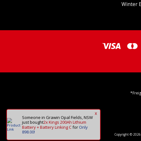
Winter E
*Frei
x
Someone in Grawin Opal Fields, NSW
just bought
2x Kings 200Ah Lithium
Battery + Battery Linking C
for
Only
898.00!
Copyright © 2026 O