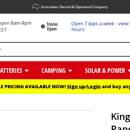
Australian Owned & Operated Company
 open 8am-8pm
Open 7 days a week - view 
Stores
Open:
hours
EST
ATTERIES
CAMPING
SOLAR & POWER
E PRICING AVAILABLE NOW!
Sign up
/
Login
and buy any
King
Pane