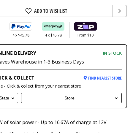
ADD TO WISHLIST
4 x $45.78
4 x $45.78
From $10
NLINE DELIVERY
IN STOCK
aves Warehouse in 1-3 Business Days
ICK & COLLECT
FIND NEAREST STORE
ee - Click & collect from your nearest store
State
Store
 of solar power - Up to 16.67A of charge at 12V