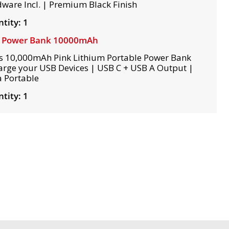
ware Incl. | Premium Black Finish
tity: 1
k Power Bank 10000mAh
s 10,000mAh Pink Lithium Portable Power Bank
arge your USB Devices | USB C + USB A Output |
a Portable
tity: 1