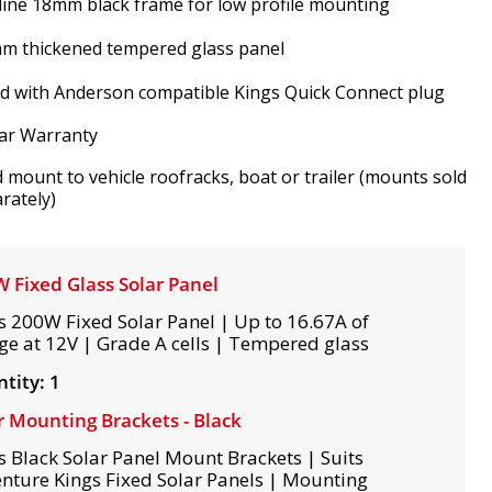
line 18mm black frame for low profile mounting
m thickened tempered glass panel
ed with Anderson compatible Kings Quick Connect plug
ar Warranty
d mount to vehicle roofracks, boat or trailer (mounts sold
rately)
 Fixed Glass Solar Panel
s 200W Fixed Solar Panel | Up to 16.67A of
ge at 12V | Grade A cells | Tempered glass
tity: 1
r Mounting Brackets - Black
s Black Solar Panel Mount Brackets | Suits
nture Kings Fixed Solar Panels | Mounting