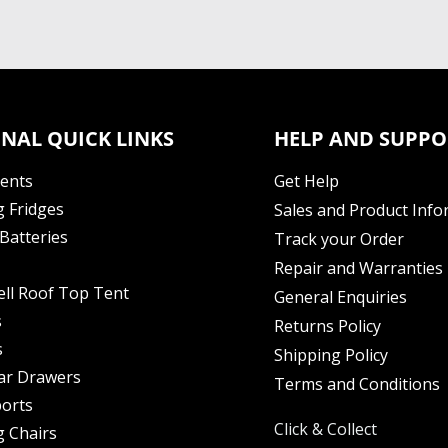
NAL QUICK LINKS
HELP AND SUPPO
Tents
Get Help
 Fridges
Sales and Product Info
Batteries
Track your Order
Repair and Warranties
ell Roof Top Tent
General Enquiries
s
Returns Policy
s
Shipping Policy
ar Drawers
Terms and Conditions
orts
Click & Collect
 Chairs