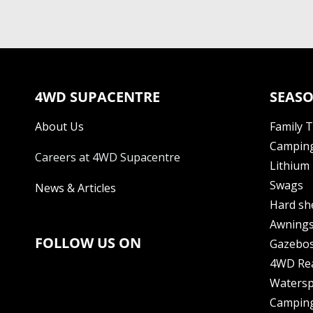
4WD SUPACENTRE
SEASO
About Us
Family 
Camping
Careers at 4WD Supacentre
Lithium 
Swags
News & Articles
Hard sh
Awning
FOLLOW US ON
Gazebo
4WD Re
Watersp
Camping