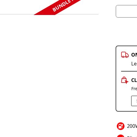
BUNDLE N SAVE
O
Le
CL
Fr
200W