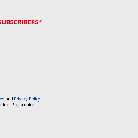
SUBSCRIBERS*
ces
and
Privacy Policy
.
utdoor Supacentre.