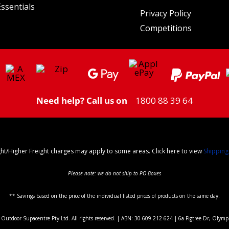
ssentials
Privacy Policy
Competitions
Need help? Call us on
1800 88 39 64
ght/Higher Freight charges may apply to some areas. Click here to view
Shipping
Please note: we do not ship to PO Boxes
** Savings based on the price of the individual listed prices of products on the same day.
utdoor Supacentre Pty Ltd. All rights reserved. | ABN: 30 609 212 624 | 6a Figtree Dr, Olym