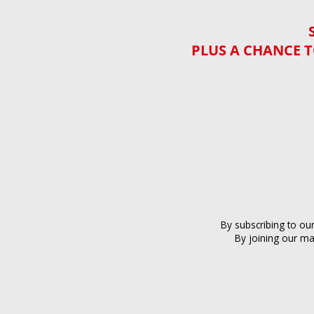
PLUS A CHANCE T
By subscribing to ou
By joining our ma