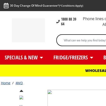
30 Day Change Of Mind Guarantee^
(^Conditions Apply)
Phone lines
1800 88 39
64
A
SPECIALS & NEW
FRIDGE/FREEZERS
B
WHOLESAL
Home
/
4WD