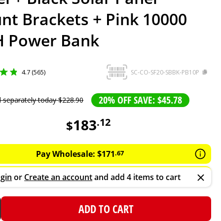
nt Brackets + Pink 10000
 Power Bank
4.7 (565)
SC-CO-SF20-SBBK-PB10P
20% OFF SAVE: $45.78
d separately today
$
228
.
90
183
.
12
$
Pay Wholesale:
$
171
.
67
gin
or
Create an account
and add 4 items to cart
ADD TO CART