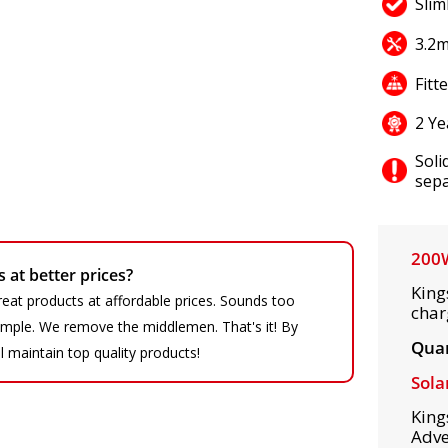
Slim
3.2m
Fitt
2 Ye
Soli
sepa
200W
at better prices?
King
eat products at affordable prices. Sounds too
char
 simple. We remove the middlemen. That's it! By
Quan
ll maintain top quality products!
Sola
King
Adve