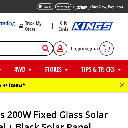
Buy Now, Pay Later
Gift
trading
Track My
Order
Cards
Login/Signup
4WD
STORES
TIPS & TRICKS
 4+ items*
s 200W Fixed Glass Solar
l + Black Solar Panel