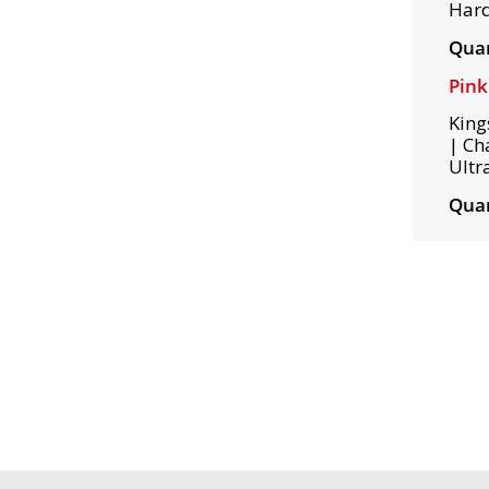
Hard
Quan
Pin
King
| Ch
Ultr
Quan