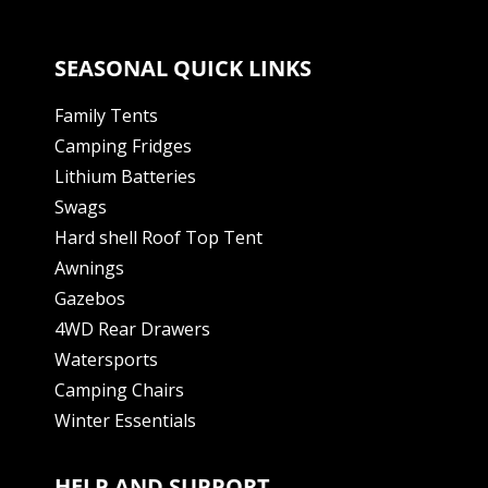
SEASONAL QUICK LINKS
Family Tents
Camping Fridges
Lithium Batteries
Swags
Hard shell Roof Top Tent
Awnings
Gazebos
4WD Rear Drawers
Watersports
Camping Chairs
Winter Essentials
HELP AND SUPPORT