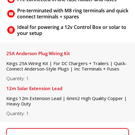
Pre-terminated with M8 ring terminals and quick
connect terminals + spares
Ideal for powering a 12v Control Box or solar to
your setup
25A Anderson Plug Wiring Kit
Kings 25A Wiring Kit | For DC Chargers + Trailers | Quick-
Connect Anderson-Style Plugs | Inc Terminals + Fuses
Quantity: 1
12m Solar Extension Lead
Kings 12m Extension Lead | 6mm2 High Quality Copper |
Heavy Duty
Quantity: 1