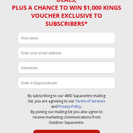
PLUS A CHANCE TO WIN $1,000 KINGS
VOUCHER EXCLUSIVE TO
SUBSCRIBERS*
By subscribing to our 4WD Supacentre mailing
list, you are agreeing to our
Terms of Services
and
Privacy Policy
.
By joining our mailing list you also agree to
receive marketing communications from
Outdoor Supacentre.