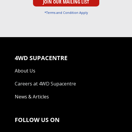
*Terms and Condition Apply
4WD SUPACENTRE
About Us
Careers at 4WD Supacentre
News & Articles
FOLLOW US ON