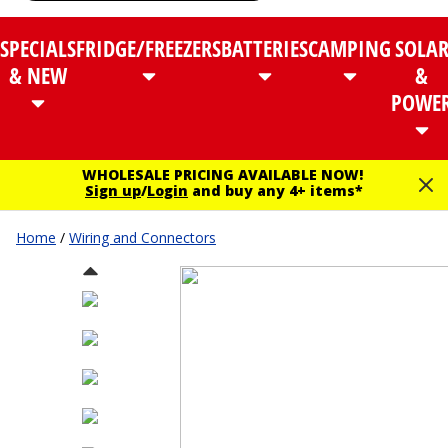
SPECIALS
FRIDGE/FREEZERS
BATTERIES
CAMPING
SOLA
& NEW
&
POWE
WHOLESALE PRICING AVAILABLE NOW!
Sign up
/
Login
and buy any 4+ items*
Home
/
Wiring and Connectors