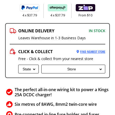
4 x $37.79
4 x $37.79
From $10
ONLINE DELIVERY
IN STOCK
Leaves Warehouse in 1-3 Business Days
CLICK & COLLECT
FIND NEAREST STORE
Free - Click & collect from your nearest store
State
Store
The perfect all-in-one wiring kit to power a Kings
25A DCDC charger!
Six metres of 8AWG, 8mm2 twin-core wire
Pre-connected in-line fuse holder and fuses