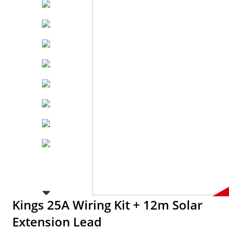
Kings 25A Wiring Kit + 12m Solar
Extension Lead