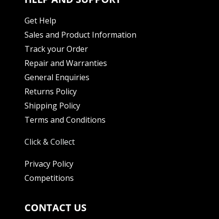
Get Help
Sales and Product Information
Track your Order
Repair and Warranties
General Enquiries
Returns Policy
Shipping Policy
Terms and Conditions
Click & Collect
Privacy Policy
Competitions
CONTACT US