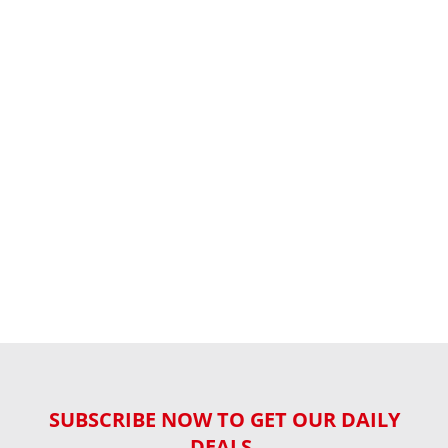
SUBSCRIBE NOW TO GET OUR DAILY
DEALS,