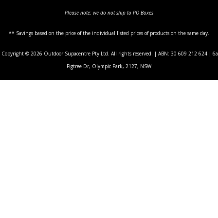
Please note: we do not ship to PO Boxes
** Savings based on the price of the individual listed prices of products on the same day.
Copyright © 2026 Outdoor Supacentre Pty Ltd. All rights reserved. | ABN: 30 609 212 624 | 6a
Figtree Dr, Olympic Park, 2127, NSW