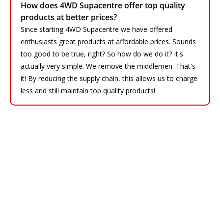
How does 4WD Supacentre offer top quality
products at better prices?
Since starting 4WD Supacentre we have offered
enthusiasts great products at affordable prices. Sounds
too good to be true, right? So how do we do it? It's
actually very simple. We remove the middlemen. That's
it! By reducing the supply chain, this allows us to charge
less and still maintain top quality products!