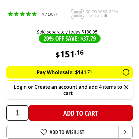
SC-CO-WIRING25A-
4.7 (387)
12MLEAD
Sold separately today
$
188
.
95
20% OFF SAVE: $37.79
151
.
16
$
151.16
AUD
Pay Wholesale:
$
141
.
71
Login
or
Create an account
and add 4 items to
cart
ADD TO CART
ADD TO WISHLIST