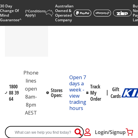
30 Day
Australian
Bu
Change Of
Owned &
No
(^Conditions
Mind
Apply)
Operated
Pa
Guarantee^
Company
La
Phone
Open 7
lines
days a
1800
Track
open
Gift
week -
Stores
88 39
My
Open:
view
Cards
8am-
64
Order
trading
8pm
hours
AEST
Login/Signup