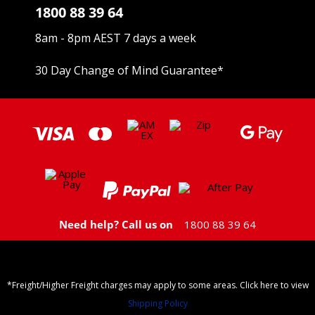
1800 88 39 64
8am - 8pm AEST 7 days a week
30 Day Change of Mind Guarantee
*
Need help? Call us on
1800 88 39 64
*Freight/Higher Freight charges may apply to some areas. Click here to view
Shipping Policy