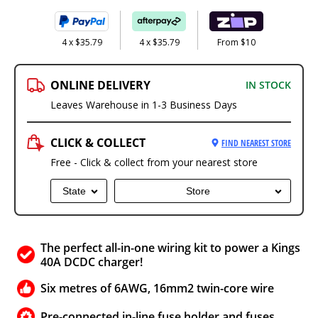
4 x $35.79
4 x $35.79
From $10
ONLINE DELIVERY
IN STOCK
Leaves Warehouse in 1-3 Business Days
CLICK & COLLECT
FIND NEAREST STORE
Free - Click & collect from your nearest store
State
Store
The perfect all-in-one wiring kit to power a Kings
40A DCDC charger!
Six metres of 6AWG, 16mm2 twin-core wire
Pre-connected in-line fuse holder and fuses