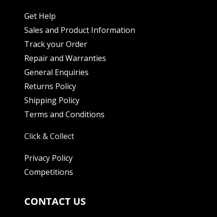
Get Help
Sales and Product Information
Track your Order
Repair and Warranties
General Enquiries
Returns Policy
Shipping Policy
Terms and Conditions
Click & Collect
Privacy Policy
Competitions
CONTACT US