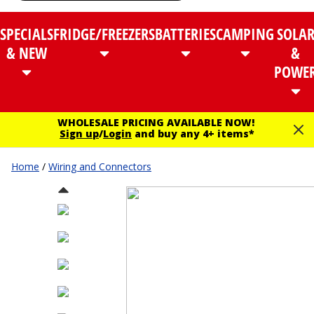
SPECIALS
FRIDGE/FREEZERS
BATTERIES
CAMPING
SOLA
& NEW
&
POWE
WHOLESALE PRICING AVAILABLE NOW!
Sign up
/
Login
and buy any 4+ items*
Home
/
Wiring and Connectors