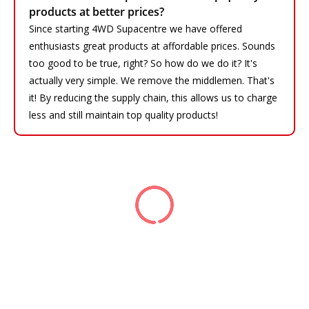
products at better prices?
Since starting 4WD Supacentre we have offered
enthusiasts great products at affordable prices. Sounds
too good to be true, right? So how do we do it? It's
actually very simple. We remove the middlemen. That's
it! By reducing the supply chain, this allows us to charge
less and still maintain top quality products!