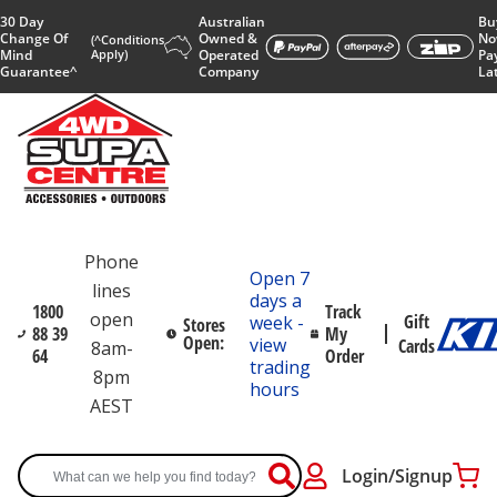
30 Day
Australian
Bu
Change Of
Owned &
No
(^Conditions
Mind
Apply)
Operated
Pa
Guarantee^
Company
La
Phone
Open 7
lines
days a
1800
Track
open
Gift
week -
Stores
88 39
My
Open:
view
Cards
8am-
64
Order
trading
8pm
hours
AEST
Login/Signup