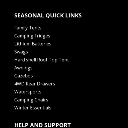
SEASONAL QUICK LINKS
Family Tents
Camping Fridges
Lithium Batteries
Swags
Hard shell Roof Top Tent
Awnings
Gazebos
4WD Rear Drawers
Watersports
Camping Chairs
Winter Essentials
HELP AND SUPPORT