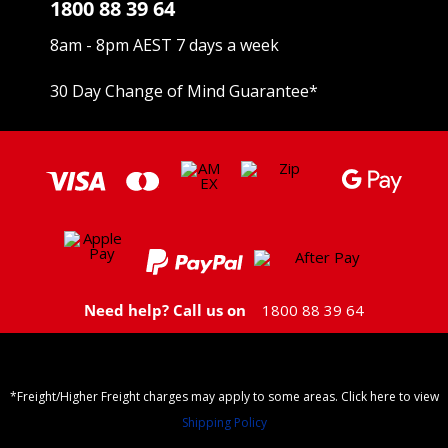
1800 88 39 64
8am - 8pm AEST 7 days a week
30 Day Change of Mind Guarantee
*
Need help? Call us on
1800 88 39 64
*Freight/Higher Freight charges may apply to some areas. Click here to view
Shipping Policy