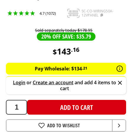
SC-CO-WIRING50A-
4.7 (1072)
12VPANEL
Sold separately today
$
178
.
95
20% OFF SAVE: $35.79
143
.
16
$
143.16
AUD
Pay Wholesale:
$
134
.
21
Login
or
Create an account
and add 4 items to
cart
ADD TO CART
ADD TO WISHLIST