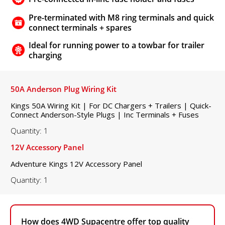
Pre-terminated with M8 ring terminals and quick
connect terminals + spares
Ideal for running power to a towbar for trailer
charging
50A Anderson Plug Wiring Kit
Kings 50A Wiring Kit | For DC Chargers + Trailers | Quick-
Connect Anderson-Style Plugs | Inc Terminals + Fuses
Quantity: 1
12V Accessory Panel
Adventure Kings 12V Accessory Panel
Quantity: 1
How does 4WD Supacentre offer top quality