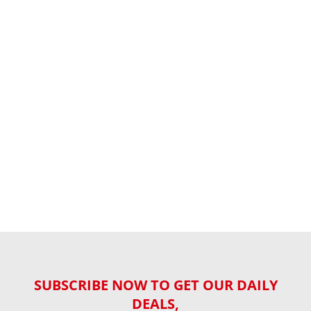
SUBSCRIBE NOW TO GET OUR DAILY
DEALS,