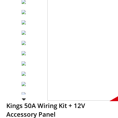
Kings 50A Wiring Kit + 12V
Accessory Panel