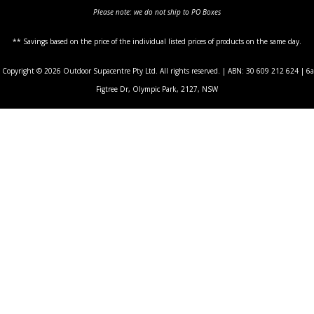
Please note: we do not ship to PO Boxes
** Savings based on the price of the individual listed prices of products on the same day.
Copyright © 2026 Outdoor Supacentre Pty Ltd. All rights reserved. | ABN: 30 609 212 624 | 6a
Figtree Dr, Olympic Park, 2127, NSW