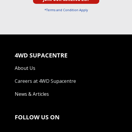
*Terms and Condition Apply
4WD SUPACENTRE
About Us
Careers at 4WD Supacentre
News & Articles
FOLLOW US ON