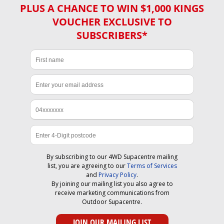
PLUS A CHANCE TO WIN $1,000 KINGS
VOUCHER EXCLUSIVE TO
SUBSCRIBERS*
By subscribing to our 4WD Supacentre mailing
list, you are agreeing to our
Terms of Services
and
Privacy Policy
.
By joining our mailing list you also agree to
receive marketing communications from
Outdoor Supacentre.