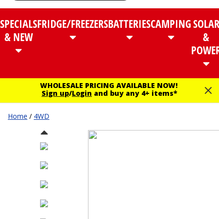
SPECIALS
FRIDGE/FREEZERS
BATTERIES
CAMPING
SOLA
& NEW
&
POWE
WHOLESALE PRICING AVAILABLE NOW!
Sign up
/
Login
and buy any 4+ items*
Home
/
4WD