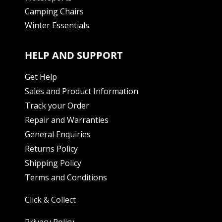
Camping Chairs
Winter Essentials
HELP AND SUPPORT
Get Help
Sales and Product Information
Track your Order
Repair and Warranties
General Enquiries
Returns Policy
Shipping Policy
Terms and Conditions
Click & Collect
Privacy Policy