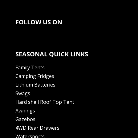
FOLLOW US ON
SEASONAL QUICK LINKS
Family Tents
Camping Fridges
Lithium Batteries
Swags
Hard shell Roof Top Tent
Awnings
Gazebos
4WD Rear Drawers
Watersports