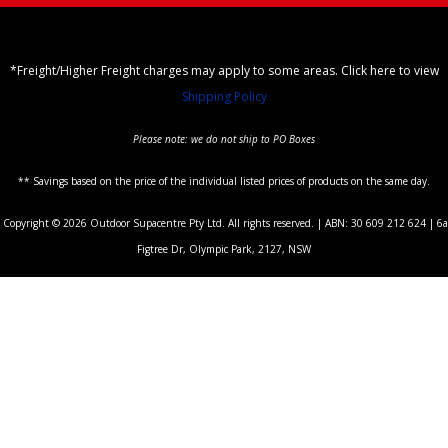
*Freight/Higher Freight charges may apply to some areas. Click here to view
Shipping Policy
Please note: we do not ship to PO Boxes
** Savings based on the price of the individual listed prices of products on the same day.
Copyright © 2026 Outdoor Supacentre Pty Ltd. All rights reserved. | ABN: 30 609 212 624 | 6a
Figtree Dr, Olympic Park, 2127, NSW