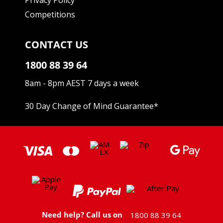
Competitions
CONTACT US
1800 88 39 64
8am - 8pm AEST 7 days a week
30 Day Change of Mind Guarantee
*
Need help? Call us on
1800 88 39 64