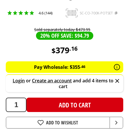
4.6 (144)
SC-CO-700K-POTSET
Sold separately today
$
473
.
95
20% OFF SAVE: $94.79
379
.
16
$
379.16
AUD
Pay Wholesale:
$
355
.
46
Login
or
Create an account
and add 4 items to
cart
ADD TO CART
ADD TO WISHLIST