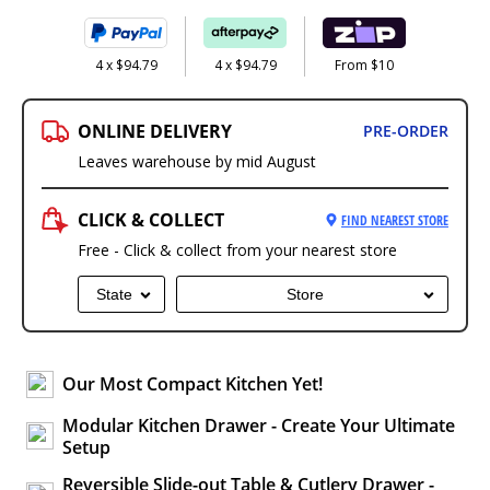
4 x $94.79
4 x $94.79
From $10
ONLINE DELIVERY
PRE-ORDER
Leaves warehouse by mid August
CLICK & COLLECT
FIND NEAREST STORE
Free - Click & collect from your nearest store
State
Store
Our Most Compact Kitchen Yet!
Modular Kitchen Drawer - Create Your Ultimate
Setup
Reversible Slide-out Table & Cutlery Drawer -