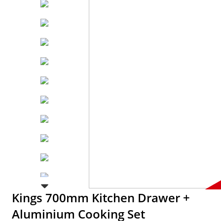
Kings 700mm Kitchen Drawer +
Aluminium Cooking Set