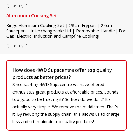
Quantity: 1
Aluminium Cooking Set
Kings Aluminium Cooking Set | 28cm Frypan | 24cm
Saucepan | Interchangeable Lid | Removable Handle| For
Gas, Electric, Induction and Campfire Cooking!
Quantity: 1
How does 4WD Supacentre offer top quality
products at better prices?
Since starting 4WD Supacentre we have offered
enthusiasts great products at affordable prices. Sounds
too good to be true, right? So how do we do it? It's
actually very simple. We remove the middlemen. That's
it! By reducing the supply chain, this allows us to charge
less and still maintain top quality products!