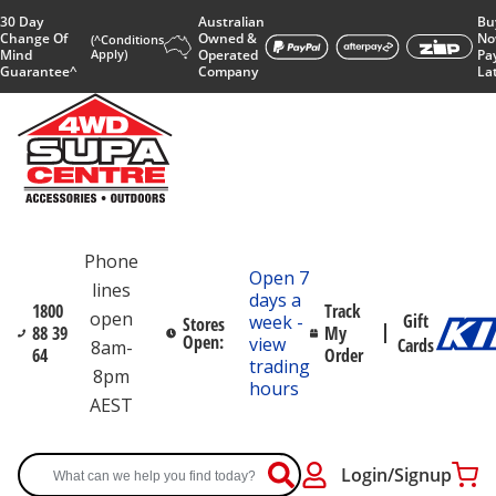
30 Day
Australian
Bu
Change Of
Owned &
No
(^Conditions
Mind
Apply)
Operated
Pa
Guarantee^
Company
La
Phone
Open 7
lines
days a
1800
Track
open
Gift
week -
Stores
88 39
My
Open:
view
Cards
8am-
64
Order
trading
8pm
hours
AEST
Login/Signup