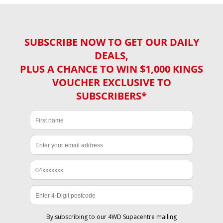
SUBSCRIBE NOW TO GET OUR DAILY
DEALS,
PLUS A CHANCE TO WIN $1,000 KINGS
VOUCHER EXCLUSIVE TO
SUBSCRIBERS*
By subscribing to our 4WD Supacentre mailing