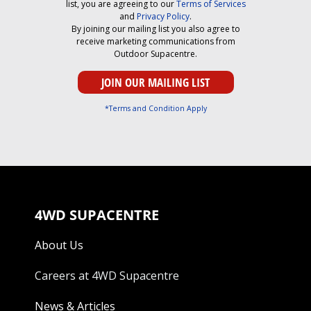
list, you are agreeing to our
Terms of Services
and
Privacy Policy
.
By joining our mailing list you also agree to
receive marketing communications from
Outdoor Supacentre.
*Terms and Condition Apply
4WD SUPACENTRE
About Us
Careers at 4WD Supacentre
News & Articles