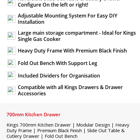
Configure On the left or right!
Adjustable Mounting System For Easy DIY
Installation
Large main storage compartment - Ideal for Kings
Single Gas Cooker
Heavy Duty Frame With Premium Black Finish
Fold Out Bench With Support Leg
Included Dividers for Organisation
Compatible with all Kings Drawers & Drawer
Accessories
700mm Kitchen Drawer
Kings 700mm Kitchen Drawer | Modular Design | Heavy
Duty Frame | Premium Black Finish | Slide Out Table &
Cutlery Drawer | Fold Out Bench