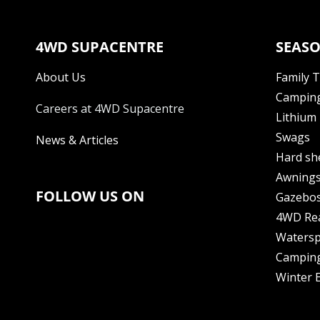
4WD SUPACENTRE
SEASO
About Us
Family 
Camping
Careers at 4WD Supacentre
Lithium 
Swags
News & Articles
Hard sh
Awning
FOLLOW US ON
Gazebo
4WD Re
Watersp
Camping
Winter E