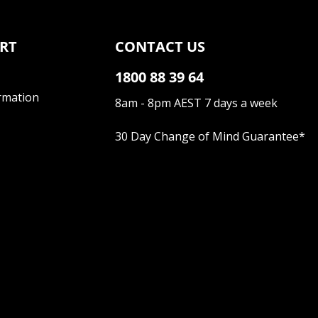
RT
CONTACT US
1800 88 39 64
rmation
8am - 8pm AEST 7 days a week
30 Day Change of Mind Guarantee
*