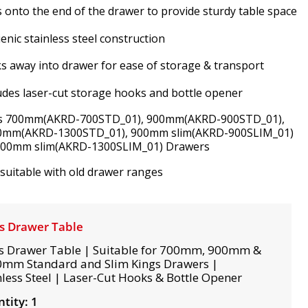
s onto the end of the drawer to provide sturdy table space
enic stainless steel construction
s away into drawer for ease of storage & transport
udes laser-cut storage hooks and bottle opener
ts 700mm(AKRD-700STD_01), 900mm(AKRD-900STD_01),
0mm(AKRD-1300STD_01), 900mm slim(AKRD-900SLIM_01)
300mm slim(AKRD-1300SLIM_01) Drawers
suitable with old drawer ranges
s Drawer Table
s Drawer Table | Suitable for 700mm, 900mm &
mm Standard and Slim Kings Drawers |
nless Steel | Laser-Cut Hooks & Bottle Opener
tity: 1