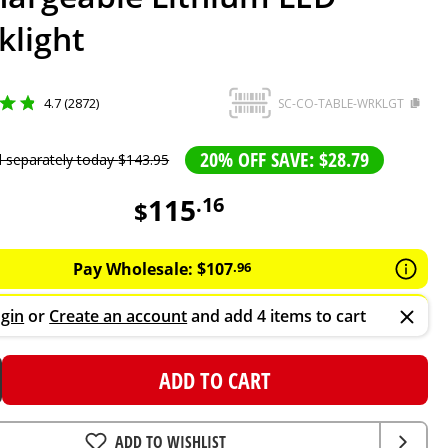
klight
4.7 (2872)
SC-CO-TABLE-WRKLGT
20% OFF SAVE: $28.79
d separately today
$
143
.
95
115
.
16
$
Pay Wholesale:
$
107
.
96
gin
or
Create an account
and add 4 items to cart
ADD TO CART
ADD TO WISHLIST