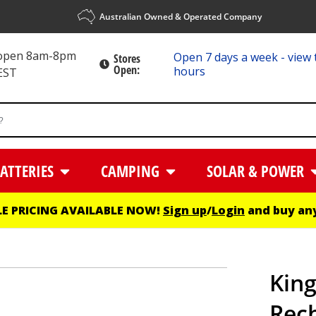
Australian Owned & Operated Company
 open 8am-8pm
Open 7 days a week - view 
Stores
Open:
hours
EST
ATTERIES
CAMPING
SOLAR & POWER
E PRICING AVAILABLE NOW!
Sign up
/
Login
and buy any
King
Rec