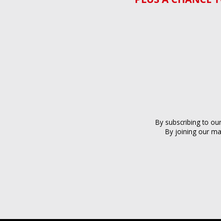
By subscribing to ou
By joining our ma