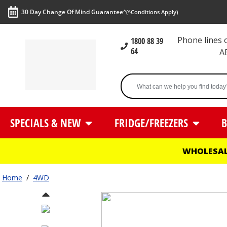
30 Day Change Of Mind Guarantee^
(^Conditions Apply)
Phone lines
1800 88 39
64
A
SPECIALS & NEW
FRIDGE/FREEZERS
B
WHOLESAL
Home
/
4WD