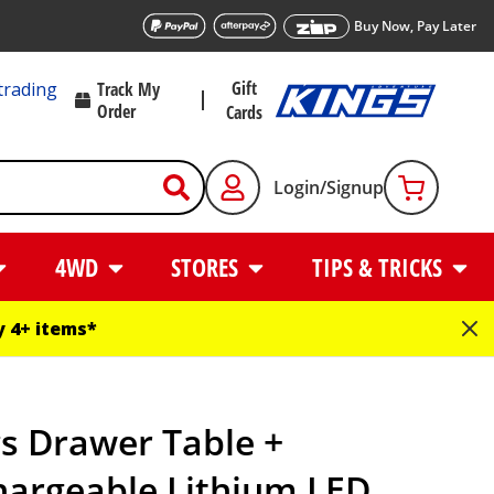
Buy Now, Pay Later
Gift
trading
Track My
Order
Cards
Login/Signup
4WD
STORES
TIPS & TRICKS
 4+ items*
s Drawer Table +
hargeable Lithium LED