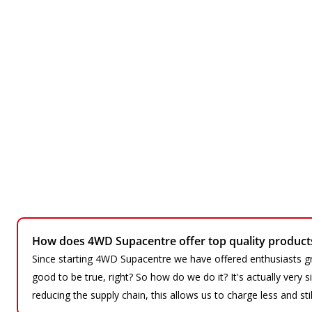
How does 4WD Supacentre offer top quality products 
Since starting 4WD Supacentre we have offered enthusiasts gr
good to be true, right? So how do we do it? It's actually very
reducing the supply chain, this allows us to charge less and sti