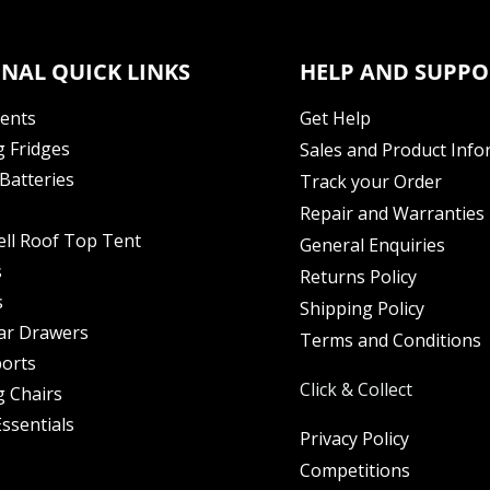
NAL QUICK LINKS
HELP AND SUPPO
Tents
Get Help
 Fridges
Sales and Product Info
Batteries
Track your Order
Repair and Warranties
ell Roof Top Tent
General Enquiries
s
Returns Policy
s
Shipping Policy
ar Drawers
Terms and Conditions
orts
Click & Collect
 Chairs
ssentials
Privacy Policy
Competitions