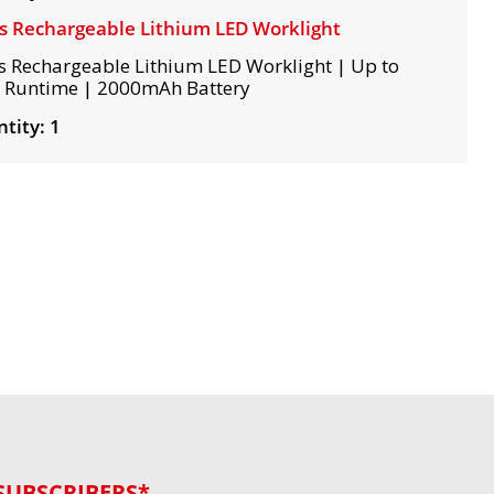
s Rechargeable Lithium LED Worklight
s Rechargeable Lithium LED Worklight | Up to
 Runtime | 2000mAh Battery
tity: 1
SUBSCRIBERS*