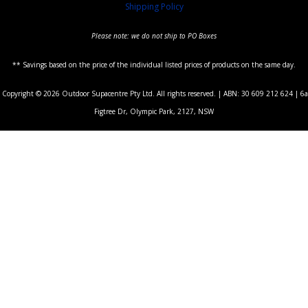
Shipping Policy
Please note: we do not ship to PO Boxes
** Savings based on the price of the individual listed prices of products on the same day.
Copyright © 2026 Outdoor Supacentre Pty Ltd. All rights reserved. | ABN: 30 609 212 624 | 6a
Figtree Dr, Olympic Park, 2127, NSW