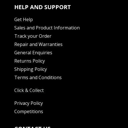
HELP AND SUPPORT
Get Help
Sales and Product Information
Track your Order
Repair and Warranties
General Enquiries
Returns Policy
Shipping Policy
Terms and Conditions
Click & Collect
Privacy Policy
Competitions