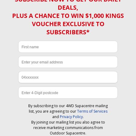
DEALS,
PLUS A CHANCE TO WIN $1,000 KINGS
VOUCHER EXCLUSIVE TO
SUBSCRIBERS*
By subscribing to our 4WD Supacentre mailing
list, you are agreeing to our
Terms of Services
and
Privacy Policy
.
By joining our mailing list you also agree to
receive marketing communications from
Outdoor Supacentre.