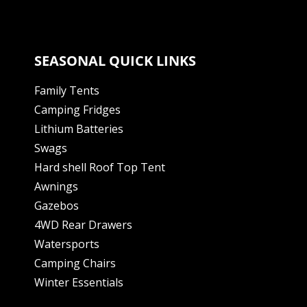
SEASONAL QUICK LINKS
Family Tents
Camping Fridges
Lithium Batteries
Swags
Hard shell Roof Top Tent
Awnings
Gazebos
4WD Rear Drawers
Watersports
Camping Chairs
Winter Essentials