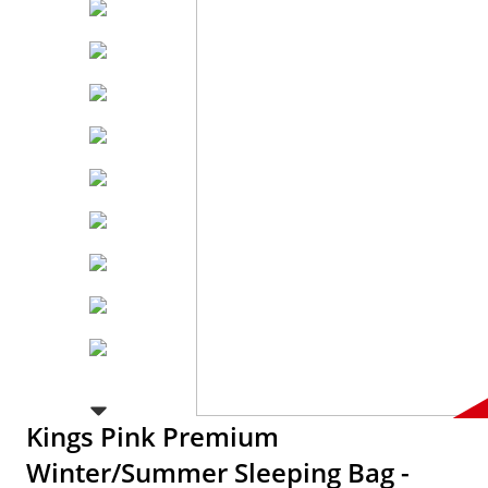
Kings Pink Premium
Winter/Summer Sleeping Bag -