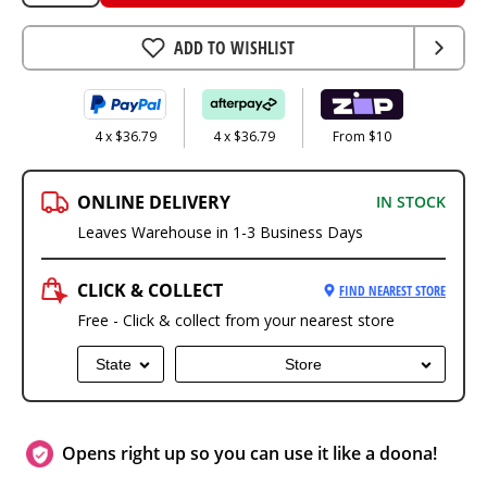
ADD TO WISHLIST
4 x $36.79
4 x $36.79
From $10
ONLINE DELIVERY
IN STOCK
Leaves Warehouse in 1-3 Business Days
CLICK & COLLECT
FIND NEAREST STORE
Free - Click & collect from your nearest store
State
Store
Opens right up so you can use it like a doona!