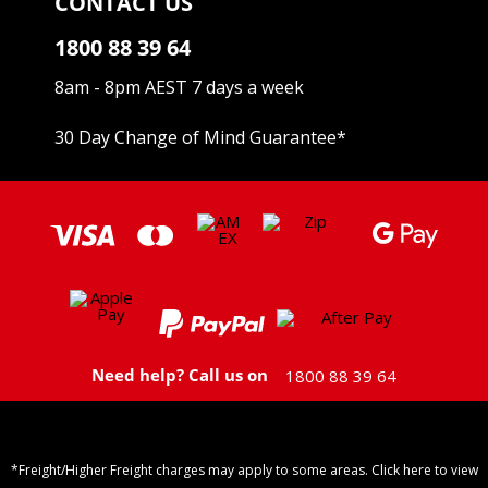
CONTACT US
1800 88 39 64
8am - 8pm AEST 7 days a week
30 Day Change of Mind Guarantee
*
Need help? Call us on
1800 88 39 64
*Freight/Higher Freight charges may apply to some areas. Click here to view