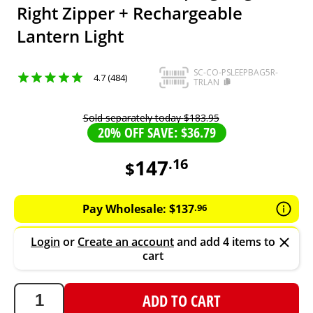
Right Zipper + Rechargeable
Lantern Light
SC-CO-PSLEEPBAG5R-
4.7 (484)
TRLAN
Sold separately today
$
183
.
95
20% OFF SAVE: $36.79
147
.
16
$
147.16
AUD
Pay Wholesale:
$
137
.
96
Login
or
Create an account
and add 4 items to
cart
ADD TO CART