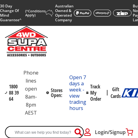
30 Day
Australian
Bu
Change Of
Owned &
No
(^Conditions
Mind
Apply)
Operated
Pa
Guarantee^
Company
La
Phone
Open 7
lines
days a
1800
Track
open
Gift
week -
Stores
88 39
My
Open:
view
Cards
8am-
64
Order
trading
8pm
hours
AEST
Login/Signup