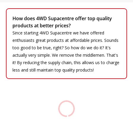
How does 4WD Supacentre offer top quality
products at better prices?
Since starting 4WD Supacentre we have offered
enthusiasts great products at affordable prices. Sounds
too good to be true, right? So how do we do it? It's
actually very simple. We remove the middlemen. That's
it! By reducing the supply chain, this allows us to charge
less and still maintain top quality products!