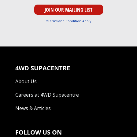
*Terms and Condition Apply
4WD SUPACENTRE
About Us
Careers at 4WD Supacentre
News & Articles
FOLLOW US ON