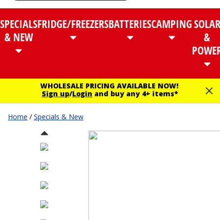
SPECIALS
FRIDGE/FREEZERS
BATTERIES
CAMPING
SOLA
& NEW
&
POWE
WHOLESALE PRICING AVAILABLE NOW!
Sign up
/
Login
and buy any 4+ items*
Home
/
Specials & New