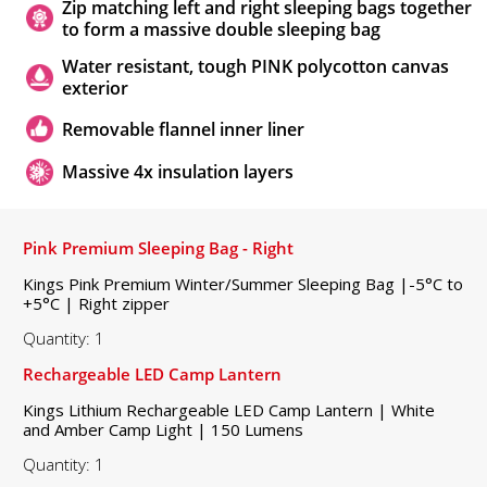
Zip matching left and right sleeping bags together
to form a massive double sleeping bag
Water resistant, tough PINK polycotton canvas
exterior
Removable flannel inner liner
Massive 4x insulation layers
Pink Premium Sleeping Bag - Right
Kings Pink Premium Winter/Summer Sleeping Bag |-5°C to
+5°C | Right zipper
Quantity: 1
Rechargeable LED Camp Lantern
Kings Lithium Rechargeable LED Camp Lantern | White
and Amber Camp Light | 150 Lumens
Quantity: 1