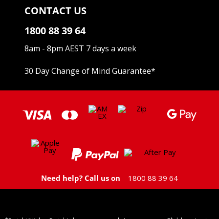
CONTACT US
1800 88 39 64
8am - 8pm AEST 7 days a week
30 Day Change of Mind Guarantee
*
Need help? Call us on
1800 88 39 64