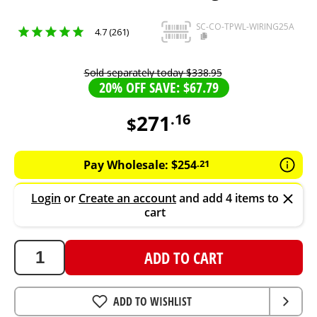
SC-CO-TPWL-WIRING25A
4.7 (261)
Sold separately today
$
338
.
95
20% OFF SAVE: $67.79
271
.
16
$
271.16
AUD
Pay Wholesale:
$
254
.
21
Login
or
Create an account
and add 4 items to
cart
ADD TO CART
ADD TO WISHLIST