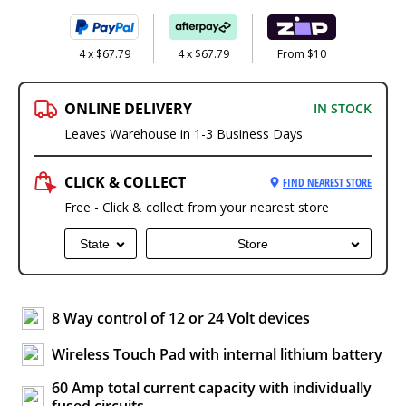
4 x $67.79
4 x $67.79
From $10
ONLINE DELIVERY
IN STOCK
Leaves Warehouse in 1-3 Business Days
CLICK & COLLECT
FIND NEAREST STORE
Free - Click & collect from your nearest store
State
Store
8 Way control of 12 or 24 Volt devices
Wireless Touch Pad with internal lithium battery
60 Amp total current capacity with individually