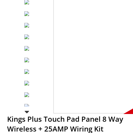
Kings Plus Touch Pad Panel 8 Way
Wireless + 25AMP Wiring Kit