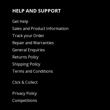
HELP AND SUPPORT
Get Help
Sales and Product Information
Track your Order
Repair and Warranties
General Enquiries
Returns Policy
Shipping Policy
Terms and Conditions
Click & Collect
Privacy Policy
Competitions