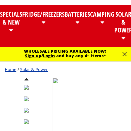
SPECIALS
FRIDGE/FREEZERS
BATTERIES
CAMPING
SOLA
& NEW
&
POWE
WHOLESALE PRICING AVAILABLE NOW!
Sign up
/
Login
and buy any 4+ items*
Home
/
Solar & Power