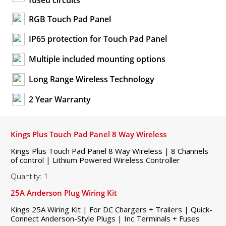
fused circuits
RGB Touch Pad Panel
IP65 protection for Touch Pad Panel
Multiple included mounting options
Long Range Wireless Technology
2 Year Warranty
Kings Plus Touch Pad Panel 8 Way Wireless
Kings Plus Touch Pad Panel 8 Way Wireless | 8 Channels
of control | Lithium Powered Wireless Controller
Quantity: 1
25A Anderson Plug Wiring Kit
Kings 25A Wiring Kit | For DC Chargers + Trailers | Quick-
Connect Anderson-Style Plugs | Inc Terminals + Fuses