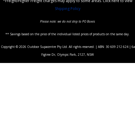
*Freight/Higher Freight charges may apply to some areas. Click here to view
Shipping Policy
Please note: we do not ship to PO Boxes
** Savings based on the price of the individual listed prices of products on the same day.
Copyright © 2026 Outdoor Supacentre Pty Ltd. All rights reserved. | ABN: 30 609 212 624 | 6a
Figtree Dr, Olympic Park, 2127, NSW