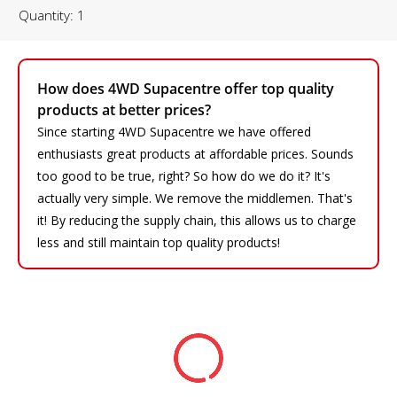
Quantity: 1
How does 4WD Supacentre offer top quality
products at better prices?
Since starting 4WD Supacentre we have offered
enthusiasts great products at affordable prices. Sounds
too good to be true, right? So how do we do it? It's
actually very simple. We remove the middlemen. That's
it! By reducing the supply chain, this allows us to charge
less and still maintain top quality products!