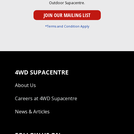
Outdoor Supacentre.
*Terms and Condition Apply
4WD SUPACENTRE
About Us
Careers at 4WD Supacentre
News & Articles