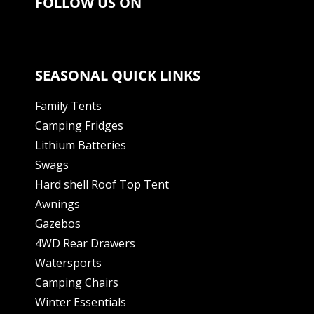
FOLLOW US ON
SEASONAL QUICK LINKS
Family Tents
Camping Fridges
Lithium Batteries
Swags
Hard shell Roof Top Tent
Awnings
Gazebos
4WD Rear Drawers
Watersports
Camping Chairs
Winter Essentials