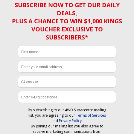
SUBSCRIBE NOW TO GET OUR DAILY
DEALS,
PLUS A CHANCE TO WIN $1,000 KINGS
VOUCHER EXCLUSIVE TO
SUBSCRIBERS*
By subscribing to our 4WD Supacentre mailing
list, you are agreeing to our
Terms of Services
and
Privacy Policy
.
By joining our mailing list you also agree to
receive marketing communications from