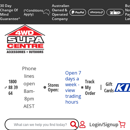
30 Day
Australian
Bu
Change Of
Owned &
No
(^Conditions
Mind
Apply)
Operated
Pa
Guarantee^
Company
La
Phone
Open 7
lines
days a
1800
Track
open
Gift
week -
Stores
88 39
My
Open:
view
Cards
8am-
64
Order
trading
8pm
hours
AEST
Login/Signup