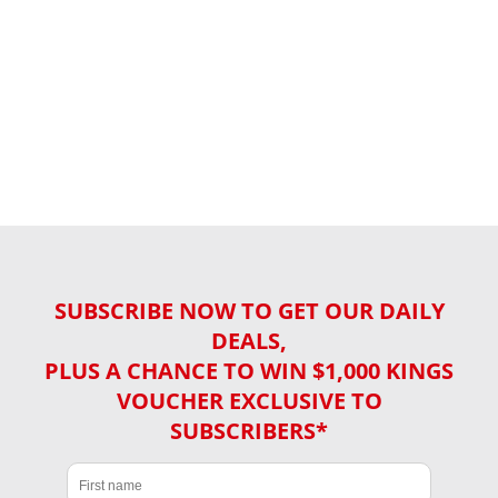
SUBSCRIBE NOW TO GET OUR DAILY
DEALS,
PLUS A CHANCE TO WIN $1,000 KINGS
VOUCHER EXCLUSIVE TO
SUBSCRIBERS*