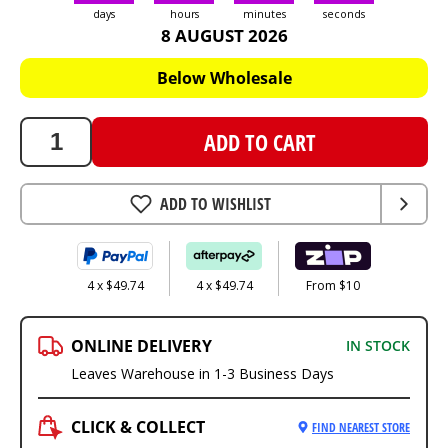
days
hours
minutes
seconds
8 AUGUST 2026
198.95
AUD
Below Wholesale
ADD TO CART
ADD TO WISHLIST
4 x $49.74
4 x $49.74
From $10
ONLINE DELIVERY
IN STOCK
Leaves Warehouse in 1-3 Business Days
CLICK & COLLECT
FIND NEAREST STORE