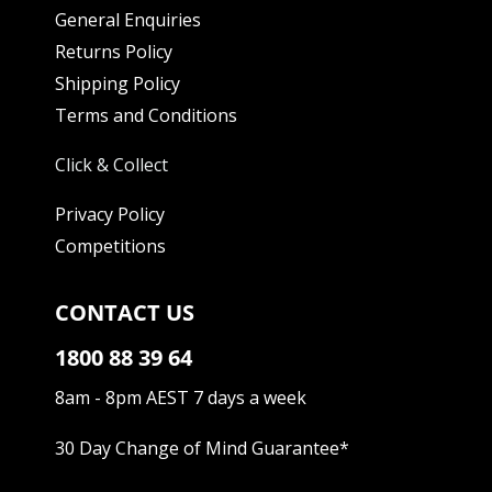
General Enquiries
Returns Policy
Shipping Policy
Terms and Conditions
Click & Collect
Privacy Policy
Competitions
CONTACT US
1800 88 39 64
8am - 8pm AEST 7 days a week
30 Day Change of Mind Guarantee
*