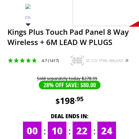
Kings Plus Touch Pad Panel 8 Way
Wireless + 6M LEAD W PLUGS
4.7 (1417)
SC-CO-TPWL-6MLEAD
Sold separately today
$
278
.
95
28% OFF SAVE: $80.00
198
.
95
$
DEAL ENDS IN:
00
:
10
:
22
:
24