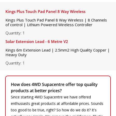
Kings Plus Touch Pad Panel 8 Way Wireless
Kings Plus Touch Pad Panel 8 Way Wireless | 8 Channels
of control | Lithium Powered Wireless Controller
Quantity: 1
Solar Extension Lead - 6 Metre V2
Kings 6m Extension Lead | 2.5mm2 High Quality Copper |
Heavy Duty
Quantity: 1
How does 4WD Supacentre offer top quality
products at better prices?
Since starting 4WD Supacentre we have offered
enthusiasts great products at affordable prices. Sounds
too good to be true, right? So how do we do it? It's