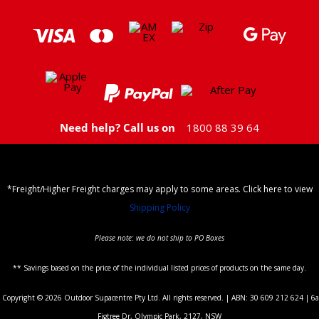
Need help? Call us on
1800 88 39 64
*Freight/Higher Freight charges may apply to some areas. Click here to view
Shipping Policy
Please note: we do not ship to PO Boxes
** Savings based on the price of the individual listed prices of products on the same day.
Copyright © 2026 Outdoor Supacentre Pty Ltd. All rights reserved. | ABN: 30 609 212 624 | 6a
Figtree Dr, Olympic Park, 2127, NSW