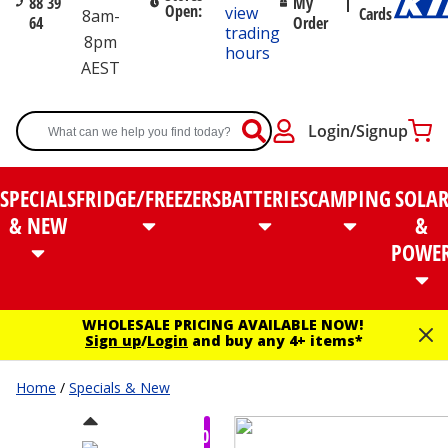
88 39
My
Open:
view
Cards
8am-
64
Order
trading
8pm
hours
AEST
Login/Signup
SPECIALS
FRIDGE/FREEZERS
BATTERIES
CAMPING
SOLA
& NEW
&
POWE
WHOLESALE PRICING AVAILABLE NOW!
Sign up
/
Login
and buy any 4+ items*
Home
/
Specials & New
$80.00