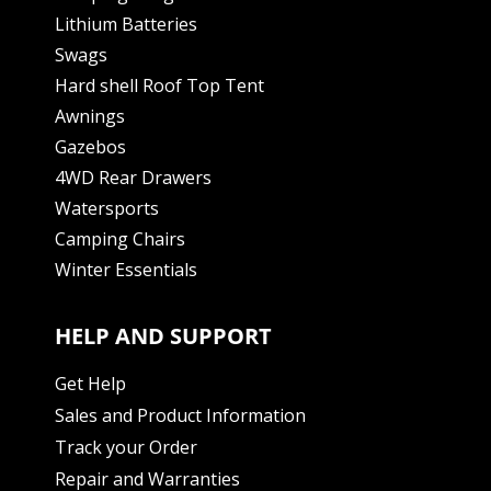
Lithium Batteries
Swags
Hard shell Roof Top Tent
Awnings
Gazebos
4WD Rear Drawers
Watersports
Camping Chairs
Winter Essentials
HELP AND SUPPORT
Get Help
Sales and Product Information
Track your Order
Repair and Warranties