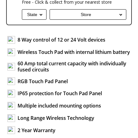
Free - Click & collect from your nearest store
State
Store
8 Way control of 12 or 24 Volt devices
Wireless Touch Pad with internal lithium battery
60 Amp total current capacity with individually
fused circuits
RGB Touch Pad Panel
IP65 protection for Touch Pad Panel
Multiple included mounting options
Long Range Wireless Technology
2 Year Warranty