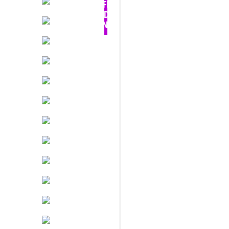
OFF -
TODAY
ONLY