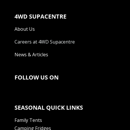
4WD SUPACENTRE
About Us
Careers at 4WD Supacentre
News & Articles
FOLLOW US ON
SEASONAL QUICK LINKS
Family Tents
Camping Fridges