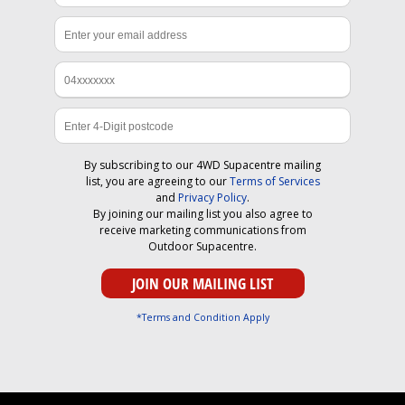
By subscribing to our 4WD Supacentre mailing
list, you are agreeing to our
Terms of Services
and
Privacy Policy
.
By joining our mailing list you also agree to
receive marketing communications from
Outdoor Supacentre.
*Terms and Condition Apply