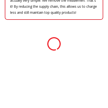
actually very simple. We remove the middlemen. That's
it! By reducing the supply chain, this allows us to charge
less and still maintain top quality products!