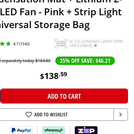
 LED Fan - Pink + Strip Light
iversal Storage Bag
SC-CO-CONDMAT-L2IN1P-STRIP-
4.7 (1342)
UNISTORBAG
25% OFF SAVE: $46.21
d separately today
$
184
.
80
138
.
59
$
ADD TO CART
ADD TO WISHLIST