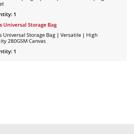
et
tity: 1
s Universal Storage Bag
s Universal Storage Bag | Versatile | High
ity 280GSM Canvas
tity: 1