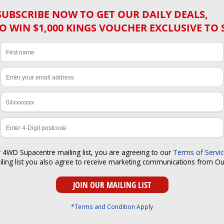
SUBSCRIBE NOW TO GET OUR DAILY DEALS,
O WIN $1,000 KINGS VOUCHER EXCLUSIVE TO 
r 4WD Supacentre mailing list, you are agreeing to our
Terms of Servi
iling list you also agree to receive marketing communications from O
*Terms and Condition Apply