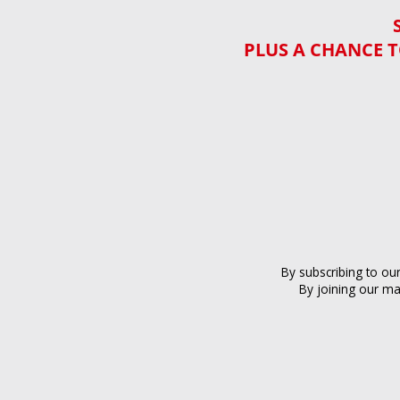
PLUS A CHANCE T
By subscribing to ou
By joining our ma