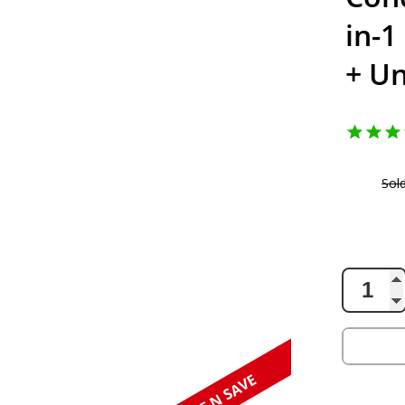
in-1
+ Un
Sol
138.59
AUD