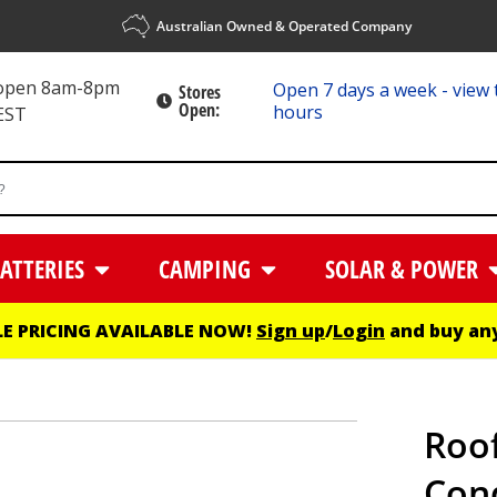
Australian Owned & Operated Company
 open 8am-8pm
Open 7 days a week - view 
Stores
Open:
hours
EST
ATTERIES
CAMPING
SOLAR & POWER
E PRICING AVAILABLE NOW!
Sign up
/
Login
and buy any
Roof
Cond