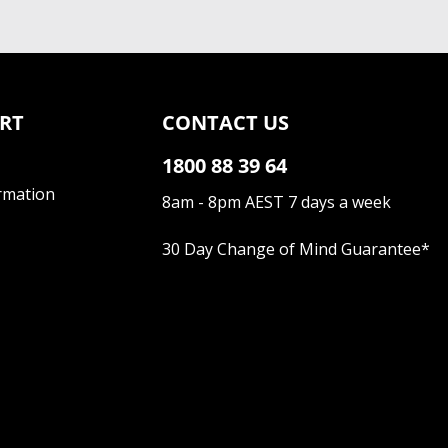
RT
CONTACT US
1800 88 39 64
rmation
8am - 8pm AEST 7 days a week
30 Day Change of Mind Guarantee
*