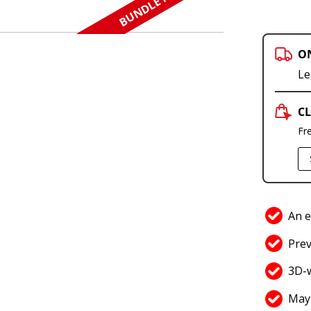
BUNDLE N SAVE
O
Le
CL
Fr
An e
Prev
3D-
May 