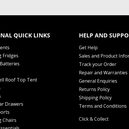
NAL QUICK LINKS
HELP AND SUPPO
Tents
Get Help
 Fridges
Sales and Product Info
Batteries
Track your Order
Repair and Warranties
ell Roof Top Tent
General Enquiries
s
Returns Policy
s
Shipping Policy
ar Drawers
Terms and Conditions
orts
Click & Collect
 Chairs
ssentials