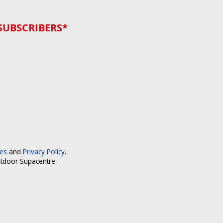
SUBSCRIBERS*
ces
and
Privacy Policy
.
utdoor Supacentre.