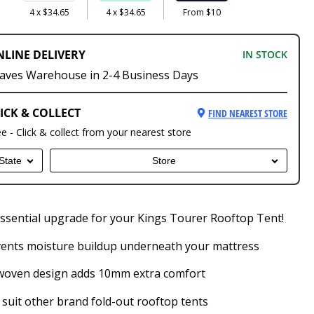
4 x $34.65
4 x $34.65
From $10
NLINE DELIVERY
IN STOCK
aves Warehouse in 2-4 Business Days
ICK & COLLECT
FIND NEAREST STORE
ee - Click & collect from your nearest store
State
Store
ssential upgrade for your Kings Tourer Rooftop Tent!
ents moisture buildup underneath your mattress
woven design adds 10mm extra comfort
suit other brand fold-out rooftop tents