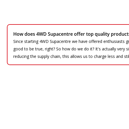
How does 4WD Supacentre offer top quality products 
Since starting 4WD Supacentre we have offered enthusiasts gr
good to be true, right? So how do we do it? It's actually very
reducing the supply chain, this allows us to charge less and sti