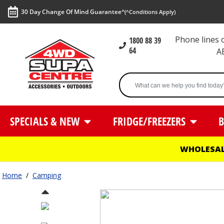
30 Day Change Of Mind Guarantee^
(^Conditions Apply)
Phone lines
1800 88 39
64
A
SPECIALS & NEW
FRIDGE/FREEZERS
B
WHOLESAL
Home
/
Camping