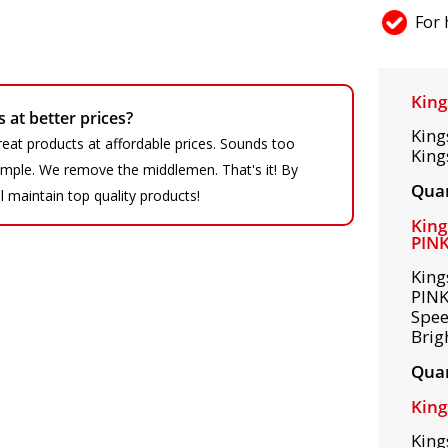
For 
King
at better prices?
King
eat products at affordable prices. Sounds too
King
 simple. We remove the middlemen. That's it! By
Quan
ll maintain top quality products!
King
PIN
King
PINK
Spee
Brig
Quan
King
King