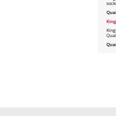
sock
Quan
King
King
Qual
Quan