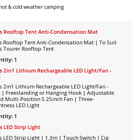
hot & cold weather camping
s Rooftop Tent Anti-Condensation Mat
s Rooftop Tent Anti-Condensation Mat | To Suit
s Tourer Rooftop Tent
tity: 1
s 2in1 Lithium Rechargeable LED Light/Fan -
K
s 2in1 Lithium Rechargeable LED Light/Fan -
 | Freestanding or Hanging Hook | Adjustable
d Multi-Position 5.25inch Fan | Three-
htness LED Light
tity: 1
s LED Strip Light
s LED Strip Light | 1.3m | Touch Switch | Cig