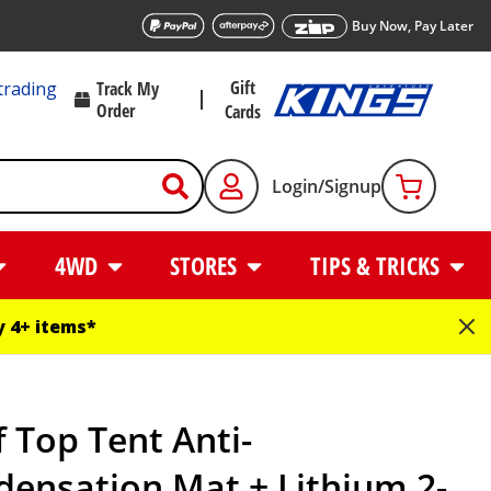
Buy Now, Pay Later
Gift
trading
Track My
Order
Cards
Login/Signup
4WD
STORES
TIPS & TRICKS
 4+ items*
 Top Tent Anti-
ensation Mat + Lithium 2-