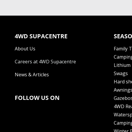
4WD SUPACENTRE
SEASO
About Us
Family 
Camping
Careers at 4WD Supacentre
Lithium 
Swags
News & Articles
Hard sh
Awning
FOLLOW US ON
Gazebo
4WD Re
Watersp
Camping
Winter E