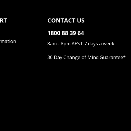
RT
CONTACT US
1800 88 39 64
rmation
8am - 8pm AEST 7 days a week
30 Day Change of Mind Guarantee
*