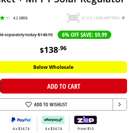
4.2 (880)
SC-CO-120W-MPPTREG
6% OFF SAVE: $9.99
ld separately today
$
148
.
95
138
.
96
$
Below Wholesale
ADD TO CART
ADD TO WISHLIST
4 x $34.74
4 x $34.74
From $10