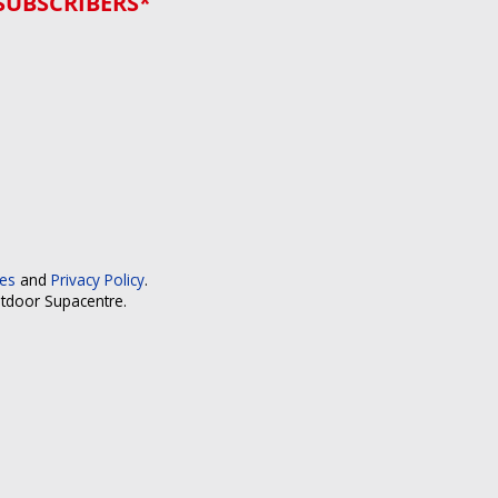
SUBSCRIBERS*
ces
and
Privacy Policy
.
utdoor Supacentre.