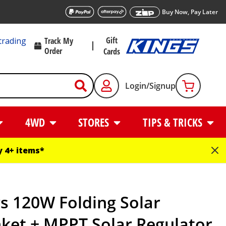
Buy Now, Pay Later
Gift
trading
Track My
Order
Cards
Login/Signup
4WD
STORES
TIPS & TRICKS
 4+ items*
s 120W Folding Solar
ket + MPPT Solar Regulator