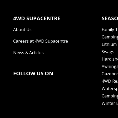
4WD SUPACENTRE
SEASO
About Us
Family 
Camping
Careers at 4WD Supacentre
Lithium 
Swags
News & Articles
Hard sh
Awning
FOLLOW US ON
Gazebo
4WD Re
Watersp
Camping
Winter E