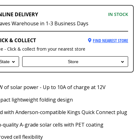
NLINE DELIVERY
IN STOCK
aves Warehouse in 1-3 Business Days
ICK & COLLECT
FIND NEAREST STORE
ee - Click & collect from your nearest store
State
Store
 of solar power - Up to 10A of charge at 12V
act lightweight folding design
ed with Anderson-compatible Kings Quick Connect plug
-quality A-grade solar cells with PET coating
oved cell flexibility