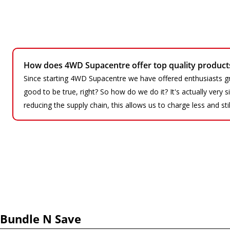
How does 4WD Supacentre offer top quality products 
Since starting 4WD Supacentre we have offered enthusiasts gr
good to be true, right? So how do we do it? It's actually very
reducing the supply chain, this allows us to charge less and sti
Bundle N Save