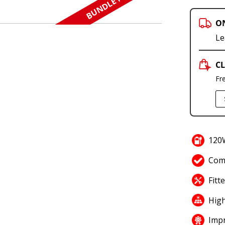
BUNDLE N SAVE
O
Le
CL
Fr
120W
Comp
Fitt
High
Impr