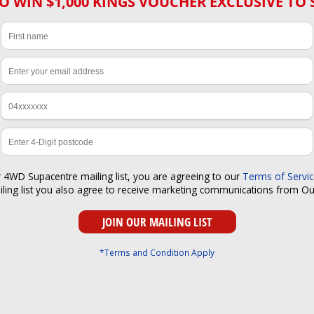
O WIN $1,000 KINGS VOUCHER EXCLUSIVE TO 
r 4WD Supacentre mailing list, you are agreeing to our
Terms of Servi
iling list you also agree to receive marketing communications from O
*Terms and Condition Apply