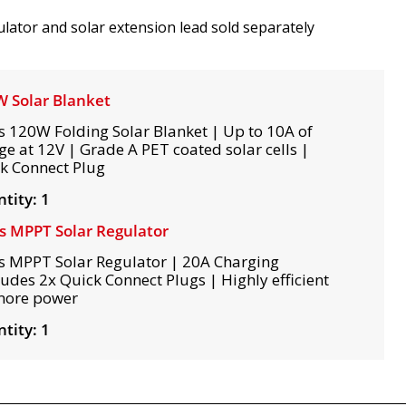
lator and solar extension lead sold separately
 Solar Blanket
s 120W Folding Solar Blanket | Up to 10A of
ge at 12V | Grade A PET coated solar cells |
k Connect Plug
tity: 1
s MPPT Solar Regulator
s MPPT Solar Regulator | 20A Charging
ludes 2x Quick Connect Plugs | Highly efficient
more power
tity: 1