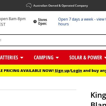
Australian Owned & Operated Company
 open 8am-8pm
Open 7 days a week - view 
Stores
Open:
hours
EST
ATTERIES
CAMPING
SOLAR & POWER
E PRICING AVAILABLE NOW!
Sign up
/
Login
and buy any
King
Blan