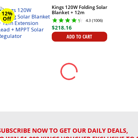
Kings 120W Folding Solar
Blanket + 12m
12%
Extension Lead + MPPT
Off
4.3 (1006)
Solar Regulator
$
218
.
16
ADD TO CART
SUBSCRIBE NOW TO GET OUR DAILY DEALS,