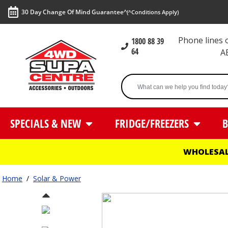
30 Day Change Of Mind Guarantee^
(^Conditions Apply)
Phone lines
1800 88 39
64
A
SPECIALS & NEW
FRIDGE/FREEZERS
B
WHOLESAL
Home
/
Solar & Power