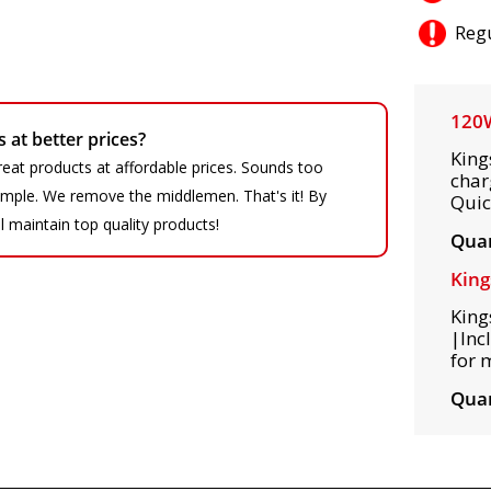
Regu
120W
at better prices?
King
eat products at affordable prices. Sounds too
char
 simple. We remove the middlemen. That's it! By
Quic
ll maintain top quality products!
Quan
King
King
|Inc
for 
Quan