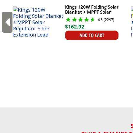
Kings 120W Folding Solar
Blanket + MPPT Solar
Regulator + 6m
4.5 (2297)
Extension Lead
$
162
.
92
ADD TO CART