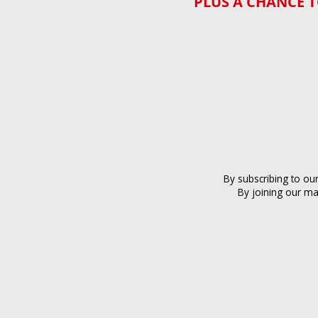
PLUS A CHANCE T
By subscribing to ou
By joining our ma