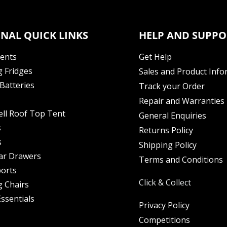
NAL QUICK LINKS
HELP AND SUPPO
Tents
Get Help
 Fridges
Sales and Product Info
Batteries
Track your Order
Repair and Warranties
ell Roof Top Tent
General Enquiries
s
Returns Policy
s
Shipping Policy
ar Drawers
Terms and Conditions
orts
Click & Collect
 Chairs
ssentials
Privacy Policy
Competitions