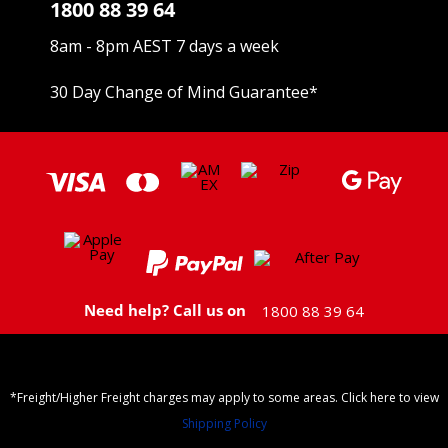
1800 88 39 64
8am - 8pm AEST 7 days a week
30 Day Change of Mind Guarantee
*
Need help? Call us on
1800 88 39 64
*Freight/Higher Freight charges may apply to some areas. Click here to view
Shipping Policy