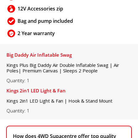
12V Accessories zip
Bag and pump included
2 Year warranty
Big Daddy Air Inflatable Swag
Kings Plus Big Daddy Air Double Inflatable Swag | Air
Poles| Premium Canvas | Sleeps 2 People
Quantity: 1
Kings 2in1 LED Light & Fan
Kings 2in1 LED Light & Fan | Hook & Stand Mount
Quantity: 1
How does 4WD Supacentre offer top quality