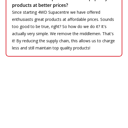
products at better prices?
Since starting 4WD Supacentre we have offered
enthusiasts great products at affordable prices. Sounds
too good to be true, right? So how do we do it? It's
actually very simple. We remove the middlemen. That's
it! By reducing the supply chain, this allows us to charge
less and still maintain top quality products!