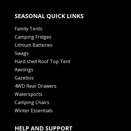
SEASONAL QUICK LINKS
Family Tents
Camping Fridges
Lithium Batteries
Swags
Hard shell Roof Top Tent
Awnings
Gazebos
4WD Rear Drawers
Watersports
Camping Chairs
Winter Essentials
HELP AND SUPPORT