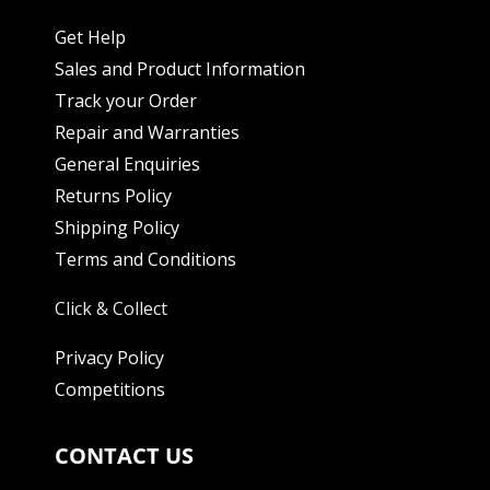
Get Help
Sales and Product Information
Track your Order
Repair and Warranties
General Enquiries
Returns Policy
Shipping Policy
Terms and Conditions
Click & Collect
Privacy Policy
Competitions
CONTACT US