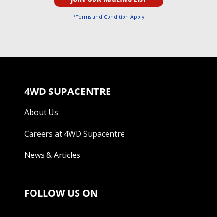
*Terms and Condition Apply
4WD SUPACENTRE
About Us
Careers at 4WD Supacentre
News & Articles
FOLLOW US ON