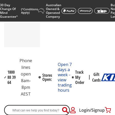
30 Day
Australian
Bu
Change Of
Owned &
No
(^Conditions
Mind
Apply)
Operated
Pa
Guarantee^
Company
La
Phone
Open 7
lines
days a
1800
Track
open
Gift
week -
Stores
88 39
My
Open:
view
Cards
8am-
64
Order
trading
8pm
hours
AEST
Login/Signup