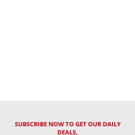
SUBSCRIBE NOW TO GET OUR DAILY
DEALS,