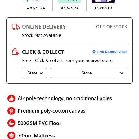
4 x $79.74
4 x $79.74
From $10
ONLINE DELIVERY
OUT OF STOCK
Stock Not Available
CLICK & COLLECT
FIND NEAREST STORE
Free - Click & collect from your nearest store
State
Store
Air pole technology, no traditional poles
Premium poly-cotton canvas
500GSM PVC Floor
70mm Mattress