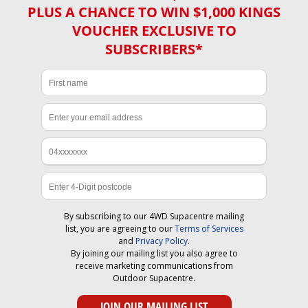
PLUS A CHANCE TO WIN $1,000 KINGS
VOUCHER EXCLUSIVE TO
SUBSCRIBERS*
By subscribing to our 4WD Supacentre mailing
list, you are agreeing to our
Terms of Services
and
Privacy Policy
.
By joining our mailing list you also agree to
receive marketing communications from
Outdoor Supacentre.