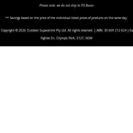
Please note: we do not ship to PO Boxes
** Savings based on the price of the individual listed prices of products on the same day.
Copyright © 2026 Outdoor Supacentre Pty Ltd. All rights reserved. | ABN: 30 609 212 624 | 6a
Figtree Dr, Olympic Park, 2127, NSW