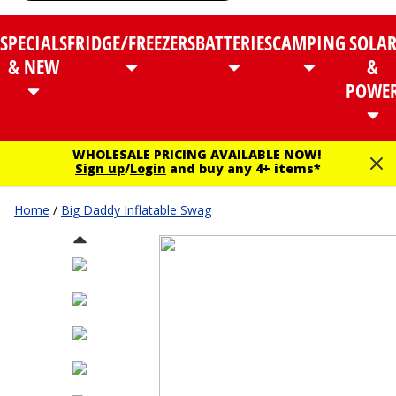
SPECIALS
FRIDGE/FREEZERS
BATTERIES
CAMPING
SOLA
& NEW
&
POWE
WHOLESALE PRICING AVAILABLE NOW!
Sign up
/
Login
and buy any 4+ items*
Home
/
Big Daddy Inflatable Swag