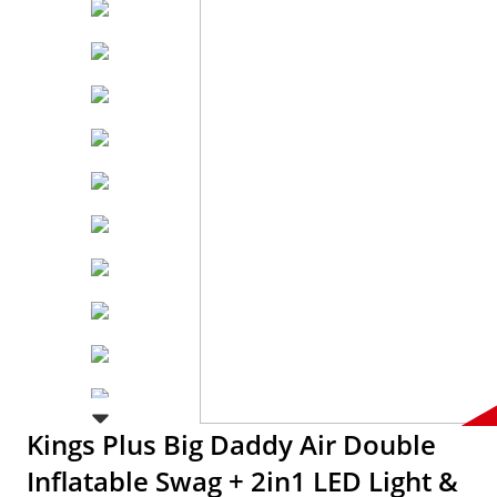
Kings Plus Big Daddy Air Double
Inflatable Swag + 2in1 LED Light &