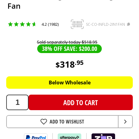
Fan
4.2 (1982)
SC-CO-INFLD-2IN1FAN
Sold separately today
$
518
.
95
38% OFF SAVE: $200.00
318
.
95
$
318.95
AUD
Below Wholesale
ADD TO CART
ADD TO WISHLIST