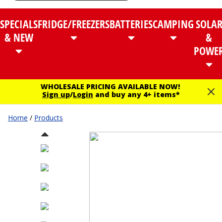
SPECIALS
FRIDGE/FREEZERS
BATTERIES
CAMPING
SOLA
& NEW
&
POWE
WHOLESALE PRICING AVAILABLE NOW!
Sign up
/
Login
and buy any 4+ items*
Home
/
Products