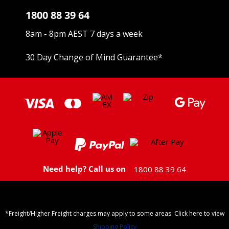
1800 88 39 64
8am - 8pm AEST 7 days a week
30 Day Change of Mind Guarantee
*
Need help? Call us on
1800 88 39 64
*Freight/Higher Freight charges may apply to some areas. Click here to view
Shipping Policy