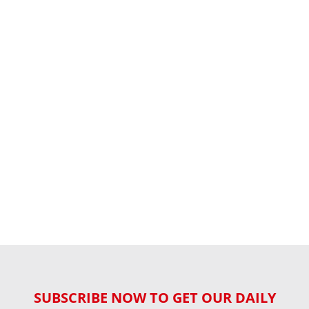
SUBSCRIBE NOW TO GET OUR DAILY