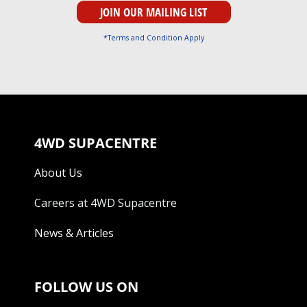
*Terms and Condition Apply
4WD SUPACENTRE
About Us
Careers at 4WD Supacentre
News & Articles
FOLLOW US ON