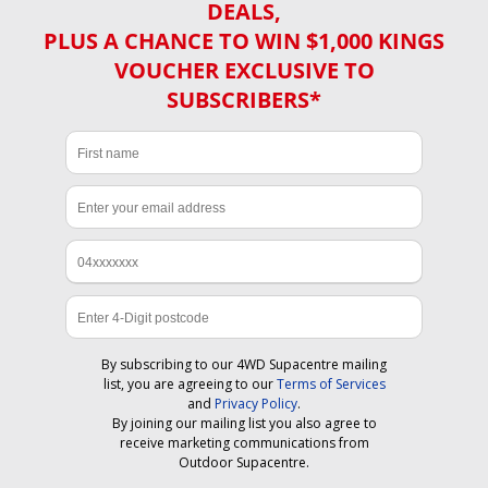
DEALS,
PLUS A CHANCE TO WIN $1,000 KINGS
VOUCHER EXCLUSIVE TO
SUBSCRIBERS*
By subscribing to our 4WD Supacentre mailing
list, you are agreeing to our
Terms of Services
and
Privacy Policy
.
By joining our mailing list you also agree to
receive marketing communications from
Outdoor Supacentre.