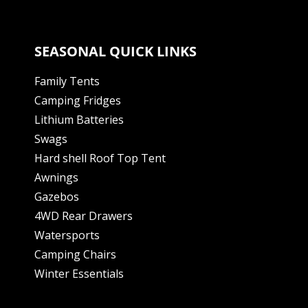
SEASONAL QUICK LINKS
Family Tents
Camping Fridges
Lithium Batteries
Swags
Hard shell Roof Top Tent
Awnings
Gazebos
4WD Rear Drawers
Watersports
Camping Chairs
Winter Essentials