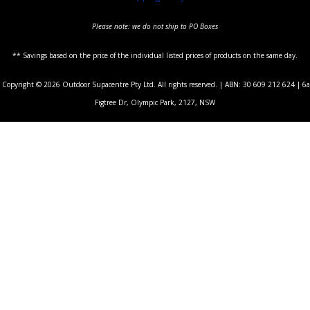
Please note: we do not ship to PO Boxes
** Savings based on the price of the individual listed prices of products on the same day.
Copyright © 2026 Outdoor Supacentre Pty Ltd. All rights reserved. | ABN: 30 609 212 624 | 6a
Figtree Dr, Olympic Park, 2127, NSW