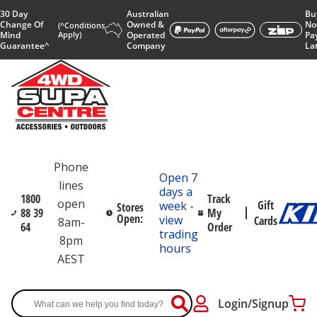
30 Day
Australian
Bu
Change Of
Owned &
No
(^Conditions
Mind
Apply)
Operated
Pa
Guarantee^
Company
La
Phone
Open 7
lines
days a
1800
Track
open
Gift
week -
Stores
88 39
My
Open:
view
Cards
8am-
64
Order
trading
8pm
hours
AEST
Login/Signup