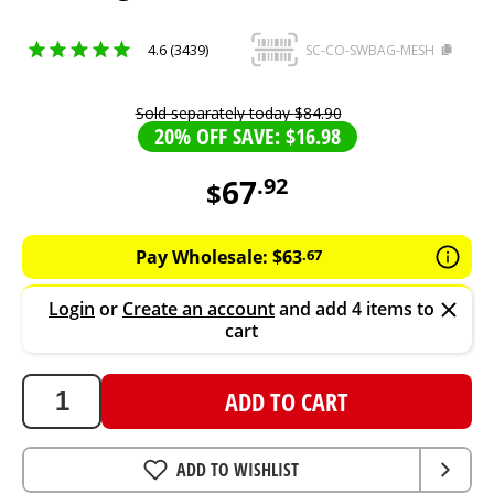
4.6 (3439)
SC-CO-SWBAG-MESH
Sold separately today
$
84
.
90
20% OFF SAVE: $16.98
67
.
92
$
67.92
AUD
Pay Wholesale:
$
63
.
67
Login
or
Create an account
and add 4 items to
cart
ADD TO CART
ADD TO WISHLIST