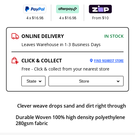
4 x $16.98
4 x $16.98
From $10
ONLINE DELIVERY
IN STOCK
Leaves Warehouse in 1-3 Business Days
CLICK & COLLECT
FIND NEAREST STORE
Free - Click & collect from your nearest store
State
Store
Clever weave drops sand and dirt right through
Durable Woven 100% high density polyethylene
280gsm fabric