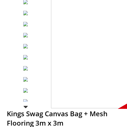
Kings Swag Canvas Bag + Mesh
Flooring 3m x 3m