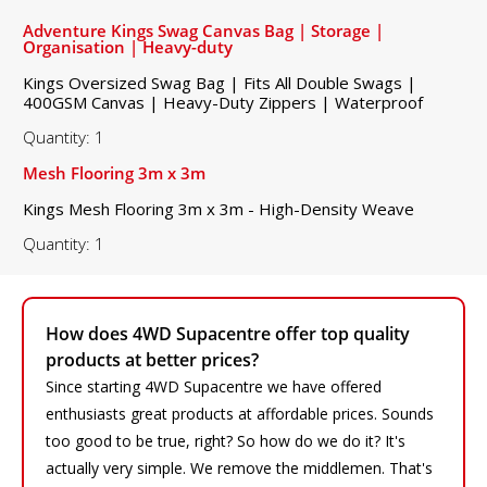
Adventure Kings Swag Canvas Bag | Storage |
Organisation | Heavy-duty
Kings Oversized Swag Bag | Fits All Double Swags |
400GSM Canvas | Heavy-Duty Zippers | Waterproof
Quantity: 1
Mesh Flooring 3m x 3m
Kings Mesh Flooring 3m x 3m - High-Density Weave
Quantity: 1
How does 4WD Supacentre offer top quality
products at better prices?
Since starting 4WD Supacentre we have offered
enthusiasts great products at affordable prices. Sounds
too good to be true, right? So how do we do it? It's
actually very simple. We remove the middlemen. That's