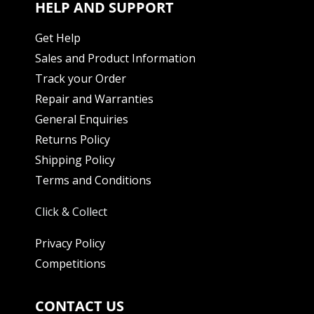
HELP AND SUPPORT
Get Help
Sales and Product Information
Track your Order
Repair and Warranties
General Enquiries
Returns Policy
Shipping Policy
Terms and Conditions
Click & Collect
Privacy Policy
Competitions
CONTACT US