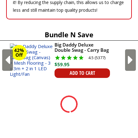
it! By reducing the supply chain, this allows us to charge
less and still maintain top quality products!
Bundle N Save
Big Daddy Deluxe
Double Swag - Carry Bag
42%
Off
(Canvas) + Mesh
4.5 (5377)
Flooring - 3 x 3m + 2 in 1
$
59
.
95
LED Light/Fan
ADD TO CART