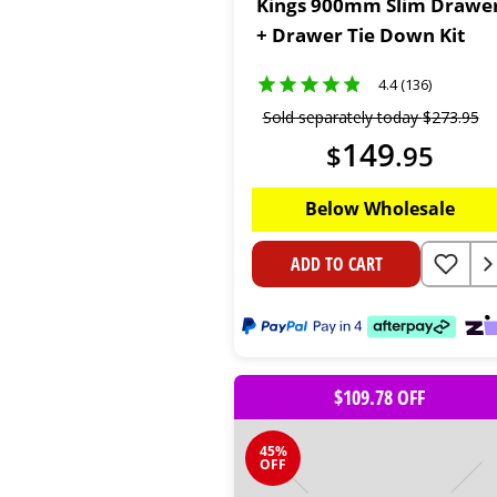
Kings 900mm Slim Drawe
+ Drawer Tie Down Kit
4.4 (136)
Sold separately today
$
273
.
95
149
$
.
95
Below Wholesale
ADD TO CART
$109.78 OFF
45%
OFF