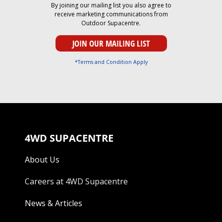
By joining our mailing list you also agree to
receive marketing communications from
Outdoor Supacentre.
*Terms and Condition Apply
4WD SUPACENTRE
About Us
Careers at 4WD Supacentre
News & Articles