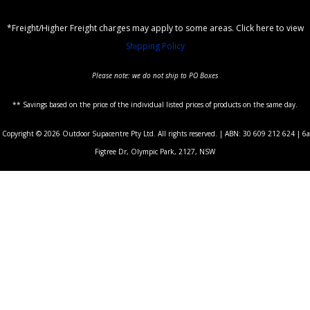
*Freight/Higher Freight charges may apply to some areas. Click here to view
Shipping Policy
Please note: we do not ship to PO Boxes
** Savings based on the price of the individual listed prices of products on the same day.
Copyright © 2026 Outdoor Supacentre Pty Ltd. All rights reserved. | ABN: 30 609 212 624 | 6a
Figtree Dr, Olympic Park, 2127, NSW