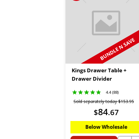
BUNDLE N SAVE
Kings Drawer Table +
Drawer Divider
4.4 (88)
Sold separately today
$
153
.
95
84
$
.
67
Below Wholesale