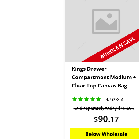
BUNDLE N SAVE
Kings Drawer
Compartment Medium +
Clear Top Canvas Bag
4.7 (2835)
Sold separately today
$
163
.
95
90
$
.
17
Below Wholesale