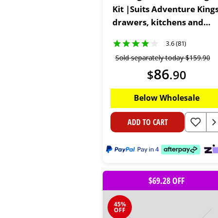
Kit |Suits Adventure King
drawers, kitchens and
compartments | Full DIY
3.6 (81)
Kit
Sold separately today
$
159
.
90
86
$
.
90
Below Wholesale
ADD TO CART
$69.28 OFF
45%
OFF