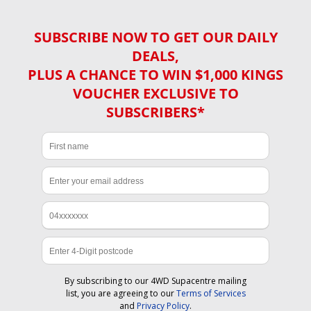
SUBSCRIBE NOW TO GET OUR DAILY
DEALS,
PLUS A CHANCE TO WIN $1,000 KINGS
VOUCHER EXCLUSIVE TO
SUBSCRIBERS*
By subscribing to our 4WD Supacentre mailing
list, you are agreeing to our
Terms of Services
and
Privacy Policy
.