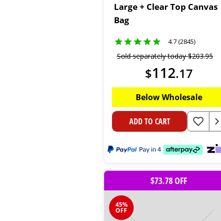
Large + Clear Top Canvas
Bag
4.7 (2845)
Sold separately today
$
203
.
95
112
$
.
17
Below Wholesale
ADD TO CART
$73.78 OFF
45%
OFF