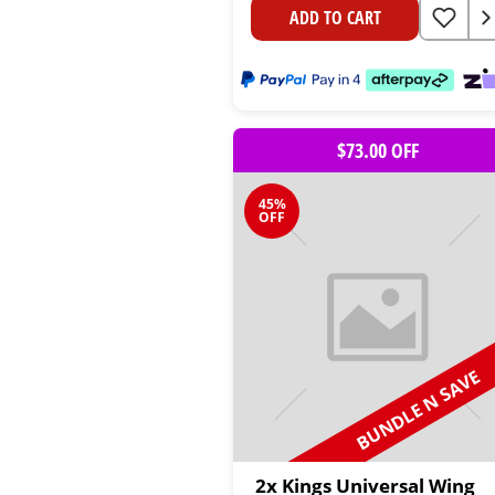
ADD TO CART
$73.00 OFF
45%
OFF
BUNDLE N SAVE
2x Kings Universal Wing