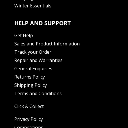
Winter Essentials
HELP AND SUPPORT
Get Help
Sales and Product Information
Track your Order
Repair and Warranties
General Enquiries
Returns Policy
Shipping Policy
Terms and Conditions
Click & Collect
Privacy Policy
Competitions