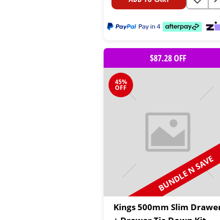
$87.28 OFF
45%
OFF
BUNDLE N SAVE
Kings 500mm Slim Drawe