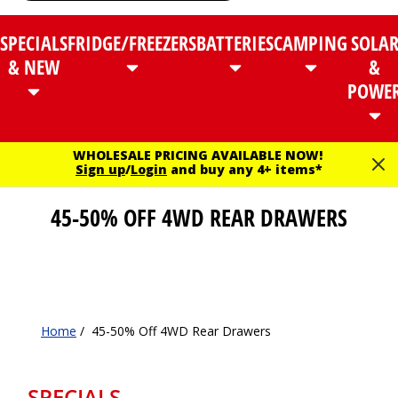
SPECIALS
FRIDGE/FREEZERS
BATTERIES
CAMPING
SOLA
& NEW
&
POWE
WHOLESALE PRICING AVAILABLE NOW!
Sign up
/
Login
and buy any 4+ items*
45-50% OFF 4WD REAR DRAWERS
Home
/
45-50% Off 4WD Rear Drawers
SPECIALS