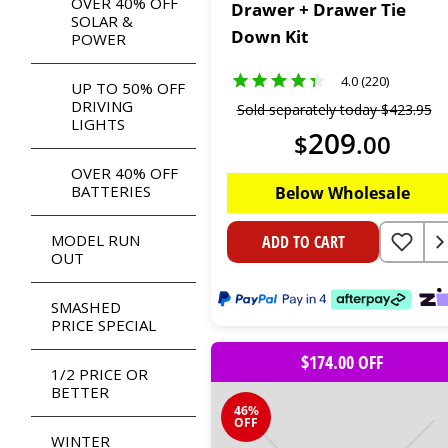
OVER 40% OFF
Drawer + Drawer Tie
SOLAR &
Down Kit
POWER
4.0 (220)
UP TO 50% OFF
DRIVING
Sold separately today
$
423
.
95
LIGHTS
209
$
.
00
OVER 40% OFF
BATTERIES
Below Wholesale
MODEL RUN
ADD TO CART
OUT
SMASHED
PRICE SPECIAL
$174.00 OFF
1/2 PRICE OR
BETTER
46%
OFF
WINTER