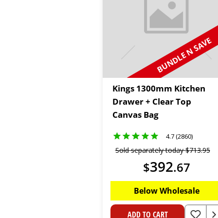
BUNDLE N SAVE
Kings 1300mm Kitchen
Drawer + Clear Top
Canvas Bag
4.7 (2860)
Sold separately today
$
713
.
95
392
$
.
67
Below Wholesale
ADD TO CART