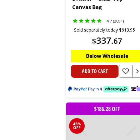
Canvas Bag
4.7 (2851)
Sold separately today
$
613
.
95
337
$
.
67
Below Wholesale
ADD TO CART
$186.28 OFF
45%
OFF