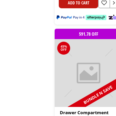
ADD TO CART
$91.78 OFF
45%
OFF
BUNDLE N SAVE
Drawer Compartment