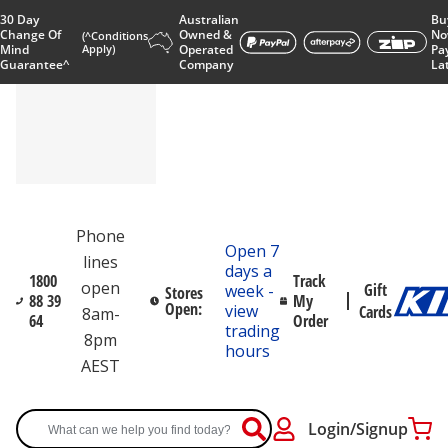
30 Day
Australian
Bu
Change Of
Owned &
No
(^Conditions
Mind
Apply)
Operated
Pa
Guarantee^
Company
La
Phone
Open 7
lines
days a
1800
Track
open
Gift
week -
Stores
88 39
My
Open:
view
Cards
8am-
64
Order
trading
8pm
hours
AEST
Login/Signup