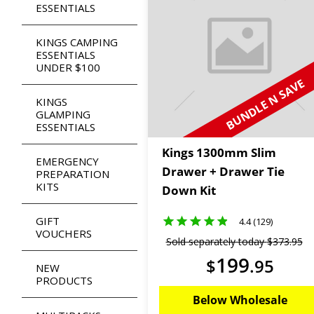
ESSENTIALS
KINGS CAMPING
ESSENTIALS
UNDER $100
BUNDLE N SAVE
KINGS
GLAMPING
ESSENTIALS
Kings 1300mm Slim
EMERGENCY
Drawer + Drawer Tie
PREPARATION
KITS
Down Kit
GIFT
4.4 (129)
VOUCHERS
Sold separately today
$
373
.
95
199
$
.
95
NEW
PRODUCTS
Below Wholesale