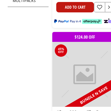
MULTIPACKS
ADD TO CART
$124.00 OFF
45%
OFF
BUNDLE N SAVE