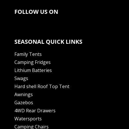
FOLLOW US ON
SEASONAL QUICK LINKS
Family Tents
Camping Fridges
Lithium Batteries
Swags
Hard shell Roof Top Tent
Awnings
Gazebos
4WD Rear Drawers
Watersports
Camping Chairs