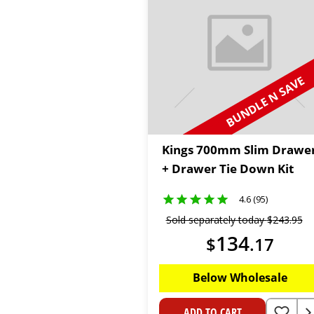
BUNDLE N SAVE
Kings 700mm Slim Drawe
+ Drawer Tie Down Kit
4.6 (95)
Sold separately today
$
243
.
95
134
$
.
17
Below Wholesale
ADD TO CART