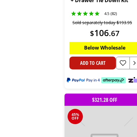
+ Drawer Tie Down Kit
4.5 (82)
Sold separately today
$
193
.
95
106
$
.
67
Below Wholesale
ADD TO CART
$321.28 OFF
45%
OFF