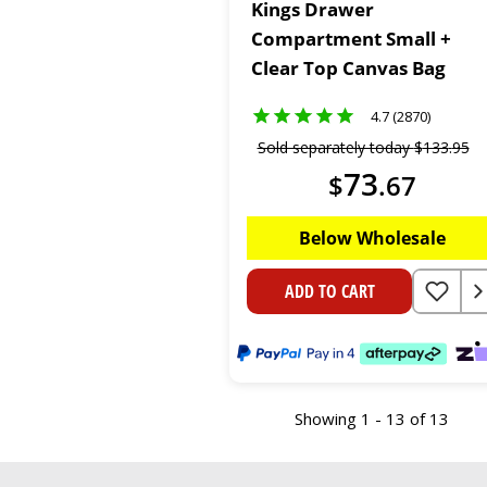
Kings Drawer
Compartment Small +
Clear Top Canvas Bag
4.7 (2870)
Sold separately today
$
133
.
95
73
$
.
67
Below Wholesale
ADD TO CART
Showing 1 - 13 of 13