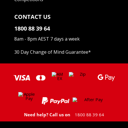
CONTACT US
1800 88 39 64
8am - 8pm AEST 7 days a week
30 Day Change of Mind Guarantee
*
Need help? Call us on
1800 88 39 64