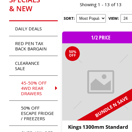
Showing 1 - 13 of 13
& NEW
SORT:
VIEW:
DAILY DEALS
1/2 PRICE
RED PEN TAX
BACK BARGAIN
50%
OFF
CLEARANCE
SALE
45-50% OFF
4WD REAR
DRAWERS
BUNDLE N SAVE
50% OFF
ESCAPE FRIDGE
/ FREEZERS
Kings 1300mm Standard