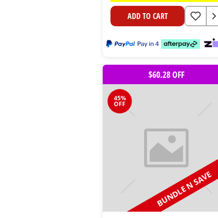
ADD TO CART
$60.28 OFF
45%
OFF
BUNDLE N SAVE