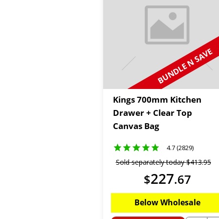
BUNDLE N SAVE
Kings 700mm Kitchen
Drawer + Clear Top
Canvas Bag
4.7 (2829)
Sold separately today
$
413
.
95
227
$
.
67
Below Wholesale