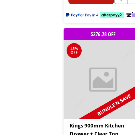
$276.28 OFF
45%
OFF
BUNDLE N SAVE
Kings 900mm Kitchen
Drawer + Clear Top