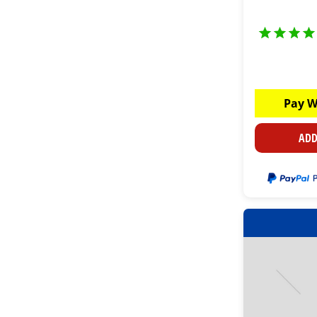
Pay W
ADD