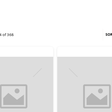
4 of 368
SOR