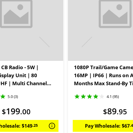
 CB Radio - 5W |
1080P Trail/Game Came
splay Unit | 80
16MP | IP66 | Runs on A
HF | Multi Channel
Months Max Stand-By 
5.0 (3)
4.1 (95)
199
89
$
.
00
$
.
95
holesale:
$
149
.
25
Pay Wholesale:
$
67
.