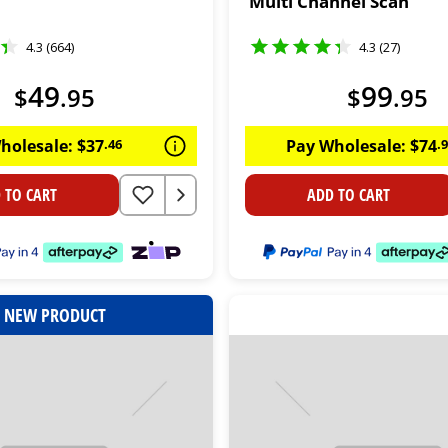
Multi Channel Scan
4.3 (664)
4.3 (27)
49
99
$
.
95
$
.
95
holesale:
$
37
.
46
Pay Wholesale:
$
74
.
 TO CART
ADD TO CART
NEW PRODUCT