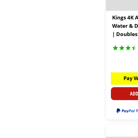
Kings 4K 
Water & D
| Doubles
Accessory
Pay W
ADD