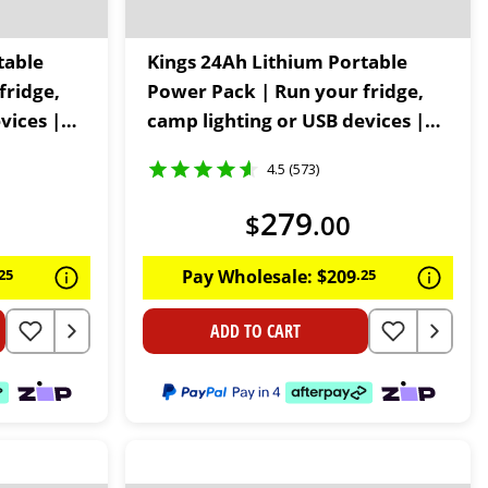
table
Kings 24Ah Lithium Portable
fridge,
Power Pack | Run your fridge,
vices |
camp lighting or USB devices |
60W USB C | LiFePO4
4.5 (573)
279
$
.
00
25
Pay Wholesale:
$
209
.
25
ADD TO CART