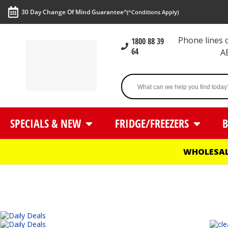
30 Day Change Of Mind Guarantee^
(^Conditions Apply)
Phone lines
1800 88 39
64
A
SPECIALS & NEW
FRIDGE/FREEZERS
B
WHOLESAL