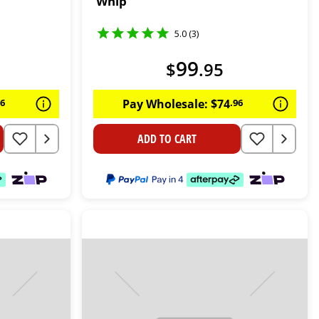
Whip
5.0 (3)
99
$
.
95
96
Pay Wholesale:
$
74
.
96
ADD TO CART