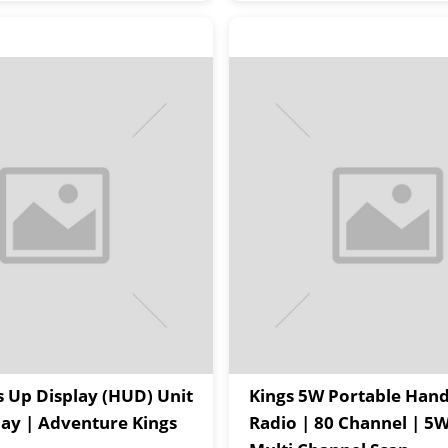
 Up Display (HUD) Unit
Kings 5W Portable Han
Play | Adventure Kings
Radio | 80 Channel | 5