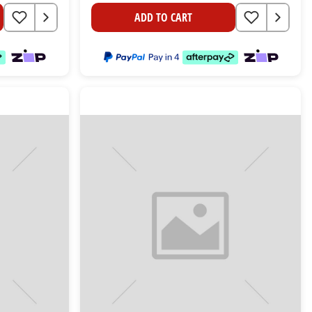
ADD TO CART