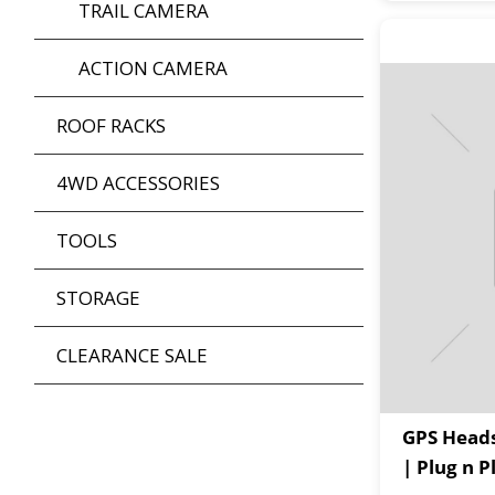
TRAIL CAMERA
ACTION CAMERA
ROOF RACKS
4WD ACCESSORIES
TOOLS
STORAGE
CLEARANCE SALE
GPS Heads
| Plug n 