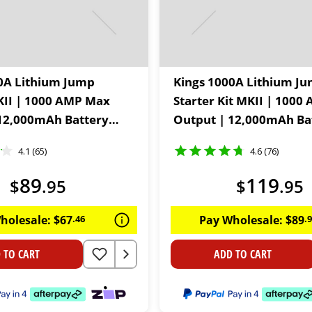
0A Lithium Jump
Kings 1000A Lithium J
KII | 1000 AMP Max
Starter Kit MKII | 100
12,000mAh Battery
Output | 12,000mAh Ba
 Twin USB outlets | In-
Capacity | Twin USB outl
4.1 (65)
4.6 (76)
torch
built LED torch | Inclu
accessories
89
119
$
.
95
$
.
95
holesale:
$
67
.
46
Pay Wholesale:
$
89
.
 TO CART
ADD TO CART