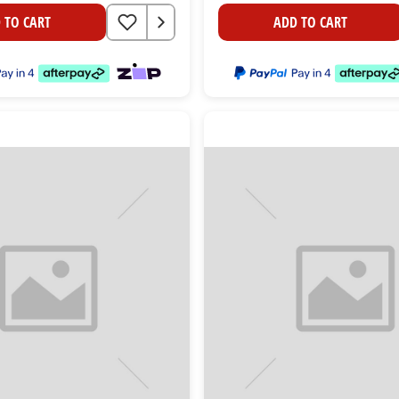
 TO CART
ADD TO CART