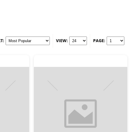
T:
VIEW:
PAGE: