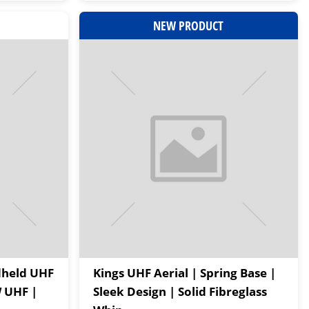
NEW PRODUCT
dheld UHF
Kings UHF Aerial | Spring Base |
W UHF |
Sleek Design | Solid Fibreglass