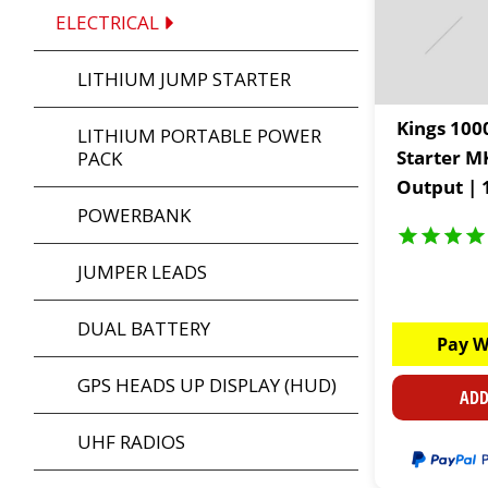
ELECTRICAL
LITHIUM JUMP STARTER
Kings 100
LITHIUM PORTABLE POWER
Starter M
PACK
Output | 
POWERBANK
Capacity |
built LED 
JUMPER LEADS
DUAL BATTERY
Pay W
GPS HEADS UP DISPLAY (HUD)
ADD
UHF RADIOS