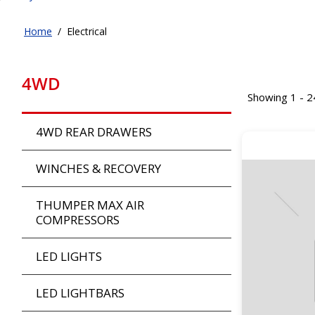
Home
/
Electrical
4WD
Showing 1 - 2
4WD REAR DRAWERS
WINCHES & RECOVERY
THUMPER MAX AIR
COMPRESSORS
LED LIGHTS
LED LIGHTBARS