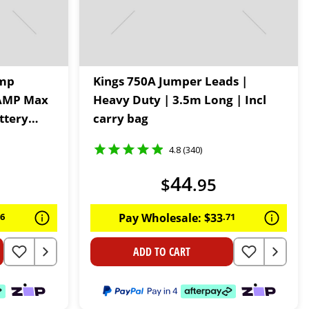
ump
Kings 750A Jumper Leads |
0 AMP Max
Heavy Duty | 3.5m Long | Incl
ttery
carry bag
ets | In-
4.8 (340)
ded
44
$
.
95
96
Pay Wholesale:
$
33
.
71
ADD TO CART