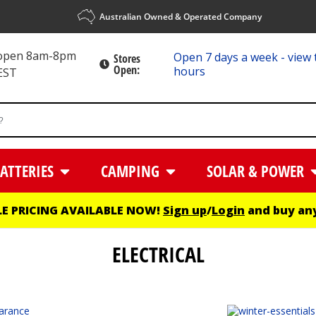
Australian Owned & Operated Company
 open 8am-8pm
Open 7 days a week - view 
Stores
Open:
hours
EST
ATTERIES
CAMPING
SOLAR & POWER
E PRICING AVAILABLE NOW!
Sign up
/
Login
and buy any
ELECTRICAL