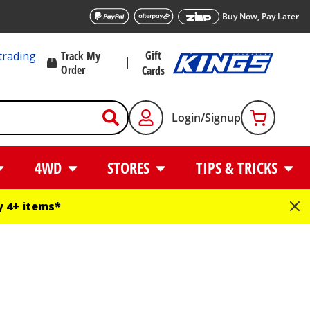
Buy Now, Pay Later
Gift
trading
Track My
Order
Cards
Login/Signup
4WD
STORES
TIPS & TRICKS
 4+ items*