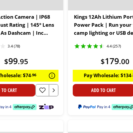
Action Camera | IP68
Kings 12Ah Lithium Por
ust Rating | 145° Lens
Power Pack | Run your 
 As Dashcam | Inc
camp lighting or USB de
 Kit
60W USB C | LiFePO4
3.4 (78)
4.4 (257)
99
179
$
.
95
$
.
00
holesale:
$
74
.
96
Pay Wholesale:
$
134
.
 TO CART
ADD TO CART