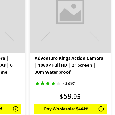
ra |
Adventure Kings Action Camera
As | 6
| 1080P Full HD | 2" Screen |
Time
30m Waterproof
4.2 (369)
59
$
.
95
46
Pay Wholesale:
$
44
.
96