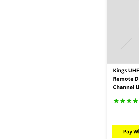
Kings UHF
Remote Di
Channel U
Scan
Pay W